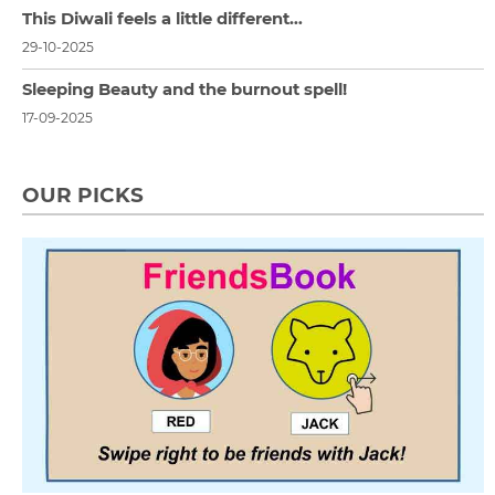
This Diwali feels a little different…
29-10-2025
Sleeping Beauty and the burnout spell!
17-09-2025
OUR PICKS