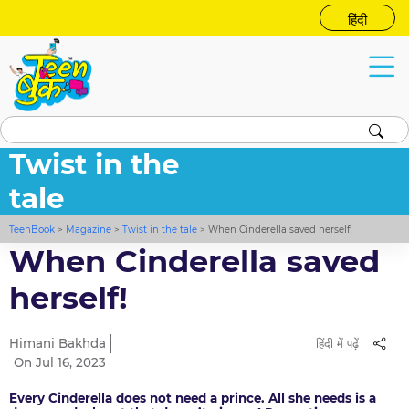
हिंदी
Twist in the
tale
TeenBook
>
Magazine
>
Twist in the tale
>
When Cinderella saved herself!
When Cinderella saved
herself!
Himani Bakhda
हिंदी में पढ़ें
On Jul 16, 2023
Every Cinderella does not need a prince. All she needs is a