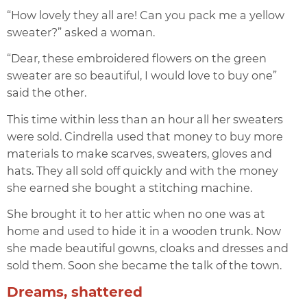
“How lovely they all are! Can you pack me a yellow
sweater?” asked a woman.
“Dear, these embroidered flowers on the green
sweater are so beautiful, I would love to buy one”
said the other.
This time within less than an hour all her sweaters
were sold. Cindrella used that money to buy more
materials to make scarves, sweaters, gloves and
hats. They all sold off quickly and with the money
she earned she bought a stitching machine.
She brought it to her attic when no one was at
home and used to hide it in a wooden trunk. Now
she made beautiful gowns, cloaks and dresses and
sold them. Soon she became the talk of the town.
Dreams, shattered