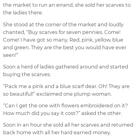
the market to run an errand, she sold her scarves to
the ladies there.
She stood at the corner of the market and loudly
chanted, “Buy scarves for seven pennies. Come!
Come! I have got so many. Red, pink, yellow, blue
and green. They are the best you would have ever
seen!”
Soon a herd of ladies gathered around and started
buying the scarves.
“Pack me a pink and a blue scarf dear. Oh! They are
so beautiful!” exclaimed one plump woman.
“Can I get the one with flowers embroidered on it?
How much did you say it cost?” asked the other.
Soon in an hour she sold all her scarves and returned
back home with all her hard earned money.