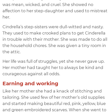
was mean, wicked, and cruel. She showed no
affection to her step-daughter and used to mistreat
her.
Cindrella’s step-sisters were dull-witted and nasty.
They used to make crooked plans to get Cinderella
in trouble with their mother. She was made to do all
the household chores. She was given a tiny room in
the attic.
Her life was full of struggles, yet she never gave up.
Her mother had taught her to always be kind and
courageous against all odds.
Earning and working
Like her mother she had a knack of stitching and
tailoring. She used few of her mother’s old supplies
and started making beautiful red, pink, yellow, blue
and green embroidered scarves. When she went to