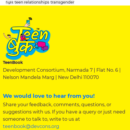
teen relationships
transgender
fight
TeenBook
Development Consortium, Narmada 7 | Flat No. 6 |
Nelson Mandela Marg | New Delhi 110070
We would love to hear from you!
Share your feedback, comments, questions, or
suggestions with us. If you have a query or just need
someone to talk to, write to us at
teenbook@devcons.org