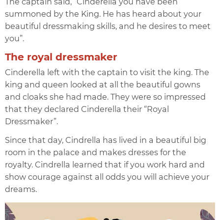
The captain said, “Cinderella you have been
summoned by the King. He has heard about your
beautiful dressmaking skills, and he desires to meet
you”.
The royal dressmaker
Cinderella left with the captain to visit the king. The
king and queen looked at all the beautiful gowns
and cloaks she had made. They were so impressed
that they declared Cinderella their “Royal
Dressmaker”.
Since that day, Cindrella has lived in a beautiful big
room in the palace and makes dresses for the
royalty. Cindrella learned that if you work hard and
show courage against all odds you will achieve your
dreams.