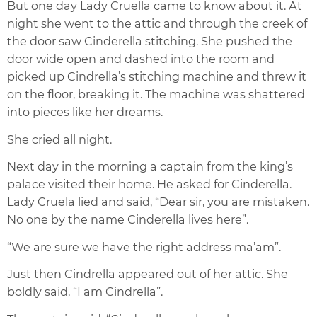
But one day Lady Cruella came to know about it. At
night she went to the attic and through the creek of
the door saw Cinderella stitching. She pushed the
door wide open and dashed into the room and
picked up Cindrella’s stitching machine and threw it
on the floor, breaking it. The machine was shattered
into pieces like her dreams.
She cried all night.
Next day in the morning a captain from the king’s
palace visited their home. He asked for Cinderella.
Lady Cruela lied and said, “Dear sir, you are mistaken.
No one by the name Cinderella lives here”.
“We are sure we have the right address ma’am”.
Just then Cindrella appeared out of her attic. She
boldly said, “I am Cindrella”.