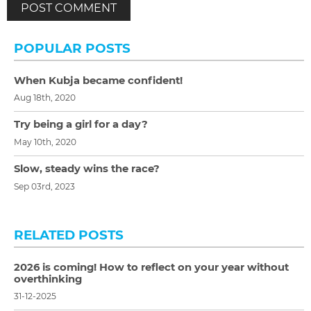
POPULAR POSTS
When Kubja became confident!
Aug 18th, 2020
Try being a girl for a day?
May 10th, 2020
Slow, steady wins the race?
Sep 03rd, 2023
RELATED POSTS
2026 is coming! How to reflect on your year without
overthinking
31-12-2025