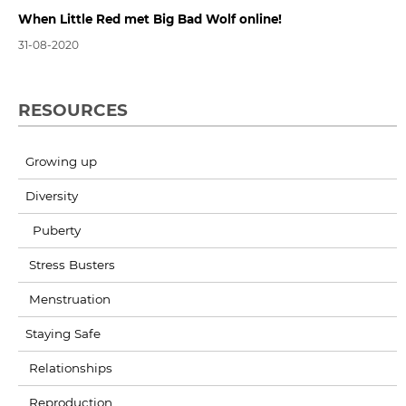
When Little Red met Big Bad Wolf online!
31-08-2020
RESOURCES
Growing up
Diversity
Puberty
Stress Busters
Menstruation
Staying Safe
Relationships
Reproduction