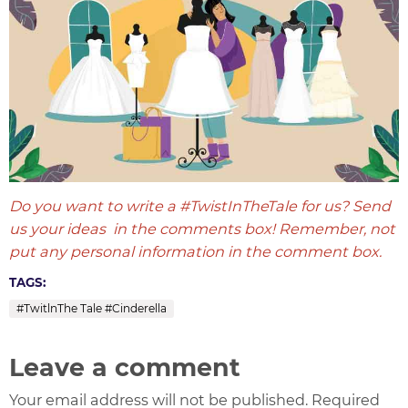
Do you want to write a #TwistInTheTale for us? Send
us your ideas in the comments box! Remember, not
put any personal information in the comment box.
TAGS:
#TwitlnThe Tale #Cinderella
Leave a comment
Your email address will not be published. Required