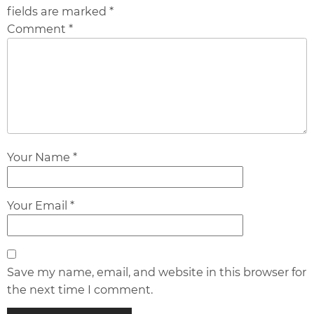
fields are marked *
Comment *
Your Name *
Your Email *
Save my name, email, and website in this browser for
the next time I comment.