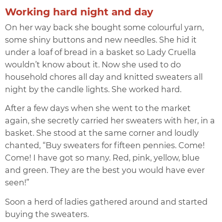
Working hard night and day
On her way back she bought some colourful yarn,
some shiny buttons and new needles. She hid it
under a loaf of bread in a basket so Lady Cruella
wouldn’t know about it. Now she used to do
household chores all day and knitted sweaters all
night by the candle lights. She worked hard.
After a few days when she went to the market
again, she secretly carried her sweaters with her, in a
basket. She stood at the same corner and loudly
chanted, “Buy sweaters for fifteen pennies. Come!
Come! I have got so many. Red, pink, yellow, blue
and green. They are the best you would have ever
seen!”
Soon a herd of ladies gathered around and started
buying the sweaters.