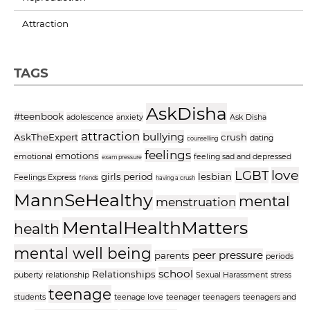
Attraction
TAGS
AskDisha
#teenbook
adolescence
anxiety
Ask Disha
attraction
bullying
AskTheExpert
crush
dating
counselling
feelings
emotions
emotional
feeling sad and depressed
exam pressure
love
LGBT
girls period
lesbian
Feelings Express
friends
having a crush
MannSeHealthy
mental
menstruation
MentalHealthMatters
health
mental well being
peer pressure
parents
periods
school
Relationships
puberty
relationship
Sexual Harassment
stress
teenage
students
teenage love
teenager
teenagers
teenagers and