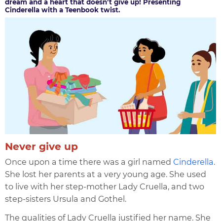
dream and a heart that doesn’t give up! Presenting
Cinderella with a Teenbook twist.
Never give up
Once upon a time there was a girl named
Cinderella
.
She lost her parents at a very young age. She used
to live with her step-mother Lady Cruella, and two
step-sisters Ursula and Gothel.
The qualities of Lady Cruella justified her name. She