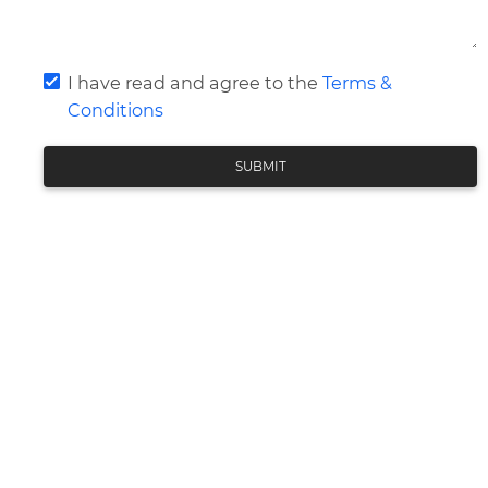
I have read and agree to the
Terms &
Conditions
SUBMIT