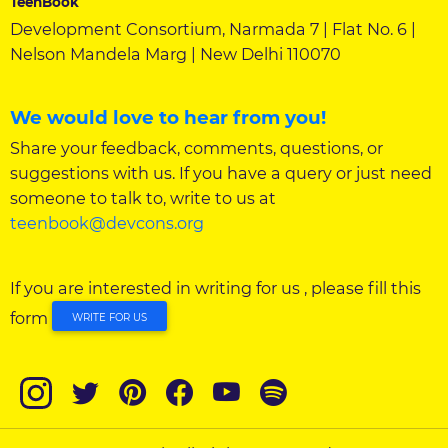
TeenBook
Development Consortium, Narmada 7 | Flat No. 6 |
Nelson Mandela Marg | New Delhi 110070
We would love to hear from you!
Share your feedback, comments, questions, or
suggestions with us. If you have a query or just need
someone to talk to, write to us at
teenbook@devcons.org
If you are interested in writing for us , please fill this
form
WRITE FOR US