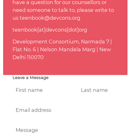
have a question for our counsellors or
need someone to talk to, please write to
us teenbook@devcons.org
teenbook[at]devcons[dot]org
Development Consortium, Narmada 7 |
Flat No. 6 | Nelson Mandela Marg | New
Delhi 110070
Leave a Message
First name
Last name
Email address
Message