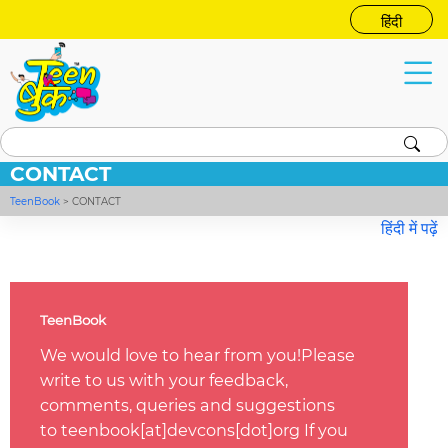
हिंदी
CONTACT
TeenBook
>
CONTACT
हिंदी में पढ़ें
TeenBook
We would love to hear from you!Please
write to us with your feedback,
comments, queries and suggestions
to teenbook[at]devcons[dot]org If you