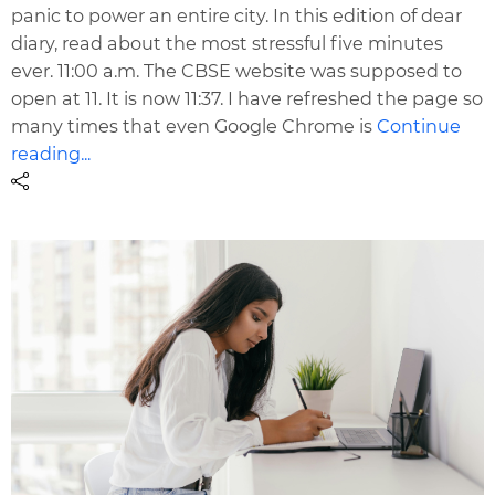
panic to power an entire city. In this edition of dear
diary, read about the most stressful five minutes
ever. 11:00 a.m. The CBSE website was supposed to
open at 11. It is now 11:37. I have refreshed the page so
many times that even Google Chrome is
Continue
reading...