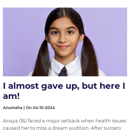
I almost gave up, but here I
am!
Anumeha | On 04-10-2024
Anaya (16) faced a major setback when health issues
caused her to miss a dream audition. After surgery