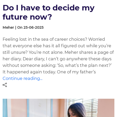
Do I have to decide my
future now?
Meher | On 25-06-2025
Feeling lost in the sea of career choices? Worried
that everyone else has it all figured out while you’re
still unsure? You’re not alone. Meher shares a page of
her diary. Dear diary, I can’t go anywhere these days
without someone asking: ‘So, what’s the plan next?’
It happened again today. One of my father’s
Continue reading...