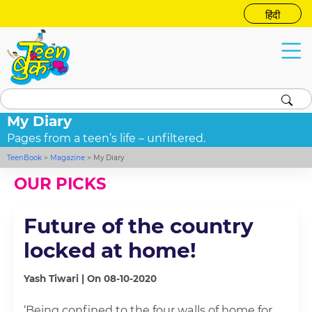
हिंदी
My Diary
Pages from a teen’s life – unfiltered.
TeenBook
>
Magazine
>
My Diary
OUR PICKS
Future of the country
locked at home!
Yash Tiwari | On 08-10-2020
‘Being confined to the four walls of home for