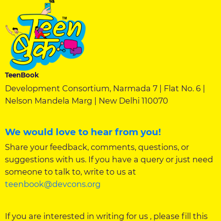
TeenBook
Development Consortium, Narmada 7 | Flat No. 6 |
Nelson Mandela Marg | New Delhi 110070
We would love to hear from you!
Share your feedback, comments, questions, or
suggestions with us. If you have a query or just need
someone to talk to, write to us at
teenbook@devcons.org
If you are interested in writing for us , please fill this