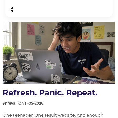
Refresh. Panic. Repeat.
Shreya | On 11-05-2026
One teenager. One result website. And enough