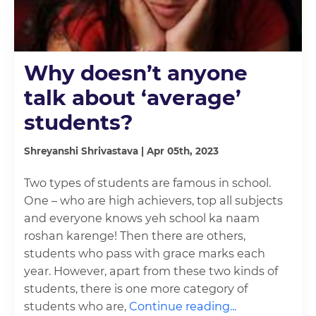
Why doesn’t anyone
talk about ‘average’
students?
Shreyanshi Shrivastava | Apr 05th, 2023
Two types of students are famous in school.
One – who are high achievers, top all subjects
and everyone knows yeh school ka naam
roshan karenge! Then there are others,
students who pass with grace marks each
year. However, apart from these two kinds of
students, there is one more category of
students who are,
Continue reading...