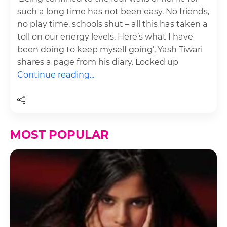
such a long time has not been easy. No friends,
no play time, schools shut – all this has taken a
toll on our energy levels. Here’s what I have
been doing to keep myself going’, Yash Tiwari
shares a page from his diary. Locked up
Continue reading...
MOST POPULAR