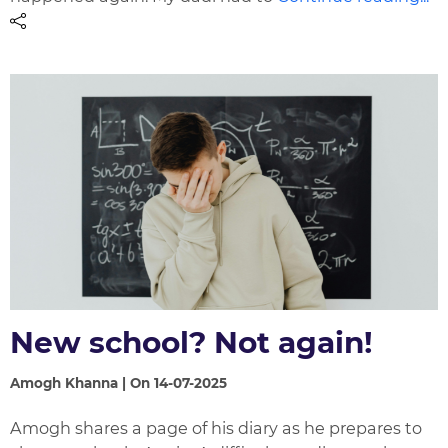
New school? Not again!
Amogh Khanna | On 14-07-2025
Amogh shares a page of his diary as he prepares to