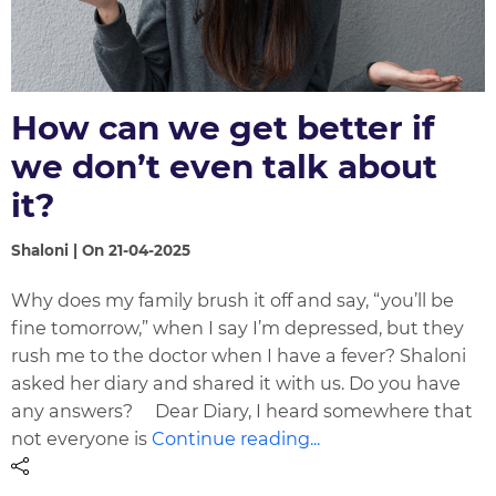
How can we get better if
we don’t even talk about
it?
Shaloni | On 21-04-2025
Why does my family brush it off and say, “you’ll be
fine tomorrow,” when I say I’m depressed, but they
rush me to the doctor when I have a fever? Shaloni
asked her diary and shared it with us. Do you have
any answers? Dear Diary, I heard somewhere that
not everyone is
Continue reading...