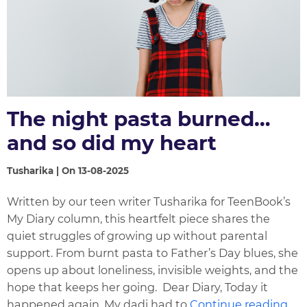
The night pasta burned…
and so did my heart
Tusharika | On 13-08-2025
Written by our teen writer Tusharika for TeenBook’s
My Diary column, this heartfelt piece shares the
quiet struggles of growing up without parental
support. From burnt pasta to Father’s Day blues, she
opens up about loneliness, invisible weights, and the
hope that keeps her going. Dear Diary, Today it
happened again. My dadi had to
Continue reading...