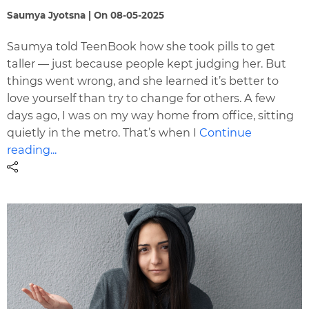
Saumya Jyotsna | On 08-05-2025
Saumya told TeenBook how she took pills to get
taller — just because people kept judging her. But
things went wrong, and she learned it’s better to
love yourself than try to change for others. A few
days ago, I was on my way home from office, sitting
quietly in the metro. That’s when I
Continue
reading...