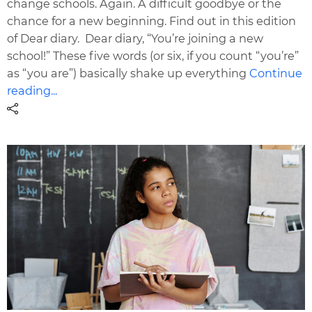
change schools. Again. A difficult goodbye or the
chance for a new beginning. Find out in this edition
of Dear diary. Dear diary, “You’re joining a new
school!” These five words (or six, if you count “you’re”
as “you are”) basically shake up everything
Continue
reading...