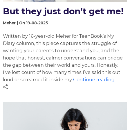
But they just don’t get me!
Meher | On 19-08-2025
Written by 16-year-old Meher for TeenBook’s My
Diary column, this piece captures the struggle of
wanting your parents to understand you, and the
hope that honest, calmer conversations can bridge
the gap between their world and yours. Honestly,
I’ve lost count of how many times I’ve said this out
loud or screamed it inside my
Continue reading...