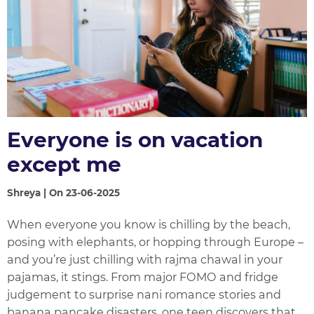
Everyone is on vacation
except me
Shreya | On 23-06-2025
When everyone you know is chilling by the beach,
posing with elephants, or hopping through Europe –
and you’re just chilling with rajma chawal in your
pajamas, it stings. From major FOMO and fridge
judgement to surprise nani romance stories and
banana pancake disasters, one teen discovers that