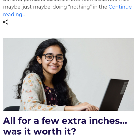
maybe, just maybe, doing “nothing” in the
Continue
reading...
All for a few extra inches…
was it worth it?