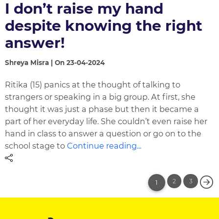
I don’t raise my hand
despite knowing the right
answer!
Shreya Misra | On 23-04-2024
Ritika (15) panics at the thought of talking to
strangers or speaking in a big group. At first, she
thought it was just a phase but then it became a
part of her everyday life. She couldn’t even raise her
hand in class to answer a question or go on to the
school stage to
Continue reading...
2
3
1