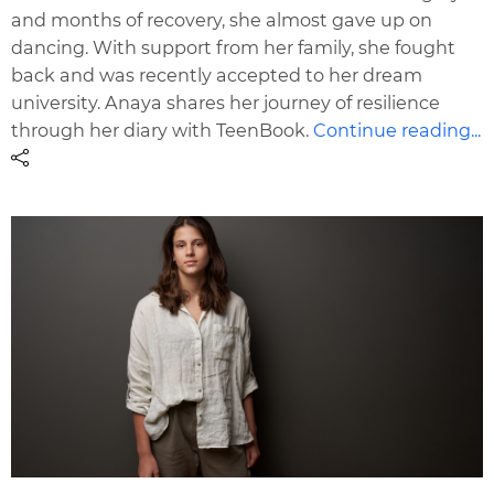
and months of recovery, she almost gave up on
dancing. With support from her family, she fought
back and was recently accepted to her dream
university. Anaya shares her journey of resilience
through her diary with TeenBook.
Continue reading...