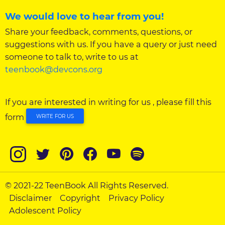
We would love to hear from you!
Share your feedback, comments, questions, or
suggestions with us. If you have a query or just need
someone to talk to, write to us at
teenbook@devcons.org
If you are interested in writing for us , please fill this
form
WRITE FOR US
© 2021-22 TeenBook All Rights Reserved.
Disclaimer
Copyright
Privacy Policy
Adolescent Policy