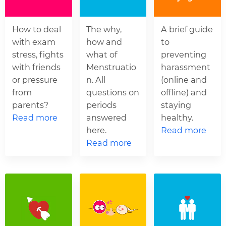
How to deal
The why,
A brief guide
with exam
how and
to
stress, fights
what of
preventing
with friends
Menstruatio
harassment
or pressure
n. All
(online and
from
questions on
offline) and
parents?
periods
staying
Read more
answered
healthy.
here.
Read more
Read more