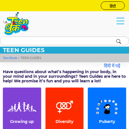
हिंदी
TEEN GUIDES
TeenBook
>
TEEN GUIDES
हिंदी में पढ़ें
Have questions about what’s happening in your body, in
your mind and in your surroundings? Teen Guides are here to
help! We promise it’s fun and you will learn a lot!
Growing up
Diversity
Puberty