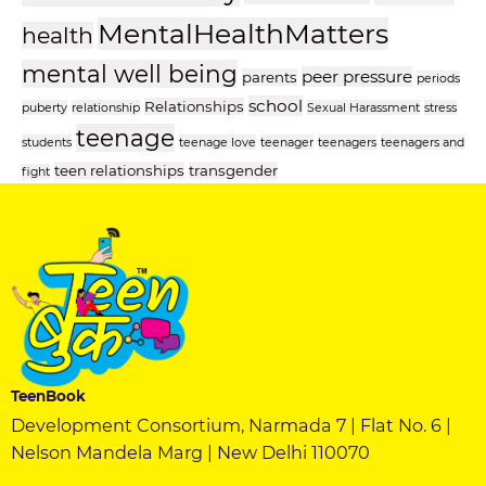
MentalHealthMatters
health
mental well being
peer pressure
parents
periods
school
Relationships
puberty
relationship
Sexual Harassment
stress
teenage
students
teenage love
teenager
teenagers
teenagers and
teen relationships
transgender
fight
TeenBook
Development Consortium, Narmada 7 | Flat No. 6 |
Nelson Mandela Marg | New Delhi 110070