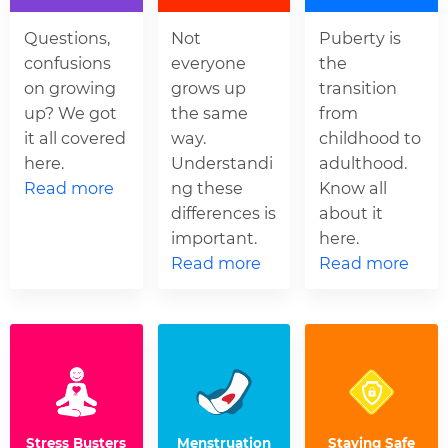
Questions,
Not
Puberty is
confusions
everyone
the
on growing
grows up
transition
up? We got
the same
from
it all covered
way.
childhood to
here.
Understandi
adulthood.
Read more
ng these
Know all
differences is
about it
important.
here.
Read more
Read more
Stress Busters
Menstruation
Staying Safe