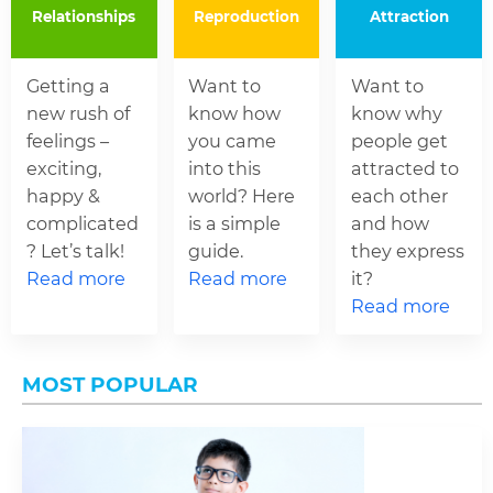
Relationships
Reproduction
Attraction
Getting a
Want to
Want to
new rush of
know how
know why
feelings –
you came
people get
exciting,
into this
attracted to
happy &
world? Here
each other
complicated
is a simple
and how
? Let’s talk!
guide.
they express
Read more
Read more
it?
Read more
MOST POPULAR