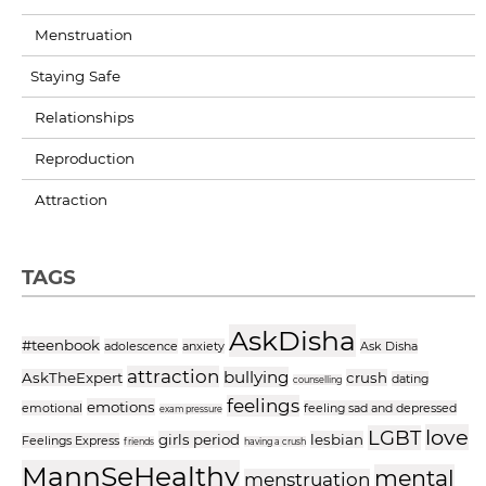
Menstruation
Staying Safe
Relationships
Reproduction
Attraction
TAGS
AskDisha
#teenbook
adolescence
anxiety
Ask Disha
attraction
bullying
AskTheExpert
crush
dating
counselling
feelings
emotions
emotional
feeling sad and depressed
exam pressure
love
LGBT
girls period
lesbian
Feelings Express
friends
having a crush
MannSeHealthy
mental
menstruation