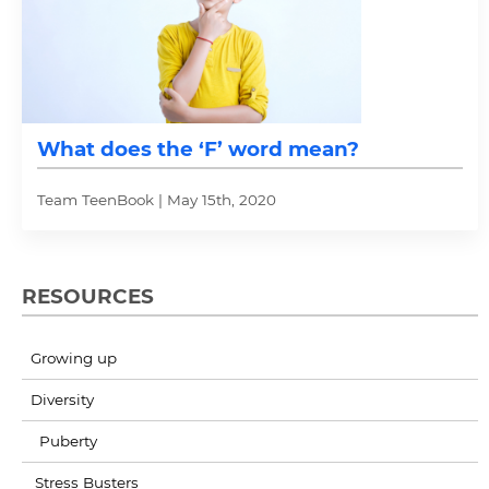
What does the ‘F’ word mean?
Team TeenBook | May 15th, 2020
RESOURCES
Growing up
Diversity
Puberty
Stress Busters