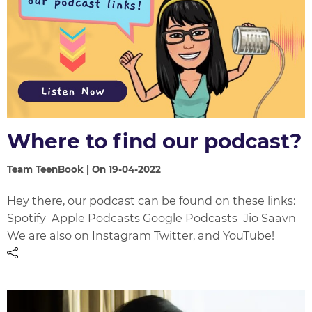
Where to find our podcast?
Team TeenBook | On 19-04-2022
Hey there, our podcast can be found on these links:
Spotify Apple Podcasts Google Podcasts Jio Saavn
We are also on Instagram Twitter, and YouTube!