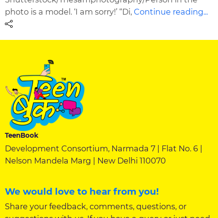
photo is a model. ‘I am sorry!’ “Di,
Continue reading...
TeenBook
Development Consortium, Narmada 7 | Flat No. 6 |
Nelson Mandela Marg | New Delhi 110070
We would love to hear from you!
Share your feedback, comments, questions, or