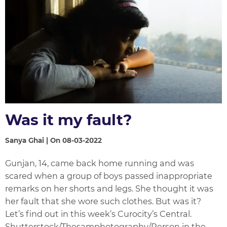
Was it my fault?
Sanya Ghai | On 08-03-2022
Gunjan, 14, came back home running and was
scared when a group of boys passed inappropriate
remarks on her shorts and legs. She thought it was
her fault that she wore such clothes. But was it?
Let’s find out in this week’s Curocity’s Central.
Shutterstock/Thesamphotography/Person in the