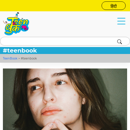
हिंदी
#teenbook
TeenBook
>
#teenbook