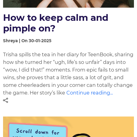
How to keep calm and
pimple on?
Shreya | On 30-01-2025
Trisha spills the tea in her diary for TeenBook, sharing
how she turned her “ugh, life’s so unfair” days into
“wow, I did that!” moments. From epic fails to small
wins, she proves that a little sass, a lot of grit, and
some cheerleaders in your corner can totally change
the game. Her story’s like
Continue reading...