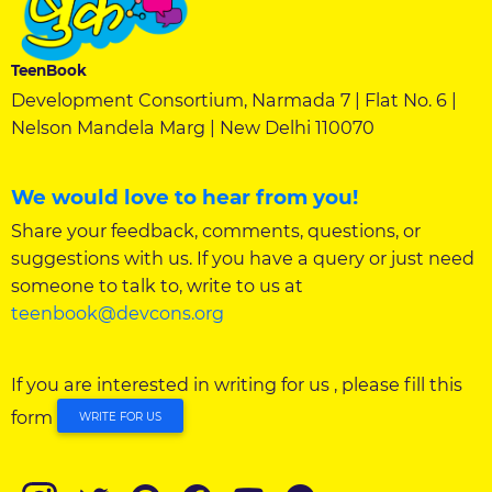
TeenBook
Development Consortium, Narmada 7 | Flat No. 6 |
Nelson Mandela Marg | New Delhi 110070
We would love to hear from you!
Share your feedback, comments, questions, or
suggestions with us. If you have a query or just need
someone to talk to, write to us at
teenbook@devcons.org
If you are interested in writing for us , please fill this
form
WRITE FOR US