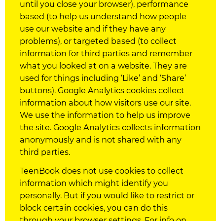
until you close your browser), performance
based (to help us understand how people
use our website and if they have any
problems), or targeted based (to collect
information for third parties and remember
what you looked at on a website. They are
used for things including ‘Like’ and ‘Share’
buttons). Google Analytics
cookies
collect
information about how visitors use our site.
We use the information to help us improve
the site. Google Analytics collects information
anonymously and is not shared with any
third parties.
TeenBook does not use
cookies
to collect
information which might identify you
personally. But if you would like to restrict or
block certain
cookies
, you can do this
through your browser settings. For info on