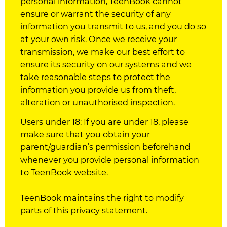
personal information, TeenBook cannot
ensure or warrant the security of any
information you transmit to us, and you do so
at your own risk. Once we receive your
transmission, we make our best effort to
ensure its security on our systems and we
take reasonable steps to protect the
information you provide us from theft,
alteration or unauthorised inspection.
Users under 18: If you are under 18, please
make sure that you obtain your
parent/guardian’s permission beforehand
whenever you provide personal information
to TeenBook website.
TeenBook maintains the right to modify
parts of this privacy statement.