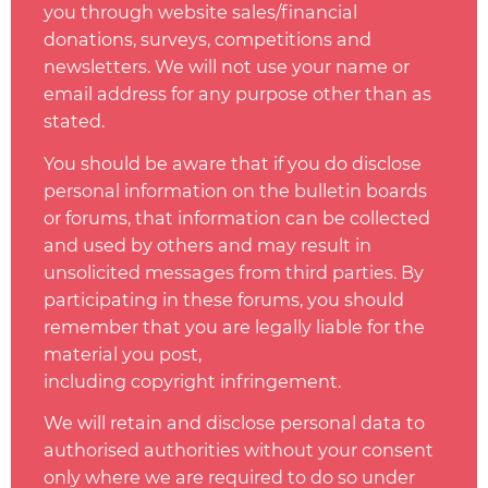
you through website sales/financial
donations, surveys, competitions and
newsletters. We will not use your name or
email address for any purpose other than as
stated.
You should be aware that if you do disclose
personal information on the bulletin boards
or forums, that information can be collected
and used by others and may result in
unsolicited messages from third parties. By
participating in these forums, you should
remember that you are legally liable for the
material you post,
including
copyright
infringement.
We will retain and disclose personal data to
authorised authorities without your consent
only where we are required to do so under