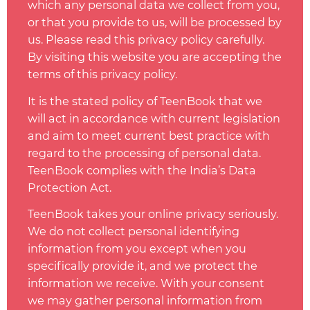
which any personal data we collect from you,
or that you provide to us, will be processed by
us. Please read this privacy
policy
carefully.
By visiting this website you are accepting the
terms of this privacy
policy
.
It is the stated
policy
of TeenBook that we
will act in accordance with current legislation
and aim to meet current best practice with
regard to the processing of personal data.
TeenBook complies with the India’s Data
Protection Act.
TeenBook takes your online privacy seriously.
We do not collect personal identifying
information from you except when you
specifically provide it, and we protect the
information we receive. With your consent
we may gather personal information from