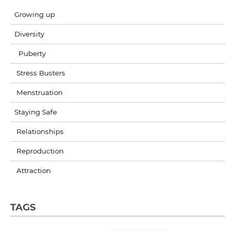
Growing up
Diversity
Puberty
Stress Busters
Menstruation
Staying Safe
Relationships
Reproduction
Attraction
TAGS