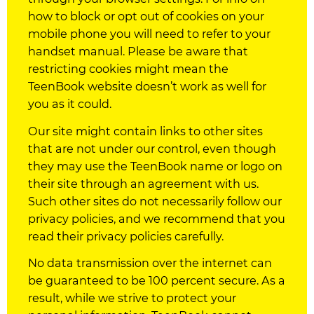
how to block or opt out of
cookies
on your
mobile phone you will need to refer to your
handset manual. Please be aware that
restricting
cookies
might mean the
TeenBook website doesn’t work as well for
you as it could.
Our site might contain links to other sites
that are not under our control, even though
they may use the TeenBook name or logo on
their site through an agreement with us.
Such other sites do not necessarily follow our
privacy
policies
, and we recommend that you
read their privacy
policies
carefully.
No data transmission over the internet can
be guaranteed to be 100 percent secure. As a
result, while we strive to protect your