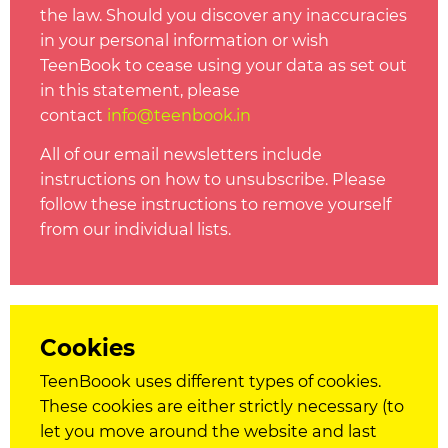
the law. Should you discover any inaccuracies
in your personal information or wish
TeenBook to cease using your data as set out
in this statement, please
contact
info@t
eenbook.in
All of our email newsletters include
instructions on how to unsubscribe. Please
follow these instructions to remove yourself
from our individual lists.
Cookies
TeenBoook uses different types of
cookies
.
These
cookies
are either strictly necessary (to
let you move around the website and last