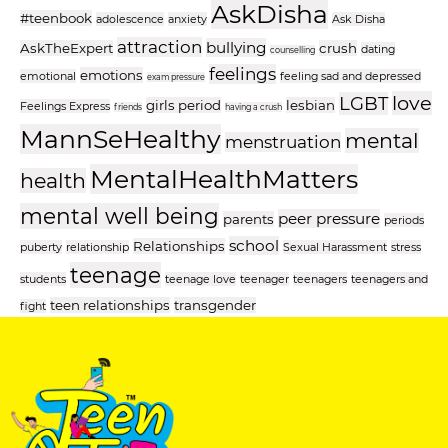
AskDisha
#teenbook
adolescence
anxiety
Ask Disha
attraction
bullying
AskTheExpert
crush
dating
counselling
feelings
emotions
emotional
feeling sad and depressed
exam pressure
love
LGBT
girls period
lesbian
Feelings Express
friends
having a crush
MannSeHealthy
mental
menstruation
MentalHealthMatters
health
mental well being
peer pressure
parents
periods
school
Relationships
puberty
relationship
Sexual Harassment
stress
teenage
students
teenage love
teenager
teenagers
teenagers and
teen relationships
transgender
fight