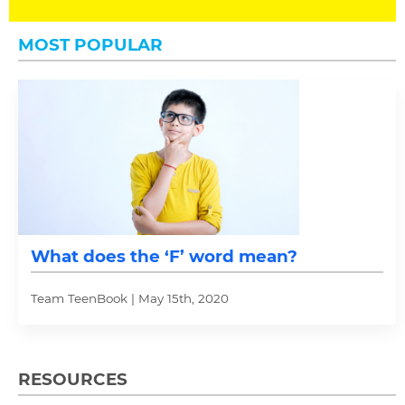
MOST POPULAR
What does the ‘F’ word mean?
Team TeenBook | May 15th, 2020
RESOURCES