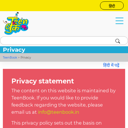
हिंदी
Privacy
TeenBook
>
Privacy
हिंदी में पढ़ें
Privacy statement
The content on this website is maintained by
TeenBook. If you would like to provide
feedback regarding the website, please
email us at
info@t
eenbook.in
This privacy
policy
sets out the basis on