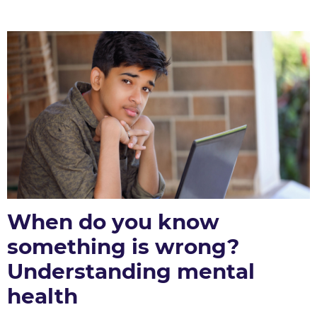
When do you know
something is wrong?
Understanding mental
health