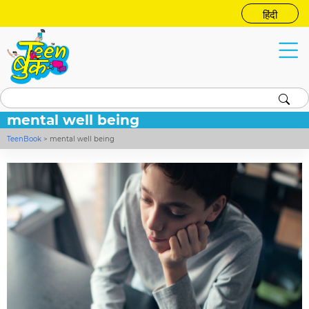
हिंदी
mental well being
TeenBook
>
mental well being