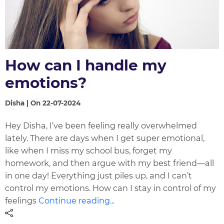
How can I handle my
emotions?
Disha | On 22-07-2024
Hey Disha, I’ve been feeling really overwhelmed
lately. There are days when I get super emotional,
like when I miss my school bus, forget my
homework, and then argue with my best friend—all
in one day! Everything just piles up, and I can’t
control my emotions. How can I stay in control of my
feelings
Continue reading...