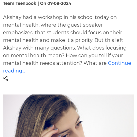
Team Teenbook | On 07-08-2024
Akshay had a workshop in his school today on
mental health, where the guest speaker
emphasized that students should focus on their
mental health and make it a priority. But this left
Akshay with many questions. What does focusing
on mental health mean? How can you tell if your
mental health needs attention? What are
Continue
reading...