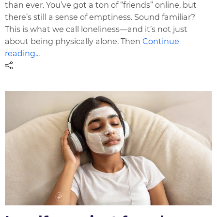
than ever. You’ve got a ton of “friends” online, but
there’s still a sense of emptiness. Sound familiar?
This is what we call loneliness—and it’s not just
about being physically alone. Then
Continue
reading...