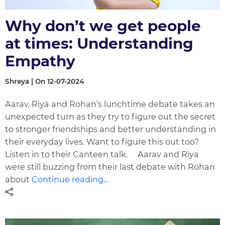
Why don’t we get people
at times: Understanding
Empathy
Shreya | On 12-07-2024
Aarav, Riya and Rohan’s lunchtime debate takes an
unexpected turn as they try to figure out the secret
to stronger friendships and better understanding in
their everyday lives. Want to figure this out too?
Listen in to their Canteen talk. Aarav and Riya
were still buzzing from their last debate with Rohan
about
Continue reading...