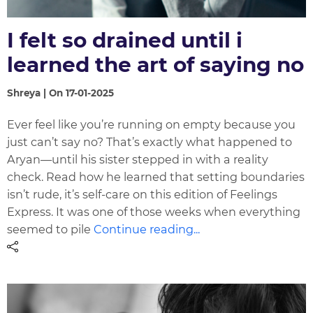
I felt so drained until i
learned the art of saying no
Shreya | On 17-01-2025
Ever feel like you’re running on empty because you
just can’t say no? That’s exactly what happened to
Aryan—until his sister stepped in with a reality
check. Read how he learned that setting boundaries
isn’t rude, it’s self-care on this edition of Feelings
Express. It was one of those weeks when everything
seemed to pile
Continue reading...