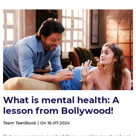
What is mental health: A
lesson from Bollywood!
Team TeenBook | On 16-07-2024