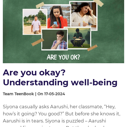
Are you okay?
Understanding well-being
Team TeenBook | On 17-05-2024
Siyona casually asks Aarushi, her classmate, “Hey,
how’s it going? You good?” But before she knows it,
Aarushi is in tears. Siyona is puzzled – Aarushi