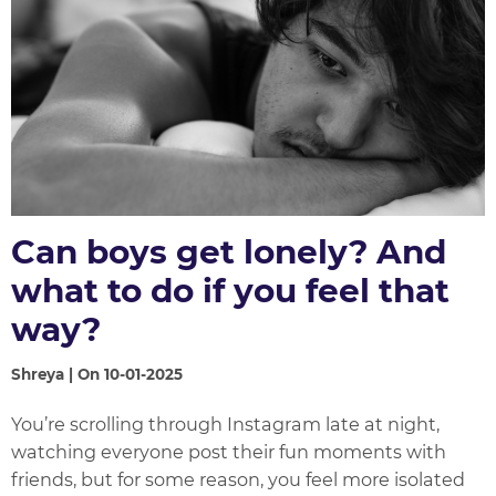
Can boys get lonely? And
what to do if you feel that
way?
Shreya | On 10-01-2025
You’re scrolling through Instagram late at night,
watching everyone post their fun moments with
friends, but for some reason, you feel more isolated