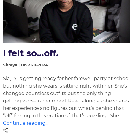
I felt so…off.
Shreya | On 21-11-2024
Sia, 17, is getting ready for her farewell party at school
but nothing she wears is sitting right with her. She’s
changed countless outfits but the only thing
getting worse is her mood. Read along as she shares
her experience and figures out what’s behind that
“off” feeling in this edition of That’s puzzling. She
Continue reading...