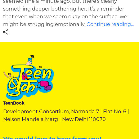
seemed fine a minute ago. But there’s clearly
something deeper bothering her. It’s a reminder
that even when we seem okay on the surface, we
might be struggling emotionally.
Continue reading...
TeenBook
Development Consortium, Narmada 7 | Flat No. 6 |
Nelson Mandela Marg | New Delhi 110070
We would love to hear from you!