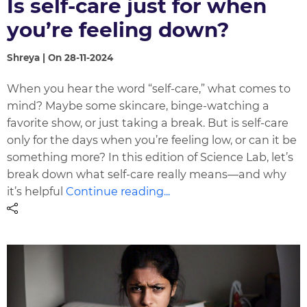
Is self-care just for when
you’re feeling down?
Shreya | On 28-11-2024
When you hear the word “self-care,” what comes to
mind? Maybe some skincare, binge-watching a
favorite show, or just taking a break. But is self-care
only for the days when you’re feeling low, or can it be
something more? In this edition of Science Lab, let’s
break down what self-care really means—and why
it’s helpful
Continue reading...