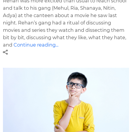
Rehan was more excited than usual to reach school
and talk to his gang (Mehul, Ria, Shanaya, Nitin,
Adya) at the canteen about a movie he saw last
night. Rehan’s gang had a ritual of discussing
movies and series they watch and dissecting them
bit by bit, discussing what they like, what they hate,
and
Continue reading...