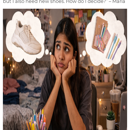
but I also need new shoes. How do I decide?” – Maria