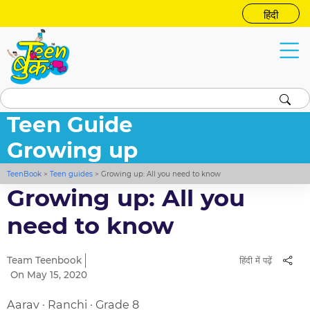
हिंदी
Teen Guide
Growing up
TeenBook
>
Teen guides
>
Growing up: All you need to know
Growing up: All you
need to know
Team Teenbook
हिंदी में पढ़ें
On May 15, 2020
Aarav · Ranchi · Grade 8