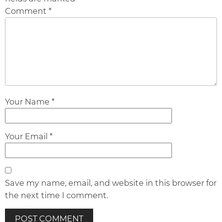
Comment *
Your Name *
Your Email *
Save my name, email, and website in this browser for
the next time I comment.