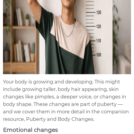
Your body is growing and developing. This might
include growing taller, body hair appearing, skin
changes like pimples, a deeper voice, or changes in
body shape. These changes are part of puberty —
and we cover them in more detail in the companion
resource, Puberty and Body Changes.
Emotional changes