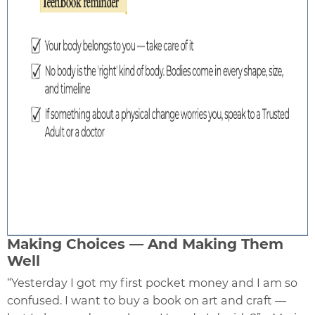
Making Choices — And Making Them
Well
“Yesterday I got my first pocket money and I am so
confused. I want to buy a book on art and craft —