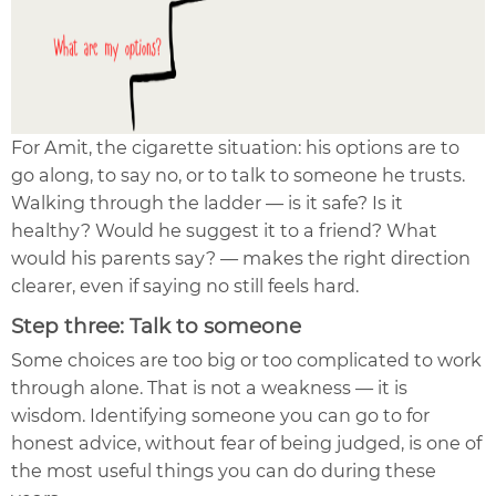
For Amit, the cigarette situation: his options are to
go along, to say no, or to talk to someone he trusts.
Walking through the ladder — is it safe? Is it
healthy? Would he suggest it to a friend? What
would his parents say? — makes the right direction
clearer, even if saying no still feels hard.
Step three: Talk to someone
Some choices are too big or too complicated to work
through alone. That is not a weakness — it is
wisdom. Identifying someone you can go to for
honest advice, without fear of being judged, is one of
the most useful things you can do during these