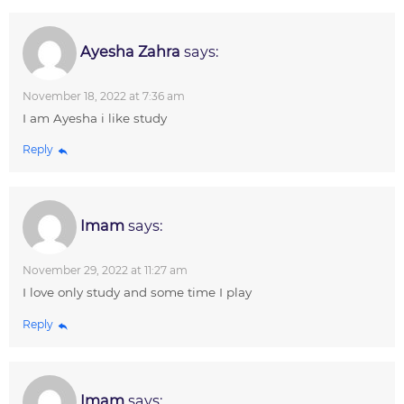
Ayesha Zahra
says:
November 18, 2022 at 7:36 am
I am Ayesha i like study
Reply
Imam
says:
November 29, 2022 at 11:27 am
I love only study and some time I play
Reply
Imam
says: