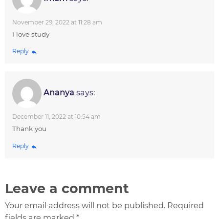
November 29, 2022 at 11:28 am
I love study
Reply
Ananya
says:
December 11, 2022 at 10:54 am
Thank you
Reply
Leave a comment
Your email address will not be published. Required
fields are marked *