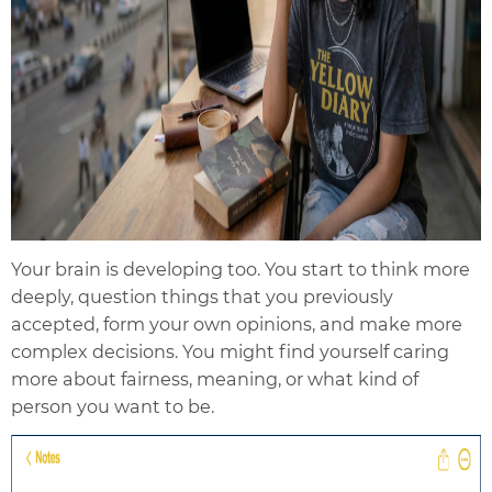
Your brain is developing too. You start to think more
deeply, question things that you previously
accepted, form your own opinions, and make more
complex decisions. You might find yourself caring
more about fairness, meaning, or what kind of
person you want to be.