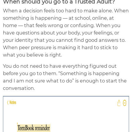
When should you go to a Trusted Adult?
When a decision feels too hard to make alone. When
something is happening — at school, online, at
home — that feels wrong or confusing. When you
have questions about your body, your feelings, or
your identity that you cannot find good answers to.
When peer pressure is making it hard to stick to
what you believe is right.
You do not need to have everything figured out
before you go to them. “Something is happening
and I am not sure what to do” is enough to start the
conversation.