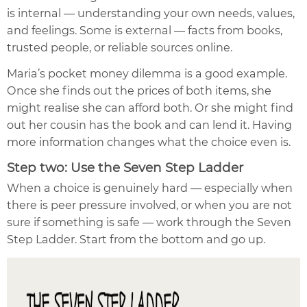
is internal — understanding your own needs, values,
and feelings. Some is external — facts from books,
trusted people, or reliable sources online.
Maria’s pocket money dilemma is a good example.
Once she finds out the prices of both items, she
might realise she can afford both. Or she might find
out her cousin has the book and can lend it. Having
more information changes what the choice even is.
Step two: Use the Seven Step Ladder
When a choice is genuinely hard — especially when
there is peer pressure involved, or when you are not
sure if something is safe — work through the Seven
Step Ladder. Start from the bottom and go up.