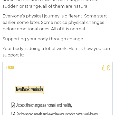
sudden or strange, all of them are natural.
Everyone’s physical journey is different. Some start
earlier, some later. Some notice physical changes
before emotional ones. All of it is normal.
Supporting your body through change
Your body is doing a lot of work. Here is how you can
support it: