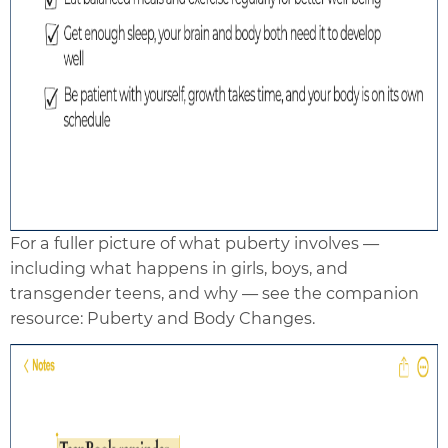
For a fuller picture of what puberty involves —
including what happens in girls, boys, and
transgender teens, and why — see the companion
resource: Puberty and Body Changes.