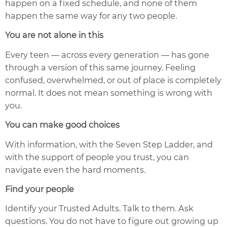
happen on a fixed schedule, and none of them
happen the same way for any two people.
You are not alone in this
Every teen — across every generation — has gone
through a version of this same journey. Feeling
confused, overwhelmed, or out of place is completely
normal. It does not mean something is wrong with
you.
You can make good choices
With information, with the Seven Step Ladder, and
with the support of people you trust, you can
navigate even the hard moments.
Find your people
Identify your Trusted Adults. Talk to them. Ask
questions. You do not have to figure out growing up