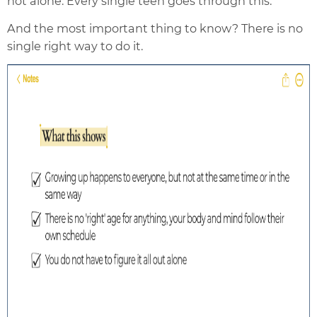
not alone. Every single teen goes through this.
And the most important thing to know? There is no
single right way to do it.