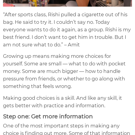
“After sports class, Rishi pulled a cigarette out of his
bag. He said to try it. I couldn’t say no. Today
everyone wants to do it again, as a group. Rishi is my
best friend. I don’t want to get him in trouble. But I
am not sure what to do.” – Amit
Growing up means making more choices for
yourself. Some are small — what to do with pocket
money. Some are much bigger — how to handle
pressure from friends, or whether to go along with
something that feels wrong.
Making good choices is a skill. And like any skill, it
gets better with practice and information.
Step one: Get more information
One of the most important steps in making any
choice is finding out more. Some of that information