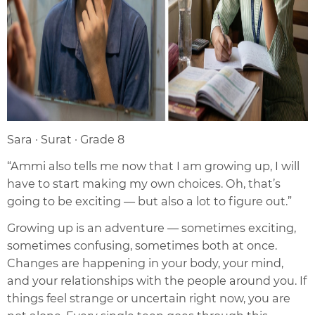
Sara · Surat · Grade 8
“Ammi also tells me now that I am growing up, I will
have to start making my own choices. Oh, that’s
going to be exciting — but also a lot to figure out.”
Growing up is an adventure — sometimes exciting,
sometimes confusing, sometimes both at once.
Changes are happening in your body, your mind,
and your relationships with the people around you. If
things feel strange or uncertain right now, you are