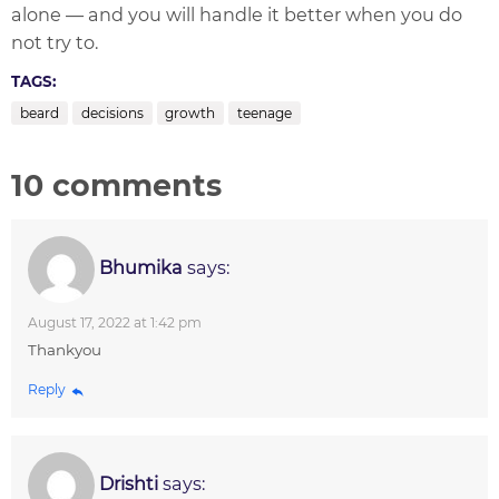
alone — and you will handle it better when you do
not try to.
TAGS:
beard
decisions
growth
teenage
10 comments
Bhumika
says:
August 17, 2022 at 1:42 pm
Thankyou
Reply
Drishti
says: