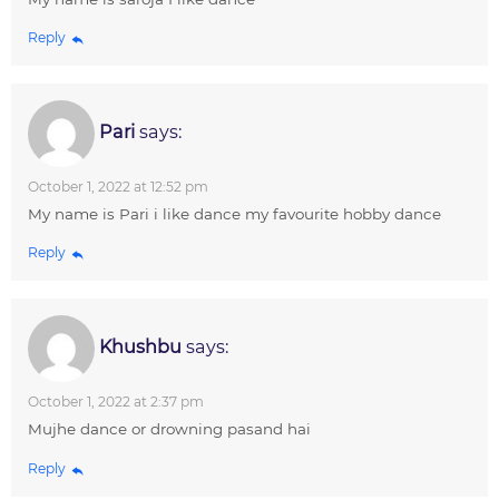
Reply
Pari
says:
October 1, 2022 at 12:52 pm
My name is Pari i like dance my favourite hobby dance
Reply
Khushbu
says:
October 1, 2022 at 2:37 pm
Mujhe dance or drowning pasand hai
Reply