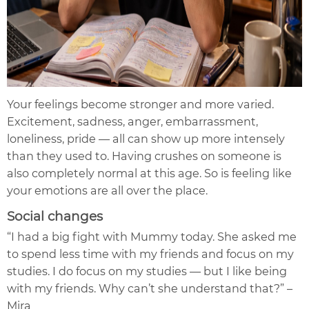
Your feelings become stronger and more varied.
Excitement, sadness, anger, embarrassment,
loneliness, pride — all can show up more intensely
than they used to. Having crushes on someone is
also completely normal at this age. So is feeling like
your emotions are all over the place.
Social changes
“I had a big fight with Mummy today. She asked me
to spend less time with my friends and focus on my
studies. I do focus on my studies — but I like being
with my friends. Why can’t she understand that?” –
Mira