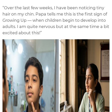
“Over the last few weeks, I have been noticing tiny
hair on my chin. Papa tells me this is the first sign of
Growing Up — when children begin to develop into
adults. I am quite nervous but at the same time a bit
excited about this!”