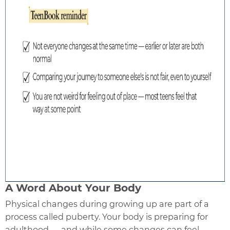
A Word About Your Body
Physical changes during growing up are part of a
process called puberty. Your body is preparing for
adulthood — and while some changes can feel