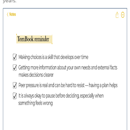
years.