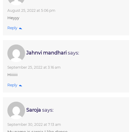
August 25, 2022 at 5:06 pm
Heyyy
Reply
Jahnvi mandhari
says:
September 25, 2022 at 3:16 am
Hiiiiii
Reply
Saroja
says:
September 30, 2022 at 7:13 am
My name is saroja I like dance