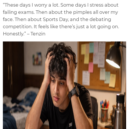
“These days I worry a lot. Some days I stress about
failing exams. Then about the pimples all over my
face. Then about Sports Day, and the debating
competition. It feels like there’s just a lot going on.
Honestly.” – Tenzin