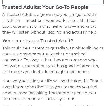
Trusted Adults: Your Go-To People
A Trusted Adult is a grown-up you can go to with
anything — questions, worries, decisions that feel
too big, or situations that feel wrong — and know
they will listen without judging, and actually help.
Who counts as a Trusted Adult?
This could be a parent or guardian, an older sibling or
cousin, a grandparent, a teacher, or a school
counsellor. The key is that they are someone who
knows you, cares about you, has good information,
and makes you feel safe enough to be honest.
Not every adult in your life will be the right fit. That is
okay. If someone dismisses you, or makes you feel
embarrassed for asking, find another person. You
deserve someone who actually listens.