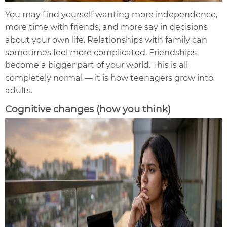
You may find yourself wanting more independence,
more time with friends, and more say in decisions
about your own life. Relationships with family can
sometimes feel more complicated. Friendships
become a bigger part of your world. This is all
completely normal — it is how teenagers grow into
adults.
Cognitive changes (how you think)