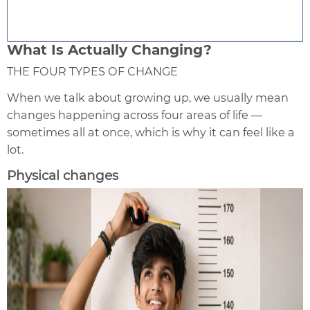
What Is Actually Changing?
THE FOUR TYPES OF CHANGE
When we talk about growing up, we usually mean
changes happening across four areas of life —
sometimes all at once, which is why it can feel like a
lot.
Physical changes