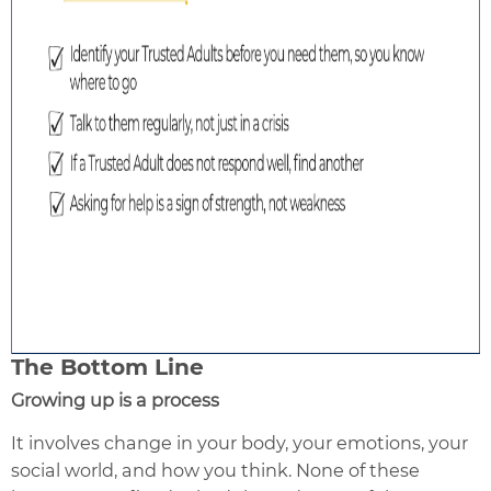
The Bottom Line
Growing up is a process
It involves change in your body, your emotions, your
social world, and how you think. None of these