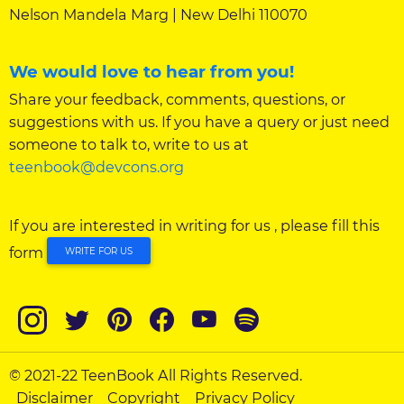
Nelson Mandela Marg | New Delhi 110070
We would love to hear from you!
Share your feedback, comments, questions, or
suggestions with us. If you have a query or just need
someone to talk to, write to us at
teenbook@devcons.org
If you are interested in writing for us , please fill this
form
WRITE FOR US
© 2021-22 TeenBook All Rights Reserved.
Disclaimer
Copyright
Privacy Policy