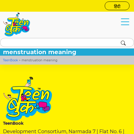
हिंदी
menstruation meaning
TeenBook
>
menstruation meaning
TeenBook
Development Consortium, Narmada 7 | Flat No. 6 |