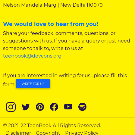
Nelson Mandela Marg | New Delhi 110070
We would love to hear from you!
Share your feedback, comments, questions, or
suggestions with us. If you have a query or just need
someone to talk to, write to us at
teenbook@devcons.org
If you are interested in writing for us , please fill this
form
WRITE FOR US
© 2021-22 TeenBook All Rights Reserved.
Disclaimer
Copyright
Privacy Policy