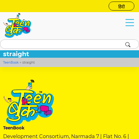
हिंदी
straight
TeenBook
>
straight
TeenBook
Development Consortium, Narmada 7 | Flat No. 6 |