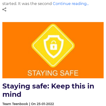
started. It was the second
Continue reading...
Staying safe: Keep this in
mind
Team Teenbook | On 25-01-2022