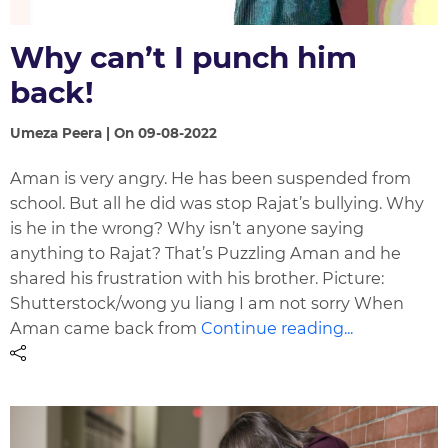
Why can’t I punch him
back!
Umeza Peera | On 09-08-2022
Aman is very angry. He has been suspended from
school. But all he did was stop Rajat’s bullying. Why
is he in the wrong? Why isn’t anyone saying
anything to Rajat? That’s Puzzling Aman and he
shared his frustration with his brother. Picture:
Shutterstock/wong yu liang I am not sorry When
Aman came back from
Continue reading...