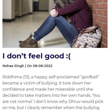
I don’t feel good :(
Nehaa Singh | On 08-08-2022
Riddhima (13), a happy, self-proclaimed “goofball”
became a victim of bullying. It tore down her
confidence and made her miserable until she
decided to take matters into her own hands. ‘You
are not normal’ I don’t know why Dhruv would pick
on me, but I clearly remember when the bullying