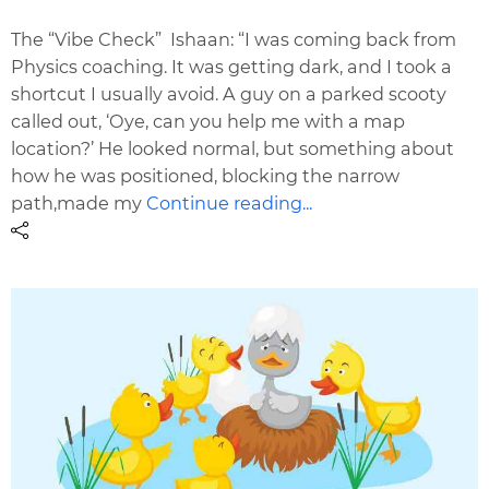
The “Vibe Check” Ishaan: “I was coming back from
Physics coaching. It was getting dark, and I took a
shortcut I usually avoid. A guy on a parked scooty
called out, ‘Oye, can you help me with a map
location?’ He looked normal, but something about
how he was positioned, blocking the narrow
path,made my
Continue reading...