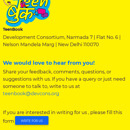
TeenBook
Development Consortium, Narmada 7 | Flat No. 6 |
Nelson Mandela Marg | New Delhi 110070
We would love to hear from you!
Share your feedback, comments, questions, or
suggestions with us. If you have a query or just need
someone to talk to, write to us at
teenbook@devcons.org
If you are interested in writing for us , please fill this
form
WRITE FOR US