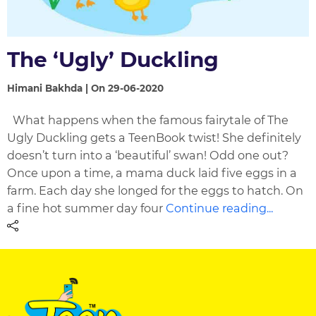
The ‘Ugly’ Duckling
Himani Bakhda | On 29-06-2020
What happens when the famous fairytale of The
Ugly Duckling gets a TeenBook twist! She definitely
doesn’t turn into a ‘beautiful’ swan! Odd one out?
Once upon a time, a mama duck laid five eggs in a
farm. Each day she longed for the eggs to hatch. On
a fine hot summer day four
Continue reading...