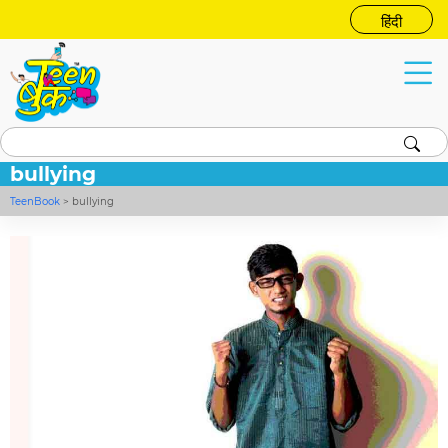
हिंदी
bullying
TeenBook
>
bullying