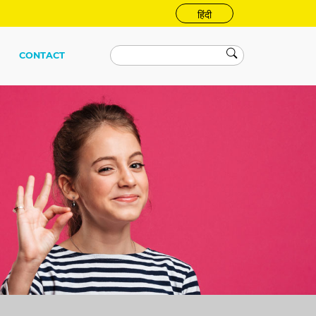
हिंदी
CONTACT