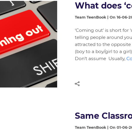
What does ‘
Team TeenBook | On 16-06-2
‘Coming out’ is short for
telling people around you 
attracted to the opposite 
(boy to a boy/girl to a gi
Don’t assume Usually,
Co
Same Classro
Team TeenBook | On 01-06-