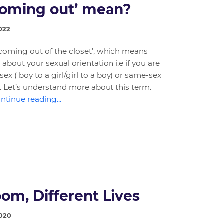
coming out’ mean?
022
 ‘coming out of the closet’, which means
about your sexual orientation i.e if you are
sex ( boy to a girl/girl to a boy) or same-sex
rl). Let’s understand more about this term.
ntinue reading...
om, Different Lives
2020