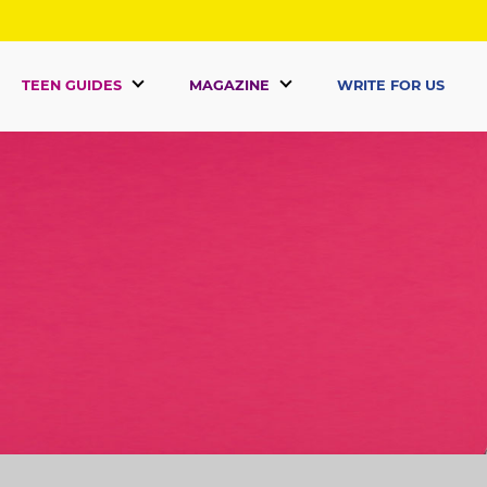
TEEN GUIDES
MAGAZINE
WRITE FOR US