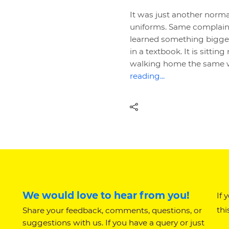
It was just another norm
uniforms. Same complaint
learned something bigger 
in a textbook. It is sittin
walking home the same w
reading...
We would love to hear from you!
If 
thi
Share your feedback, comments, questions, or
suggestions with us. If you have a query or just