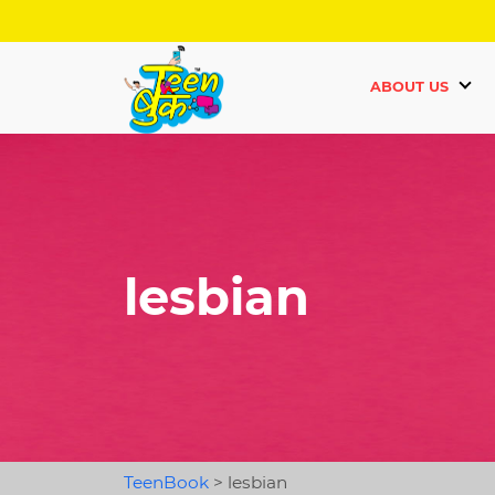
ABOUT US
lesbian
TeenBook
>
lesbian