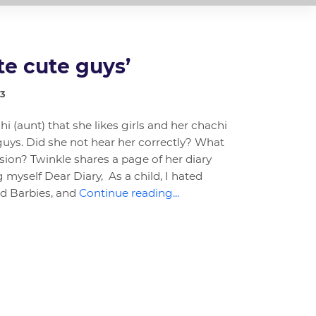
te cute guys’
23
hi (aunt) that she likes girls and her chachi
guys. Did she not hear her correctly? What
ion? Twinkle shares a page of her diary
myself Dear Diary, As a child, I hated
ed Barbies, and
Continue reading...