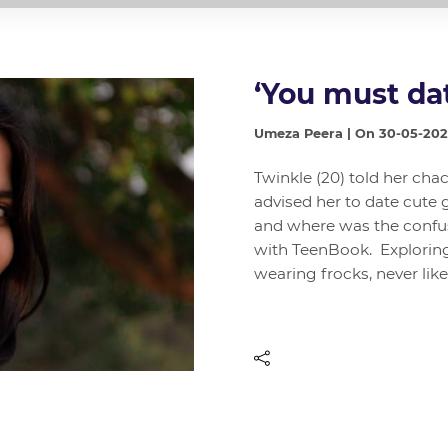
‘You must da
Umeza Peera | On 30-05-20
Twinkle (20) told her chac
advised her to date cute 
and where was the confus
with TeenBook. Exploring 
wearing frocks, never lik