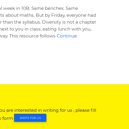
al week in 10B. Same benches. Same
s about maths. But by Friday, everyone had
than the syllabus. Diversity is not a chapter
g next to you in class, eating lunch with you,
ay. This resource follows
Continue
you are interested in writing for us , please fill
s form
WRITE FOR US