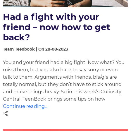
Had a fight with your
friend – now how to get
back?
Team Teenbook | On 28-08-2023
You and your friend had a big fight! Now what? You
miss them, but you also hate to say sorry or even
talk to them. Arguments with friends, bfs/gfs are
totally normal, but they don’t have to stick around
and make things heavy. So in this week’s Curiosity
Central, TeenBook brings some tips on how
Continue reading...