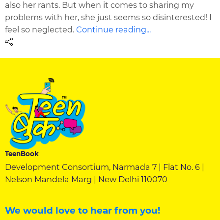
also her rants. But when it comes to sharing my
problems with her, she just seems so disinterested! I
feel so neglected.
Continue reading...
TeenBook
Development Consortium, Narmada 7 | Flat No. 6 |
Nelson Mandela Marg | New Delhi 110070
We would love to hear from you!