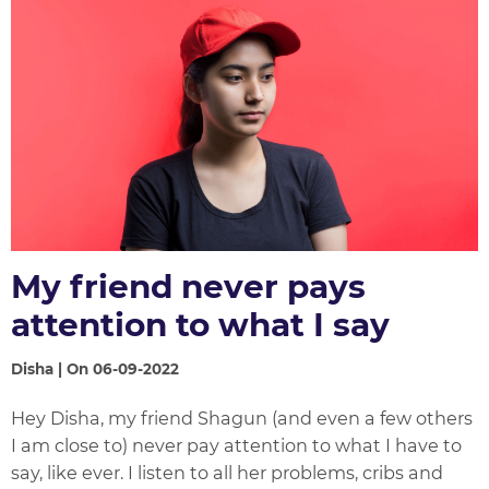
My friend never pays
attention to what I say
Disha | On 06-09-2022
Hey Disha, my friend Shagun (and even a few others
I am close to) never pay attention to what I have to
say, like ever. I listen to all her problems, cribs and