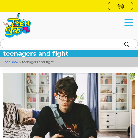
हिंदी
teenagers and fight
TeenBook
>
teenagers and fight