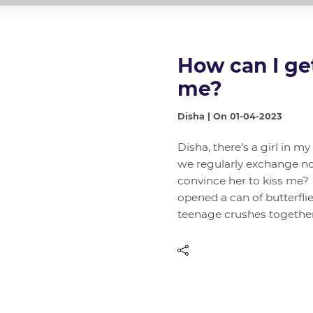
How can I get 
me?
Disha | On 01-04-2023
Disha, there’s a girl in m
we regularly exchange no
convince her to kiss me?
opened a can of butterflie
teenage crushes togethe