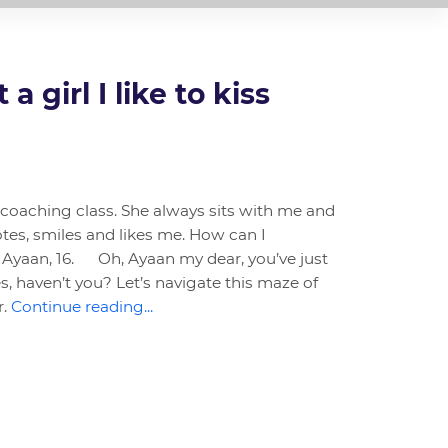
a girl I like to kiss
y coaching class. She always sits with me and
tes, smiles and likes me. How can I
 Ayaan, 16. Oh, Ayaan my dear, you’ve just
s, haven’t you? Let’s navigate this maze of
r.
Continue reading...