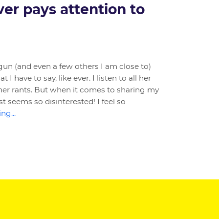
er pays attention to
un (and even a few others I am close to)
I have to say, like ever. I listen to all her
her rants. But when it comes to sharing my
t seems so disinterested! I feel so
ng...