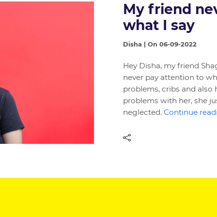
My friend nev
what I say
Disha | On 06-09-2022
Hey Disha, my friend Shag
never pay attention to what 
problems, cribs and also 
problems with her, she jus
neglected.
Continue readi