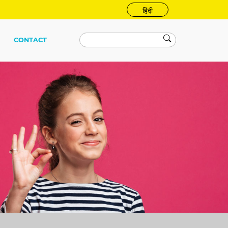
हिंदी
CONTACT