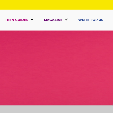
TEEN GUIDES
MAGAZINE
WRITE FOR US