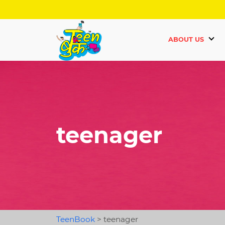
ABOUT US
teenager
TeenBook
>
teenager