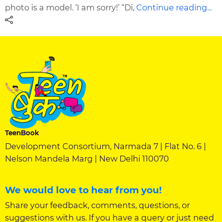
photo is a model. ‘I am sorry!’ “Di,
Continue reading...
TeenBook
Development Consortium, Narmada 7 | Flat No. 6 |
Nelson Mandela Marg | New Delhi 110070
We would love to hear from you!
Share your feedback, comments, questions, or
suggestions with us. If you have a query or just need