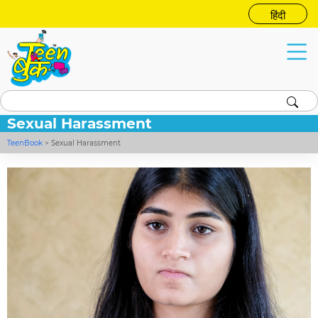
हिंदी
Sexual Harassment
TeenBook
>
Sexual Harassment