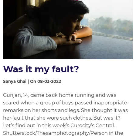
Was it my fault?
Sanya Ghai | On 08-03-2022
Gunjan, 14, came back home running and was
scared when a group of boys passed inappropriate
remarks on her shorts and legs. She thought it was
her fault that she wore such clothes. But was it?
Let’s find out in this week’s Curocity’s Central.
Shutterstock/Thesamphotography/Person in the