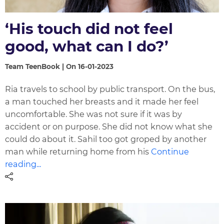
‘His touch did not feel
good, what can I do?’
Team TeenBook | On 16-01-2023
Ria travels to school by public transport. On the bus,
a man touched her breasts and it made her feel
uncomfortable. She was not sure if it was by
accident or on purpose. She did not know what she
could do about it. Sahil too got groped by another
man while returning home from his
Continue
reading...