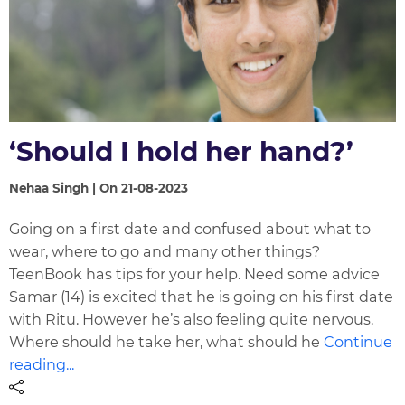
‘Should I hold her hand?’
Nehaa Singh | On 21-08-2023
Going on a first date and confused about what to
wear, where to go and many other things?
TeenBook has tips for your help. Need some advice
Samar (14) is excited that he is going on his first date
with Ritu. However he’s also feeling quite nervous.
Where should he take her, what should he
Continue
reading...