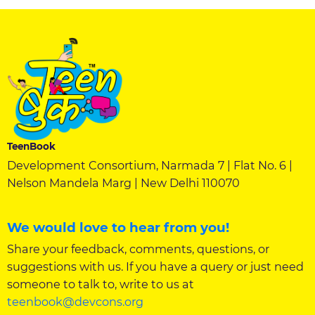
TeenBook
Development Consortium, Narmada 7 | Flat No. 6 |
Nelson Mandela Marg | New Delhi 110070
We would love to hear from you!
Share your feedback, comments, questions, or
suggestions with us. If you have a query or just need
someone to talk to, write to us at
teenbook@devcons.org