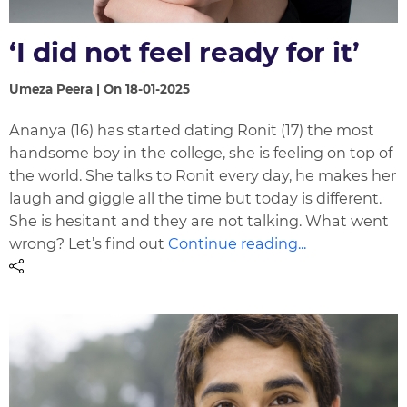
‘I did not feel ready for it’
Umeza Peera | On 18-01-2025
Ananya (16) has started dating Ronit (17) the most
handsome boy in the college, she is feeling on top of
the world. She talks to Ronit every day, he makes her
laugh and giggle all the time but today is different.
She is hesitant and they are not talking. What went
wrong? Let’s find out
Continue reading...