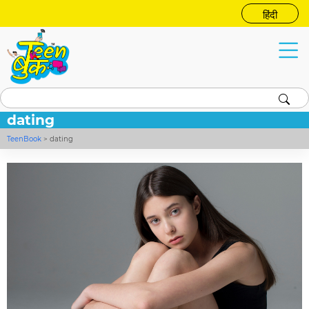
हिंदी
dating
TeenBook
>
dating