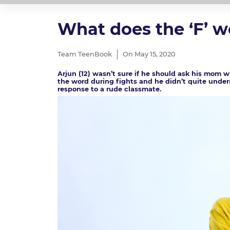
What does the ‘F’ 
Team TeenBook
On May 15, 2020
Arjun (12) wasn’t sure if he should ask his mom 
the word during fights and he didn’t quite under
response to a rude classmate.