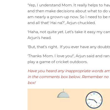
‘Yep, I understand Mom. It really helps to 
and then make decisions about what to do wh
am nearly a grown-up now. So I need to be re
and all that! Hai na?’, Arjun chuckled.
‘Haha, not quite yet. Let’s take it easy my c
Arjun’s head.
‘But, that’s right. If you ever have any doubt
‘Thanks Mom. I love you!’, Arjun said and ra
play a game of cricket outdoors.
Have you heard any inappropriate words am
in the comments box below. Remember no r
box!