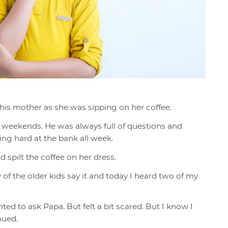
his mother as she was sipping on her coffee.
 weekends. He was always full of questions and
ng hard at the bank all week.
d spilt the coffee on her dress.
 of th
e older kids say it and today I heard two of my
nted to ask Papa. But felt a bit scared. But I know I
inued.