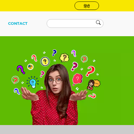
हिंदी
CONTACT