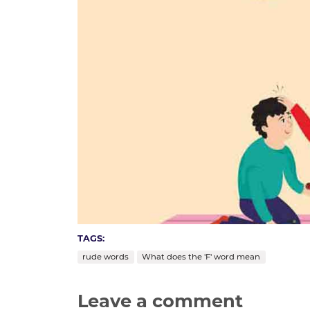
TAGS:
rude words
What does the 'F' word mean
Leave a comment