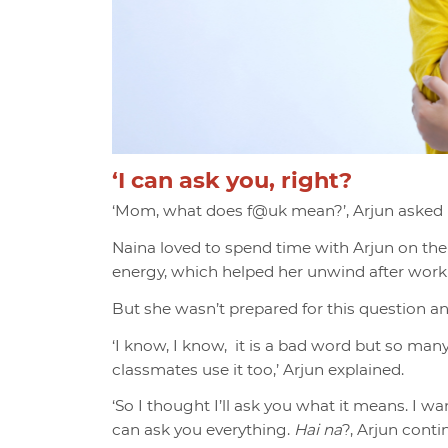
‘I can ask you, right?
‘Mom, what do
es f@uk mean?’, Arjun asked 
Naina loved to spend time with Arjun on the
energy, which helped her unwind after worki
But she wasn’t prepared for this question an
‘I know, I know, it is a bad word but so many
classmates use it too,’ Arjun explained.
‘So I thought I’ll ask you what it means. I wa
can ask you everything.
Hai na
?, Arjun cont