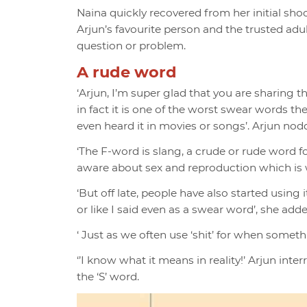
Naina quickly recovered from her initial sh
Arjun’s favourite person and the trusted ad
question or problem.
A rude word
‘Arjun, I’m super glad that you are sharing th
in fact it is one of the worst swear words th
even heard it in movies or songs’. Arjun no
‘The F-word is slang, a crude or rude word f
aware about sex and reproduction which is w
‘But off late, people have also started using
or like I said even as a swear word’, she add
‘ Just as we often use ‘shit’ for when someth
‘’I know what it means in reality!’ Arjun int
the ‘S’ word.