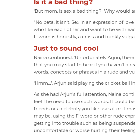
Is it a bad thing?
‘But mom, is sex a bad thing? Why would any
“No beta, it isn’t. S
ex in an expression of lov
who like each other and want to be with eac
F-word is honestly, a crass and frankly vulgar 
Just to sound cool
Naina continued, ‘Unfortunately Arjun, ther
that you may start to hear if you haven’t alr
words, concepts or phrases in a rude and vu
‘Hmm…’, Arjun said playing the cricket ball i
As she had Arjun’s full attention, Naina con
feel the need to use such words. It could be
friends or a celebrity you like uses it or i
may be, using the F-word or other rude ex
getting into trouble such as being suspend
uncomfortable or worse hurting their feeling