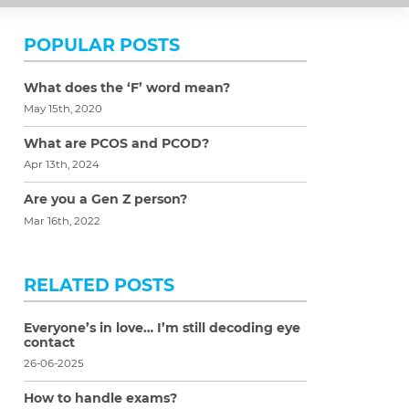
POPULAR POSTS
What does the ‘F’ word mean?
May 15th, 2020
What are PCOS and PCOD?
Apr 13th, 2024
Are you a Gen Z person?
Mar 16th, 2022
RELATED POSTS
Everyone’s in love… I’m still decoding eye
contact
26-06-2025
How to handle exams?