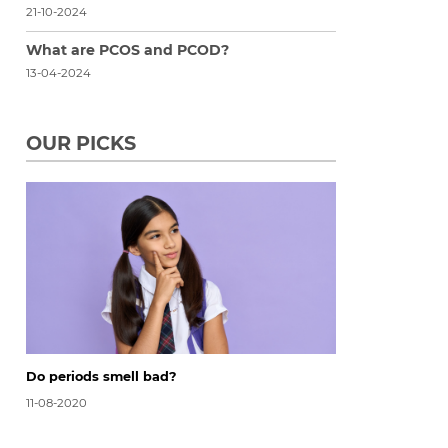
21-10-2024
What are PCOS and PCOD?
13-04-2024
OUR PICKS
Do periods smell bad?
11-08-2020