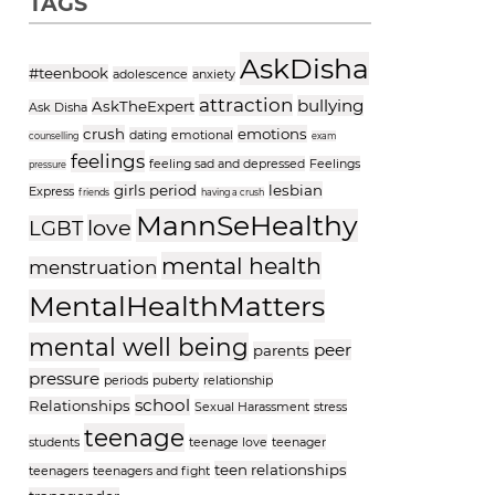
TAGS
AskDisha
#teenbook
adolescence
anxiety
attraction
bullying
AskTheExpert
Ask Disha
crush
emotions
dating
emotional
counselling
exam
feelings
feeling sad and depressed
Feelings
pressure
girls period
lesbian
Express
friends
having a crush
MannSeHealthy
love
LGBT
mental health
menstruation
MentalHealthMatters
mental well being
peer
parents
pressure
periods
puberty
relationship
school
Relationships
Sexual Harassment
stress
teenage
students
teenage love
teenager
teen relationships
teenagers
teenagers and fight