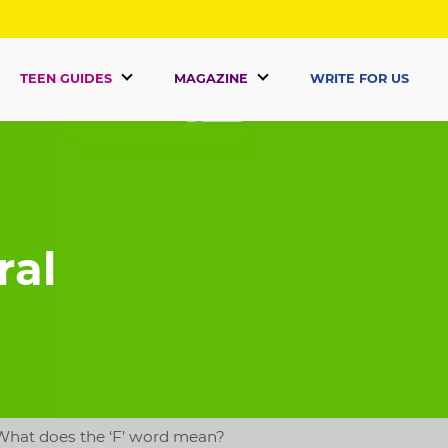
TEEN GUIDES
MAGAZINE
WRITE FOR US
ral
What does the ‘F’ word mean?