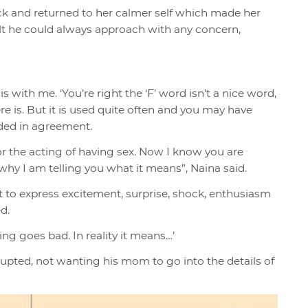
ock and returned to her calmer self which made her
ult he could always approach with any concern,
is with me. ‘You’re right the ‘F’ word isn’t a nice word,
ere is. But it is used quite often and you may have
dded in agreement.
or the acting of having sex. Now I know you are
hy I am telling you what it means”, Naina said.
 it to express excitement, surprise, shock, enthusiasm
ed.
ing goes bad. In reality it means…’
errupted, not wanting his mom to go into the details of