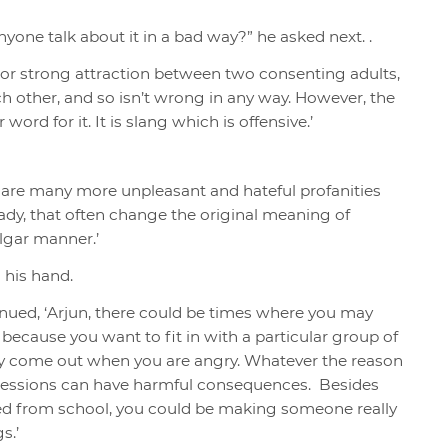
one talk about it in a bad way?” he asked next. .
e or strong attraction between two consenting adults,
h other, and so isn’t wrong in any way.
However, the
word for it. It is
slang which is offensive.
’
e are many more unpleasant and hateful profanities
eady, that often change the original meaning of
lgar manner.’
n his hand.
tinued, ‘Arjun, there could be times where you may
 because you want to fit in with a particular group of
t may come out when you are angry. Whatever the reason
pressions can have harmful consequences. Besides
ed from school, you could be making someone really
s.’