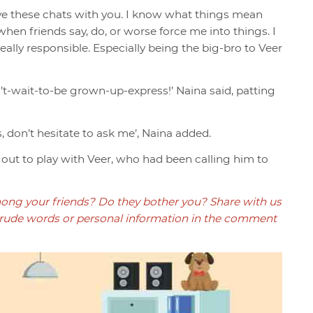
have these chats with you. I know what things mean
en friends say, do, or worse force me into things. I
ally responsible. Especially being the big-bro to Veer
an’t-wait-to-be grown-up-express!’ Naina said, patting
s, don’t hesitate to ask me’, Naina added.
n out to play with Veer, who had been calling him to
ong your friends? Do they bother you? Share with us
ude words or personal information in the comment