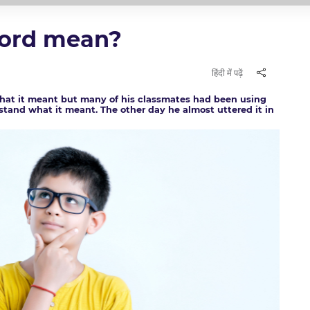
word mean?
हिंदी में पढ़ें
what it meant but many of his classmates had been using
stand what it meant. The other day he almost uttered it in