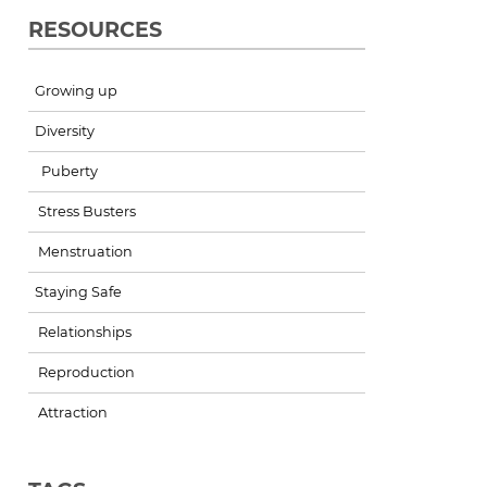
RESOURCES
Growing up
Diversity
Puberty
Stress Busters
Menstruation
Staying Safe
Relationships
Reproduction
Attraction