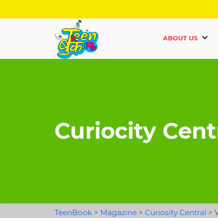
ABOUT US
Curiocity Cent
TeenBook
>
Magazine
>
Curiosity Central
>