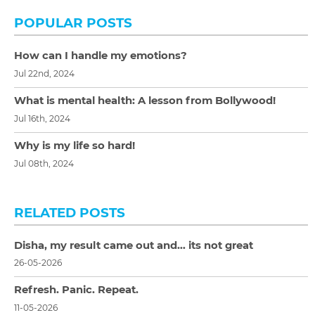
POPULAR POSTS
How can I handle my emotions?
Jul 22nd, 2024
What is mental health: A lesson from Bollywood!
Jul 16th, 2024
Why is my life so hard!
Jul 08th, 2024
RELATED POSTS
Disha, my result came out and… its not great
26-05-2026
Refresh. Panic. Repeat.
11-05-2026