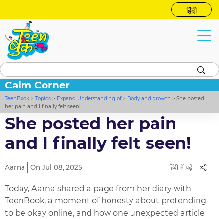
हिंदी
Calm Corner
TeenBook
>
Topics
>
Expand Understanding of
>
Body and growth
>
She posted
her pain and I finally felt seen!
She posted her pain
and I finally felt seen!
Aarna
On Jul 08, 2025
हिंदी में पढ़ें
Today, Aarna shared a page from her diary with
TeenBook, a moment of honesty about pretending
to be okay online, and how one unexpected article