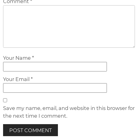
Comment *
Your Name *
Your Email *
Save my name, email, and website in this browser for
the next time I comment.