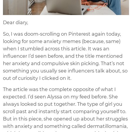
Dear diary,
So, I was doom-scrolling on Pinterest again today,
looking for some anxiety memes (because, same)
when I stumbled across this article. It was an
influencer I’d seen before, and the title mentioned
her anxiety and compulsive skin picking. That’s not
something you usually see influencers talk about, so
out of curiosity I clicked on it.
The article was the complete opposite of what I
expected. I’d seen Alyssa on my feed before. She
always looked so put together. The type of girl you
scroll past and instantly start comparing yourself to.
But in this piece, she opened up about her struggles
with anxiety and something called dermatillomania,