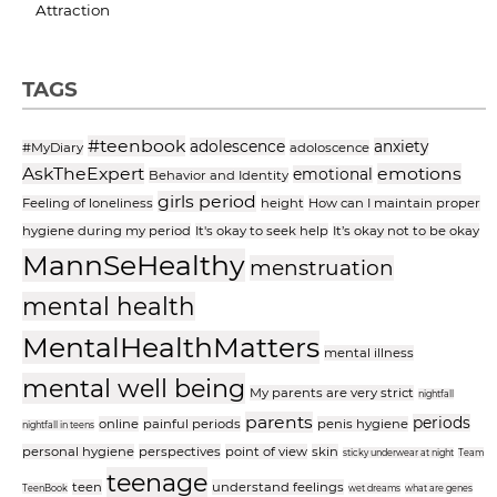
Attraction
TAGS
#teenbook
adolescence
anxiety
#MyDiary
adoloscence
AskTheExpert
emotions
emotional
Behavior and Identity
girls period
Feeling of loneliness
height
How can I maintain proper
hygiene during my period
It's okay to seek help
It’s okay not to be okay
MannSeHealthy
menstruation
mental health
MentalHealthMatters
mental illness
mental well being
My parents are very strict
nightfall
parents
periods
online
painful periods
penis hygiene
nightfall in teens
personal hygiene
perspectives
point of view
skin
sticky underwear at night
Team
teenage
teen
understand feelings
TeenBook
wet dreams
what are genes