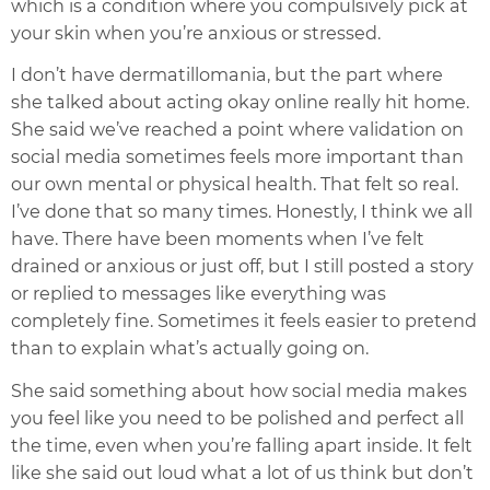
which is a condition where you compulsively pick at
your skin when you’re anxious or stressed.
I don’t have dermatillomania, but the part where
she talked about acting okay online really hit home.
She said we’ve reached a point where validation on
social media sometimes feels more important than
our own mental or physical health. That felt so real.
I’ve done that so many times. Honestly, I think we all
have. There have been moments when I’ve felt
drained or anxious or just off, but I still posted a story
or replied to messages like everything was
completely fine. Sometimes it feels easier to pretend
than to explain what’s actually going on.
She said something about how social media makes
you feel like you need to be polished and perfect all
the time, even when you’re falling apart inside. It felt
like she said out loud what a lot of us think but don’t