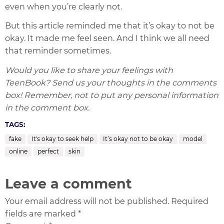
even when you’re clearly not.
But this article reminded me that it’s okay to not be
okay. It made me feel seen. And I think we all need
that reminder sometimes.
Would you like to share your feelings with
TeenBook? Send us your thoughts in the comments
box! Remember, not to put any personal information
in the comment box.
TAGS:
fake
It's okay to seek help
It’s okay not to be okay
model
online
perfect
skin
Leave a comment
Your email address will not be published. Required
fields are marked *