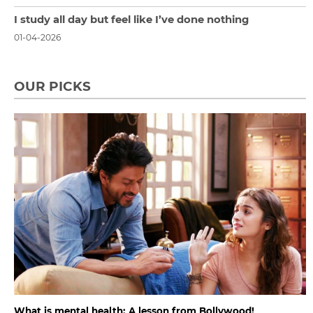
I study all day but feel like I’ve done nothing
01-04-2026
OUR PICKS
What is mental health: A lesson from Bollywood!