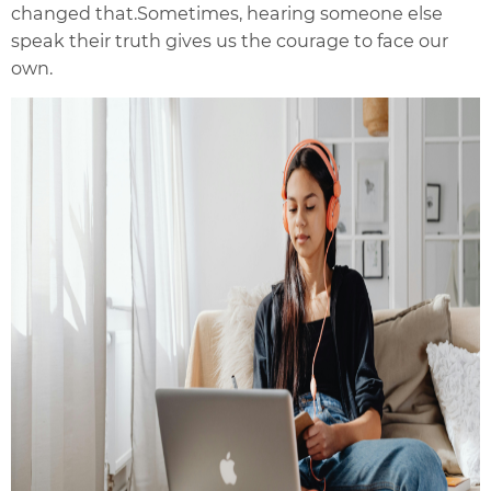
changed that.
Sometimes, hearing someone else
speak their truth gives us the courage to face our
own.