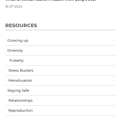
16-07-2024
RESOURCES
Growing up
Diversity
Puberty
Stress Busters
Menstruation
Staying Safe
Relationships
Reproduction