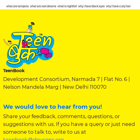
what are tampons
what are wet dreams
what is nightfall
why i have black eyes
why I have curly hair
TeenBook
Development Consortium, Narmada 7 | Flat No. 6 |
Nelson Mandela Marg | New Delhi 110070
We would love to hear from you!
Share your feedback, comments, questions, or
suggestions with us. If you have a query or just need
someone to talk to, write to us at
teenbook@devcons.org