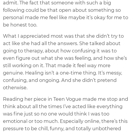
admit. The fact that someone with such a big
following could be that open about something so
personal made me feel like maybe it’s okay for me to
be honest too.
What I appreciated most was that she didn’t try to
act like she had all the answers. She talked about
going to therapy, about how confusing it was to
even figure out what she was feeling, and how she’s
still working on it. That made it feel way more
genuine. Healing isn’t a one-time thing. It’s messy,
confusing, and ongoing. And she didn’t pretend
otherwise.
Reading her piece in Teen Vogue made me stop and
think about all the times I’ve acted like everything
was fine just so no one would think I was too
emotional or too much. Especially online, there’s this
pressure to be chill, funny, and totally unbothered