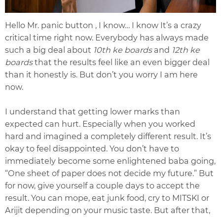
Hello Mr. panic button , I know… I know It’s a crazy
critical time right now. Everybody has always made
such a big deal about
10th ke boards
and
12th ke
boards
that the results feel like an even bigger deal
than it honestly is. But don’t you worry I am here
now.
I understand that getting lower marks than
expected can hurt. Especially when you worked
hard and imagined a completely different result. It’s
okay to feel disappointed. You don’t have to
immediately become some enlightened baba going,
“One sheet of paper does not decide my future.” But
for now, give yourself a couple days to accept the
result. You can mope, eat junk food, cry to MITSKI or
Arijit depending on your music taste. But after that,