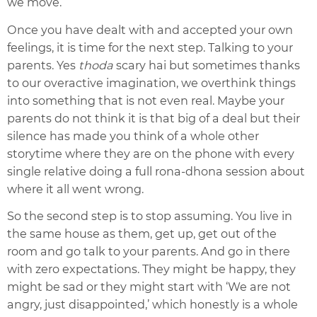
we move.
Once you have dealt with and accepted your own
feelings, it is time for the next step. Talking to your
parents. Yes
thoda
scary hai but sometimes thanks
to our overactive imagination, we overthink things
into something that is not even real. Maybe your
parents do not think it is that big of a deal but their
silence has made you think of a whole other
storytime where they are on the phone with every
single relative doing a full rona-dhona session about
where it all went wrong.
So the second step is to stop assuming. You live in
the same house as them, get up, get out of the
room and go talk to your parents. And go in there
with zero expectations. They might be happy, they
might be sad or they might start with ‘We are not
angry, just disappointed,’ which honestly is a whole