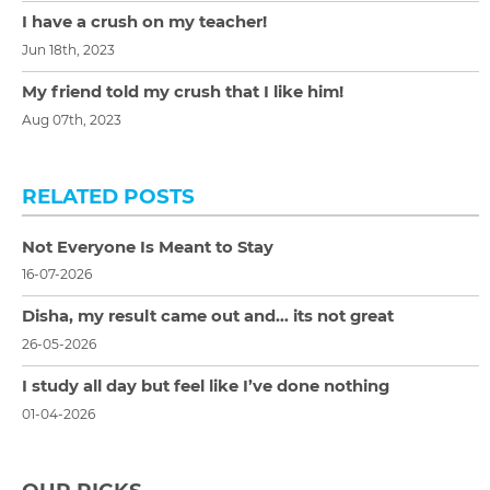
I have a crush on my teacher!
Jun 18th, 2023
My friend told my crush that I like him!
Aug 07th, 2023
RELATED POSTS
Not Everyone Is Meant to Stay
16-07-2026
Disha, my result came out and… its not great
26-05-2026
I study all day but feel like I’ve done nothing
01-04-2026