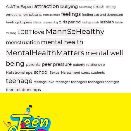
attraction
bullying
AskTheExpert
crush
dating
counselling
feelings
emotions
emotional
feeling sad and depressed
exam pressure
girls period
lesbian
Feelings Express
friends
gay meaning
having a crush
lesbian
MannSeHealthy
love
LGBT
meaning
mental health
menstruation
MentalHealthMatters
mental well
being
peer pressure
parents
puberty
relationship
school
Relationships
Sexual Harassment
stress
students
teenage
teenage love
teenager
teenagers
teenagers and fight
teen relationships