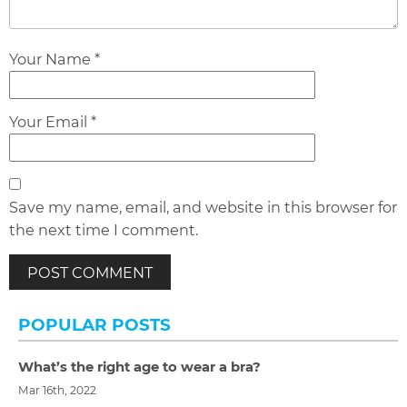
Your Name *
Your Email *
Save my name, email, and website in this browser for
the next time I comment.
POPULAR POSTS
What’s the right age to wear a bra?
Mar 16th, 2022