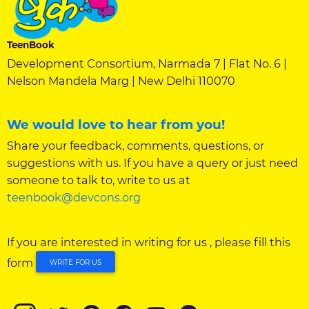
TeenBook
Development Consortium, Narmada 7 | Flat No. 6 |
Nelson Mandela Marg | New Delhi 110070
We would love to hear from you!
Share your feedback, comments, questions, or
suggestions with us. If you have a query or just need
someone to talk to, write to us at
teenbook@devcons.org
If you are interested in writing for us , please fill this
form
WRITE FOR US