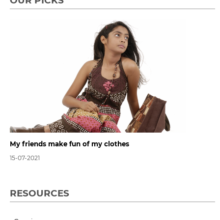
OUR PICKS
My friends make fun of my clothes
15-07-2021
RESOURCES