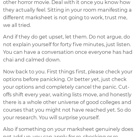
other horror movie. Deal with it once you know how
they actually feel. Sitting in your room manifesting a
different marksheet is not going to work, trust me,
we all tried.
And if they do get upset, let them. Do not argue, do
not explain yourself for forty five minutes, just listen.
You can have a conversation once everyone has had
chai and calmed down.
Now back to you. First things first, please check your
options before panicking. Or better yet, just check
your options and completely cancel the panic. Cut-
offs shift every year, waiting lists move, and honestly
there is a whole other universe of good colleges and
courses that you might not have reached yet. So do
your research. You will surprise yourself.
Also if something on your marksheet genuinely does
not add up, you can apply for re-checking or re-