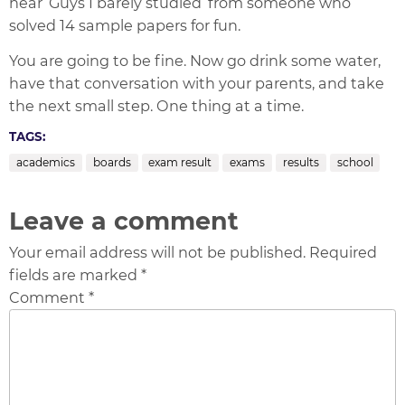
hear ‘Guys I barely studied’ from someone who
solved 14 sample papers for fun.
You are going to be fine. Now go drink some water,
have that conversation with your parents, and take
the next small step. One thing at a time.
TAGS:
academics
boards
exam result
exams
results
school
Leave a comment
Your email address will not be published. Required
fields are marked *
Comment *