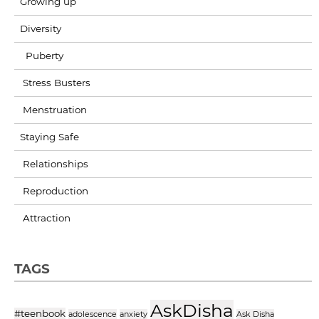
Growing up
Diversity
Puberty
Stress Busters
Menstruation
Staying Safe
Relationships
Reproduction
Attraction
TAGS
AskDisha
#teenbook
adolescence
anxiety
Ask Disha