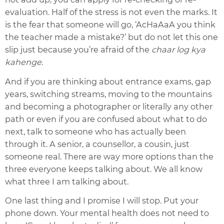
evaluation. Half of the stress is not even the marks. It
is the fear that someone will go, ‘AcHaAaA you think
the teacher made a mistake?’ but do not let this one
slip just because you’re afraid of the
chaar log kya
kahenge
.
And if you are thinking about entrance exams, gap
years, switching streams, moving to the mountains
and becoming a photographer or literally any other
path or even if you are confused about what to do
next, talk to someone who has actually been
through it. A senior, a counsellor, a cousin, just
someone real. There are way more options than the
three everyone keeps talking about. We all know
what three I am talking about.
One last thing and I promise I will stop. Put your
phone down. Your mental health does not need to