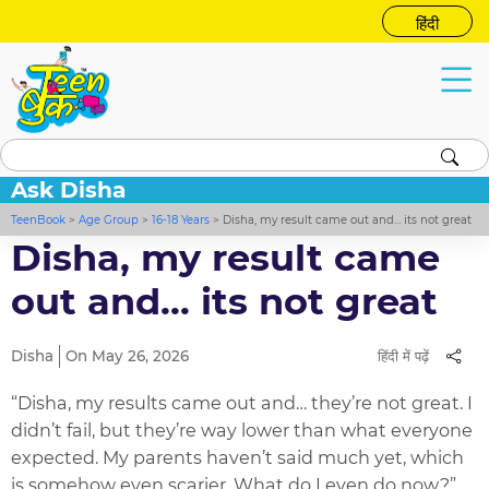
हिंदी
Ask Disha
TeenBook
>
Age Group
>
16-18 Years
>
Disha, my result came out and… its not great
Disha, my result came
out and… its not great
Disha
On May 26, 2026
हिंदी में पढ़ें
“Disha, my results came out and… they’re not great. I
didn’t fail, but they’re way lower than what everyone
expected. My parents haven’t said much yet, which
is somehow even scarier. What do I even do now?”