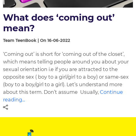
What does ‘coming out’
mean?
Team TeenBook | On 16-06-2022
‘Coming out’ is short for ‘coming out of the closet’,
which means telling people around you about your
sexual orientation i.e if you are attracted to the
opposite sex ( boy to a girl/girl to a boy) or same-sex
(boy to a boy/girl to a girl). Let’s understand more
about this term. Don’t assume Usually,
Continue
reading...