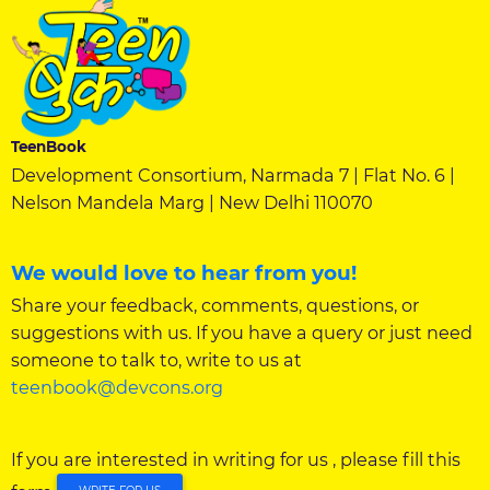
TeenBook
Development Consortium, Narmada 7 | Flat No. 6 |
Nelson Mandela Marg | New Delhi 110070
We would love to hear from you!
Share your feedback, comments, questions, or
suggestions with us. If you have a query or just need
someone to talk to, write to us at
teenbook@devcons.org
If you are interested in writing for us , please fill this