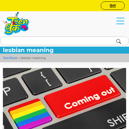
हिंदी
lesbian meaning
TeenBook
>
lesbian meaning