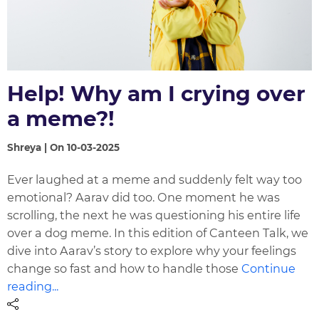
Help! Why am I crying over
a meme?!
Shreya | On 10-03-2025
Ever laughed at a meme and suddenly felt way too
emotional? Aarav did too. One moment he was
scrolling, the next he was questioning his entire life
over a dog meme. In this edition of Canteen Talk, we
dive into Aarav’s story to explore why your feelings
change so fast and how to handle those
Continue
reading...