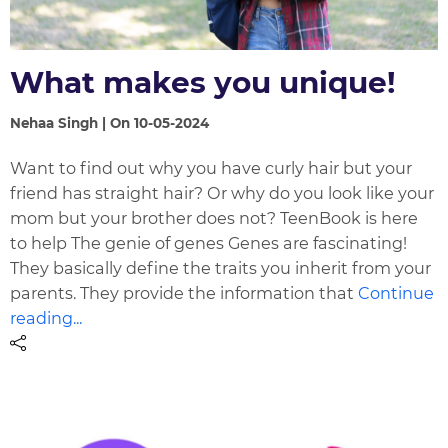
What makes you unique!
Nehaa Singh | On 10-05-2024
Want to find out why you have curly hair but your
friend has straight hair? Or why do you look like your
mom but your brother does not? TeenBook is here
to help The genie of genes Genes are fascinating!
They basically define the traits you inherit from your
parents. They provide the information that
Continue
reading...