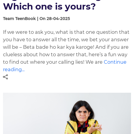
Which one is yours?
Team TeenBook | On 28-04-2025
If we were to ask you, what is that one question that
you have to answer all the time, we bet your answer
will be – Beta bade ho kar kya karoge! And if you are
clueless about how to answer that, here’s a fun way
to find out where your calling lies! We are
Continue
reading...