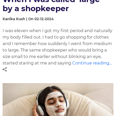
by a shopkeeper
Kanika Kush | On 02-12-2024
I was eleven when I got my first period and naturally
my body filled out. I had to go shopping for clothes
and I remember how suddenly I went from medium
to large. The same shopkeeper who would bring a
size small to me earlier without blinking an eye,
started staring at me and saying
Continue reading...