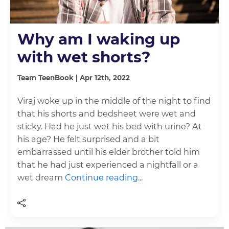
Why am I waking up
with wet shorts?
Team TeenBook | Apr 12th, 2022
Viraj woke up in the middle of the night to find
that his shorts and bedsheet were wet and
sticky. Had he just wet his bed with urine? At
his age? He felt surprised and a bit
embarrassed until his elder brother told him
that he had just experienced a nightfall or a
wet dream
Continue reading...