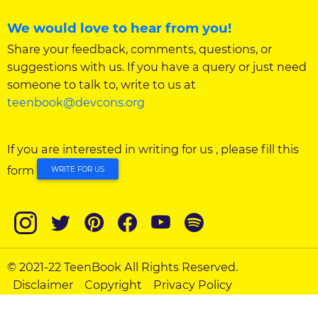
We would love to hear from you!
Share your feedback, comments, questions, or
suggestions with us. If you have a query or just need
someone to talk to, write to us at
teenbook@devcons.org
If you are interested in writing for us , please fill this
form
WRITE FOR US
© 2021-22 TeenBook All Rights Reserved.
Disclaimer
Copyright
Privacy Policy
Adolescent Policy