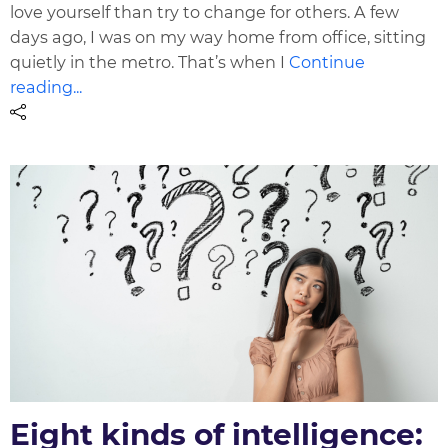
love yourself than try to change for others. A few
days ago, I was on my way home from office, sitting
quietly in the metro. That’s when I
Continue
reading...
Eight kinds of intelligence: