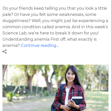
Do your friends keep telling you that you look a little
pale? Or have you felt some weaknesses, some
sluggishness? Well, you might just be experiencing a
common condition called anemia. And in this week’s
Science Lab, we’re here to break it down for you!
Understanding anemia First off, what exactly is
anemia?
Continue reading...