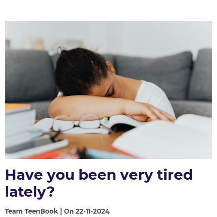
Have you been very tired
lately?
Team TeenBook | On 22-11-2024