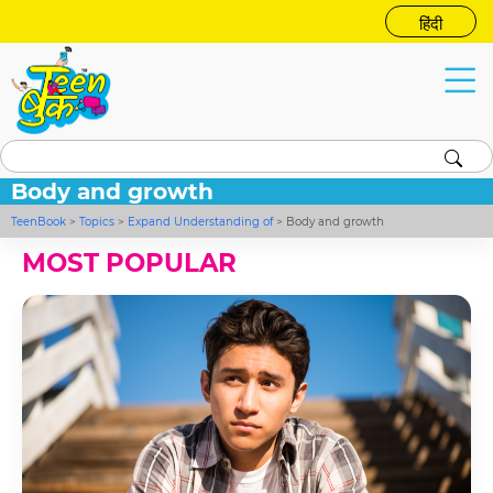
हिंदी
Body and growth
TeenBook
>
Topics
>
Expand Understanding of
>
Body and growth
MOST POPULAR