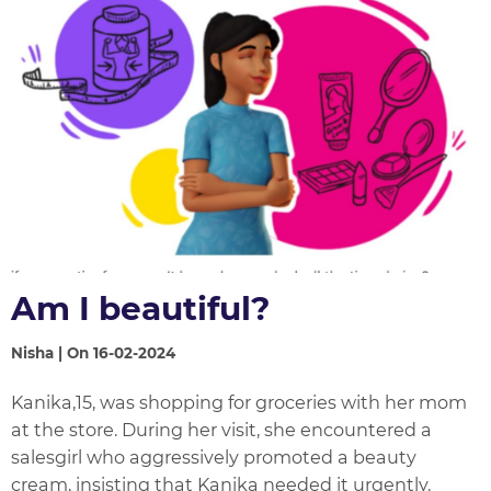
Am I beautiful?
Nisha | On 16-02-2024
Kanika,15, was shopping for groceries with her mom
at the store. During her visit, she encountered a
salesgirl who aggressively promoted a beauty
cream, insisting that Kanika needed it urgently.