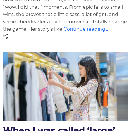
“wow, I did that!” moments. From epic fails to small
wins, she proves that a little sass, a lot of grit, and
some cheerleaders in your corner can totally change
the game. Her story’s like
Continue reading...
When I was called ‘large’