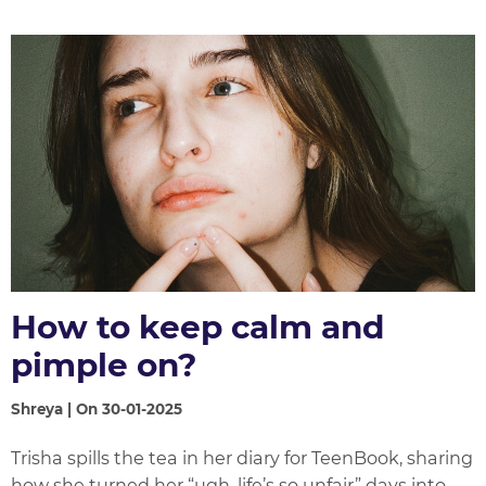
How to keep calm and
pimple on?
Shreya | On 30-01-2025
Trisha spills the tea in her diary for TeenBook, sharing
how she turned her “ugh, life’s so unfair” days into