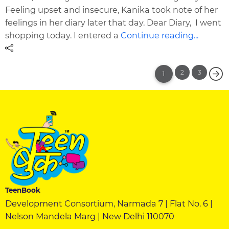
Feeling upset and insecure, Kanika took note of her
feelings in her diary later that day. Dear Diary, I went
shopping today. I entered a
Continue reading...
2
3
1
TeenBook
Development Consortium, Narmada 7 | Flat No. 6 |
Nelson Mandela Marg | New Delhi 110070