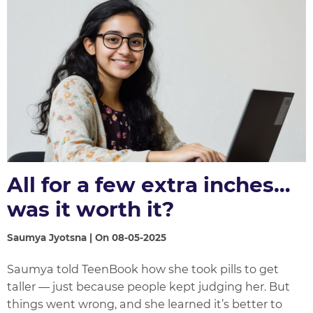
All for a few extra inches…
was it worth it?
Saumya Jyotsna | On 08-05-2025
Saumya told TeenBook how she took pills to get
taller — just because people kept judging her. But
things went wrong, and she learned it’s better to