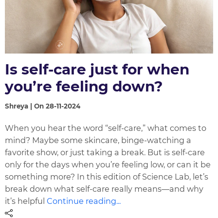
Is self-care just for when
you’re feeling down?
Shreya | On 28-11-2024
When you hear the word “self-care,” what comes to
mind? Maybe some skincare, binge-watching a
favorite show, or just taking a break. But is self-care
only for the days when you’re feeling low, or can it be
something more? In this edition of Science Lab, let’s
break down what self-care really means—and why
it’s helpful
Continue reading...