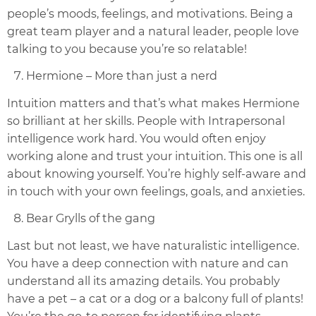
people’s moods, feelings, and motivations. Being a
great team player and a natural leader, people love
talking to you because you’re so relatable!
Hermione – More than just a nerd
Intuition matters and that’s what makes Hermione
so brilliant at her skills. People with Intrapersonal
intelligence work hard. You would often enjoy
working alone and trust your intuition. This one is all
about knowing yourself. You’re highly self-aware and
in touch with your own feelings, goals, and anxieties.
Bear Grylls of the gang
Last but not least, we have naturalistic intelligence.
You have a deep connection with nature and can
understand all its amazing details. You probably
have a pet – a cat or a dog or a balcony full of plants!
You’re the go-to person for identifying plants,