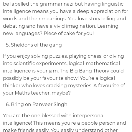
be labelled the grammar nazi but having linguistic
intelligence means you have a deep appreciation for
words and their meanings. You love storytelling and
debating and have a vivid imagination. Learning
new languages? Piece of cake for you!
Sheldons of the gang
If you enjoy solving puzzles, playing chess, or diving
into scientific experiments, logical-mathematical
intelligence is your jam. The Big Bang Theory could
possibly be your favourite show! You’re a logical
thinker who loves cracking mysteries. A favourite of
your Maths teacher, maybe?
Bring on Ranveer Singh
You are the one blessed with interpersonal
intelligence! This means you’re a people person and
make friends easily. You easily understand other