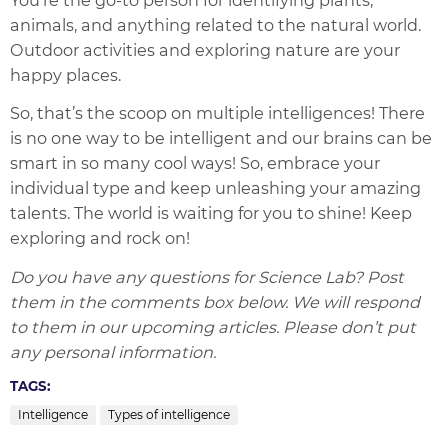
animals, and anything related to the natural world.
Outdoor activities and exploring nature are your
happy places.
So, that’s the scoop on multiple intelligences! There
is no one way to be intelligent and our brains can be
smart in so many cool ways! So, embrace your
individual type and keep unleashing your amazing
talents. The world is waiting for you to shine! Keep
exploring and rock on!
Do you have any questions for Science Lab? Post
them in the comments box below. We will respond
to them in our upcoming articles. Please don’t put
any personal information.
TAGS:
Intelligence
Types of intelligence