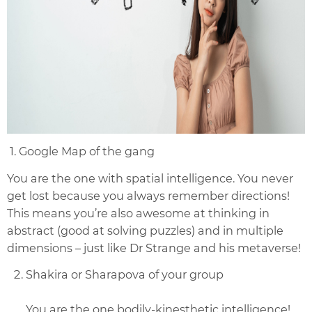
1. Google Map of the gang
You are the one with spatial intelligence. You never
get lost because you always remember directions!
This means you’re also awesome at thinking in
abstract (good at solving puzzles) and in multiple
dimensions – just like Dr Strange and his metaverse!
Shakira or Sharapova of your group
You are the one bodily-kinesthetic intelligence!