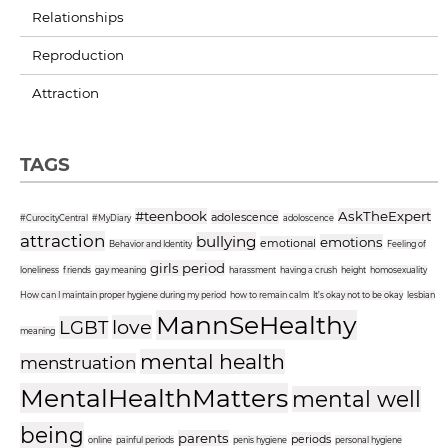
Relationships
Reproduction
Attraction
TAGS
#teenbook
AskTheExpert
adolescence
#CurocityCentral
#MyDiary
adoloscence
attraction
bullying
emotions
emotional
Behavior and Identity
Feeling of
girls period
loneliness
friends
gay meaning
harassment
having a crush
height
homosexuality
How can I maintain proper hygiene during my period
how to remain calm
It’s okay not to be okay
lesbian
MannSeHealthy
love
LGBT
meaning
mental health
menstruation
MentalHealthMatters
mental well
being
parents
periods
online
painful periods
penis hygiene
personal hygiene