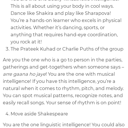
This is all about using your body in cool ways.
Dance like Shakira and play like Sharapova!
You’re a hands-on learner who excels in physical
activities. Whether it’s dancing, sports, or
anything that requires hand-eye coordination,
you rock at it!
The Prateek Kuhad or Charlie Puths of the group
Are you the one who is a go to person in the parties,
gatherings and get-togethers when someone says –
arre gaana ho jaye
! You are the one with musical
intelligence! If you have this intelligence, you’re a
natural when it comes to rhythm, pitch, and melody.
You can spot musical patterns, recognize notes, and
easily recall songs. Your sense of rhythm is on point!
Move aside Shakespeare
You are the one linguistic intelligence! You could also