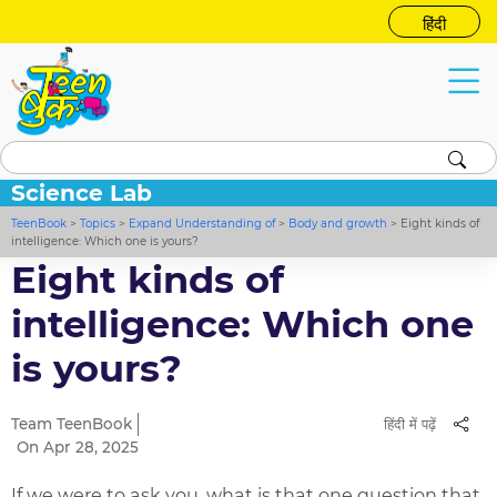
हिंदी
Science Lab
TeenBook
>
Topics
>
Expand Understanding of
>
Body and growth
>
Eight kinds of
intelligence: Which one is yours?
Eight kinds of
intelligence: Which one
is yours?
Team TeenBook
हिंदी में पढ़ें
On Apr 28, 2025
If we were to ask you, what is that one question that