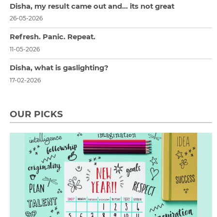
Disha, my result came out and… its not great
26-05-2026
Refresh. Panic. Repeat.
11-05-2026
Disha, what is gaslighting?
17-02-2026
OUR PICKS