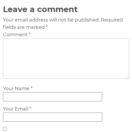
Leave a comment
Your email address will not be published. Required
fields are marked *
Comment *
Your Name *
Your Email *