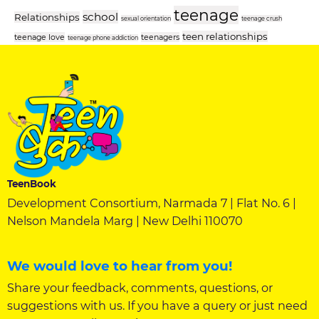
teenage
school
Relationships
sexual orientation
teenage crush
teen relationships
teenage love
teenagers
teenage phone addiction
TeenBook
Development Consortium, Narmada 7 | Flat No. 6 |
Nelson Mandela Marg | New Delhi 110070
We would love to hear from you!
Share your feedback, comments, questions, or
suggestions with us. If you have a query or just need