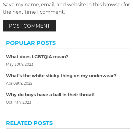
Save my name, email, and website in this browser for
the next time I comment.
POPULAR POSTS
What does LGBTQIA mean?
May 30th, 2023
What’s the white sticky thing on my underwear?
Apr 08th, 2022
Why do boys have a ball in their throat!
Oct 14th, 2023
RELATED POSTS