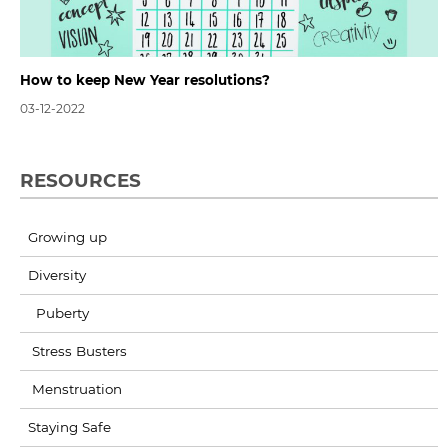
How to keep New Year resolutions?
03-12-2022
RESOURCES
Growing up
Diversity
Puberty
Stress Busters
Menstruation
Staying Safe