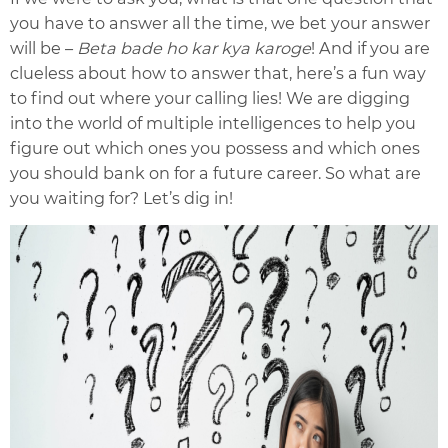
you have to answer all the time, we bet your answer
will be –
Beta bade ho kar kya karoge
! And if you are
clueless about how to answer that, here’s a fun way
to find out where your calling lies! We are digging
into the world of multiple intelligences to help you
figure out which ones you possess and which ones
you should bank on for a future career. So what are
you waiting for? Let’s dig in!