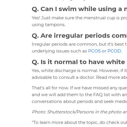
Q. Can I swim while using a
Yes! Just make sure the menstrual cup is p
using tampons.
Q. Are irregular periods co
Irregular periods are common, but it’s best
underlying issues such as
PCOS or PCOD.
Q. Is it normal to have whit
Yes, white discharge is normal. However, if it
advisable to consult a doctor. Read more ab
That’s all for now. If we have missed any q
and we will add them to the FAQ list with a
conversations about periods and seek medica
Photo: Shutterstock/Persons in the photo 
“To learn more about the topic, do check out 