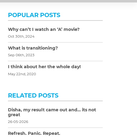
POPULAR POSTS
Why can’t I watch an ‘A’ movie?
Oct 30th, 2024
What is transitioning?
Sep 06th, 2023
I think about her the whole day!
May 22nd, 2020
RELATED POSTS
Disha, my result came out and… its not
great
26-05-2026
Refresh. Panic. Repeat.