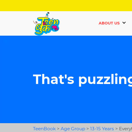
ABOUT US
That's puzzlin
TeenBook
>
Age Group
>
13-15 Years
>
Every