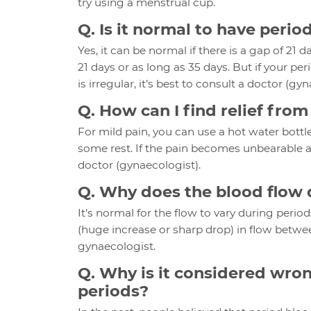
try using a menstrual cup.
Q. Is it normal to have peri
Yes, it can be normal if there is a gap of 21
21 days or as long as 35 days. But if your p
is irregular, it’s best to consult a doctor (gy
Q. How can I find relief fro
For mild pain, you can use a hot water bottl
some rest. If the pain becomes unbearable and
doctor (gynaecologist).
Q. Why does the blood flow 
It’s normal for the flow to vary during period
(huge increase or sharp drop) in flow between
gynaecologist.
Q. Why is it considered wron
periods?