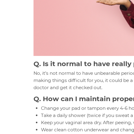
Q. Is it normal to have really
No, it’s not normal to have unbearable period p
making things difficult for you, it could be a
doctor and get it checked out.
Q. How can I maintain prope
Change your pad or tampon every 4-6 ho
Take a daily shower (twice if you sweat a 
Keep your vaginal area dry. After peeing
Wear clean cotton underwear and change 