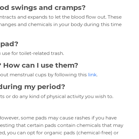
ood swings and cramps?
ntracts and expands to let the blood flow out. These
nges and chemicals in your body during this time
a pad?
 use for toilet-related trash.
? How can I use them?
bout menstrual cups by following this
link
.
e during my period?
s or do any kind of physical activity you wish to.
 However, some pads may cause rashes if you have
gesting that certain pads contain chemicals that may
ned, you can opt for organic pads (chemical-free) or