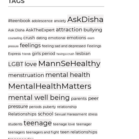
TAGS
AskDisha
#teenbook
adolescence
anxiety
attraction
bullying
AskTheExpert
Ask Disha
crush
emotions
dating
emotional
counselling
exam
feelings
feeling sad and depressed
Feelings
pressure
girls period
lesbian
Express
friends
having a crush
MannSeHealthy
love
LGBT
mental health
menstruation
MentalHealthMatters
mental well being
peer
parents
pressure
periods
puberty
relationship
school
Relationships
Sexual Harassment
stress
teenage
students
teenage love
teenager
teen relationships
teenagers
teenagers and fight