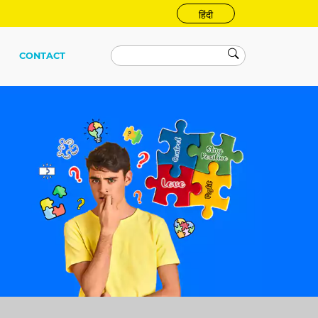
हिंदी
CONTACT