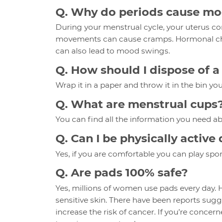
Q. Why do periods cause m
During your menstrual cycle, your uterus co
movements can cause cramps. Hormonal cha
can also lead to mood swings.
Q. How should I dispose of 
Wrap it in a paper and throw it in the bin you
Q. What are menstrual cups
You can find all the information you need a
Q. Can I be physically activ
Yes, if you are comfortable you can play sport
Q. Are pads 100% safe?
Yes, millions of women use pads every day.
sensitive skin. There have been reports sug
increase the risk of cancer. If you’re concer