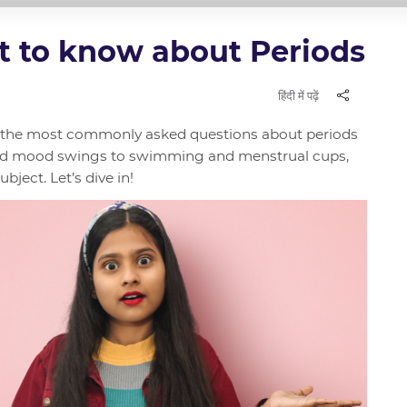
t to know about Periods
हिंदी में पढ़ें
wer the most commonly asked questions about periods
nd mood swings to swimming and menstrual cups,
bject. Let’s dive in!