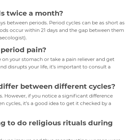
ods twice a month?
 days between periods. Period cycles can be as short as
eriods occur within 21 days and the gap between them
naecologist).
m period pain?
e on your stomach or take a pain reliever and get
 disrupts your life, it’s important to consult a
differ between different cycles?
s. However, if you notice a significant difference
 cycles, it’s a good idea to get it checked by a
g to do religious rituals during