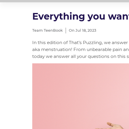
Everything you wan
Team TeenBook
On Jul 18, 2023
In this edition of That’s Puzzling, we ans
aka menstruation! From unbearable pain a
today we answer all your questions on this su