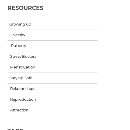
RESOURCES
Growing up
Diversity
Puberty
Stress Busters
Menstruation
Staying Safe
Relationships
Reproduction
Attraction