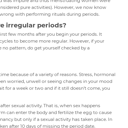
blood was impure and thus menstruating women were
considered pure activities). However, we now know
g wrong with performing rituals during periods.
ve irregular periods?
 first few months after you begin your periods. It
 cycles to become more regular. However, if your
e no pattern, do get yourself checked by a
time because of a variety of reasons. Stress, hormonal
been worried, unwell or seeing changes in your mood
t for a week or two and if it still doesn’t come, you
after sexual activity. That is, when sex happens
m can enter the body and fertilize the egg to cause
ancy but only if a sexual activity has taken place. In
ken after 10 days of missing the period date.