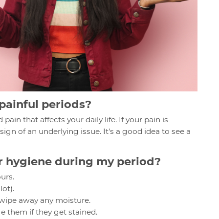
 painful periods?
ain that affects your daily life. If your pain is
 sign of an underlying issue. It’s a good idea to see a
r hygiene during my period?
urs.
lot).
, wipe away any moisture.
them if they get stained.