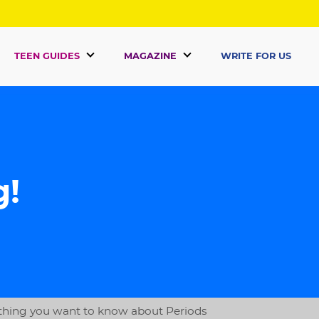
TEEN GUIDES
MAGAZINE
WRITE FOR US
g!
thing you want to know about Periods