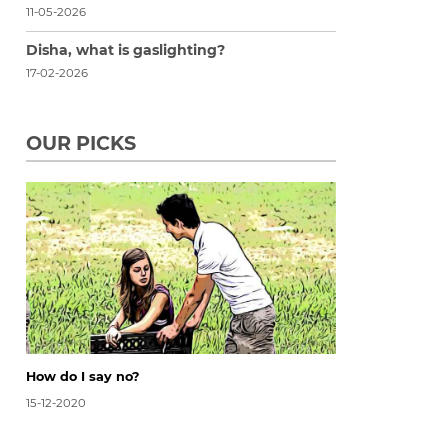
11-05-2026
Disha, what is gaslighting?
17-02-2026
OUR PICKS
How do I say no?
15-12-2020