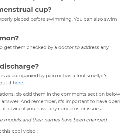
 menstrual cup?
roperly placed before swimming. You can also swim
mmon?
 to get them checked by a doctor to address any
e discharge?
 is accompanied by pain or has a foul smell, it’s
out it
here
.
uestions, do add them in the comments section below
n answer. And remember, it’s important to have open
l advice if you have any concerns or issues.
are models and their names have been changed.
this cool video :