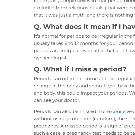
In the past, people believed that period 
excluded from religious rituals (that were 
that it was just a myth, and there is nothin
Q. What does it mean if I ha
It’s normal for periods to be irregular in the
usually takes 6 to 12 months for your period
periods are irregular even after that and hav
gynaecologist.
Q. What if I miss a period?
Periods can often not come at their regular 
change in the body and so on. If you have 
and body, this could impact your periods. Wai
can see your doctor.
Periods can also be missed if one
conceives
without using protection (condom), the sper
pregnancy. A missed period is a sign of pregn
such a case, a pregnancy test needs to be ta