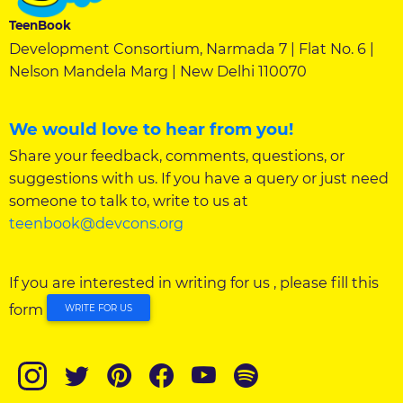
TeenBook
Development Consortium, Narmada 7 | Flat No. 6 |
Nelson Mandela Marg | New Delhi 110070
We would love to hear from you!
Share your feedback, comments, questions, or
suggestions with us. If you have a query or just need
someone to talk to, write to us at
teenbook@devcons.org
If you are interested in writing for us , please fill this
form
WRITE FOR US