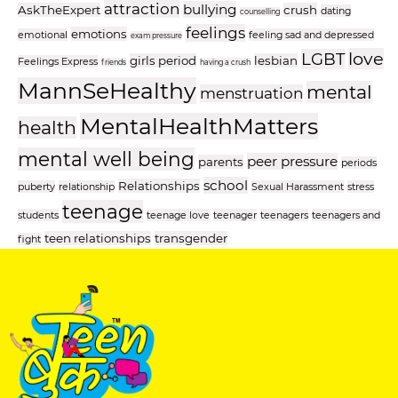
attraction
bullying
AskTheExpert
crush
dating
counselling
feelings
emotions
emotional
feeling sad and depressed
exam pressure
love
LGBT
girls period
lesbian
Feelings Express
friends
having a crush
MannSeHealthy
mental
menstruation
MentalHealthMatters
health
mental well being
peer pressure
parents
periods
school
Relationships
puberty
relationship
Sexual Harassment
stress
teenage
students
teenage love
teenager
teenagers
teenagers and
teen relationships
transgender
fight