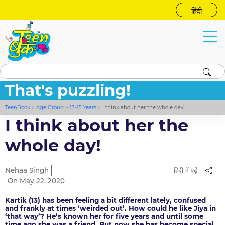
हिंदी
That's puzzling!
TeenBook
>
Age Group
>
13-15 Years
>
I think about her the whole day!
I think about her the
whole day!
Nehaa Singh
हिंदी में पढ़ें
On May 22, 2020
Kartik (13) has been feeling a bit different lately, confused
and frankly at times ‘weirded out’. How could he like Jiya in
‘that way’? He’s known her for five years and until some
time ago she was a friend. But now she has become special