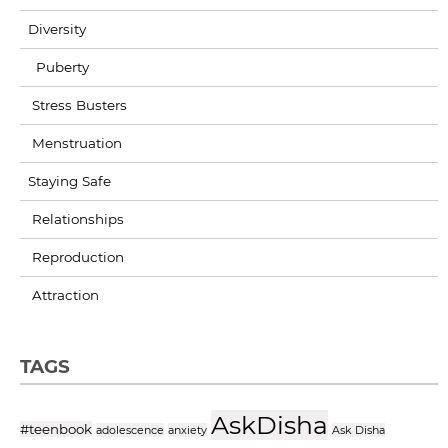
Diversity
Puberty
Stress Busters
Menstruation
Staying Safe
Relationships
Reproduction
Attraction
TAGS
AskDisha
#teenbook
adolescence
anxiety
Ask Disha