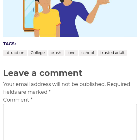
TAGS:
attraction
College
crush
love
school
trusted adult
Leave a comment
Your email address will not be published. Required
fields are marked *
Comment *