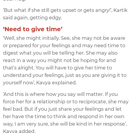
‘But what if she still gets upset or gets angry!’, Kartik
said again, getting edgy.
‘Need to give time’
‘Well, she might initially. See, she may not be aware
or prepared for your feelings and may n
eed time to
digest what you will be telling her. She may also
react in a way you might not be hoping for and
that’s alright. You will have to give her time to
understand your feelings, just as you are giving it to
yourself now’, Kavya explained.
‘And this is where how you say will matter. If you
force her for a relationship or to reciprocate, she may
feel bad. But if you just share your feelings and let
her have the time to think and respond in her own
way, I am very sure, she will be kind in her response’,
Kavya added.