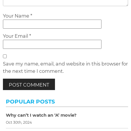
Your Name *
Your Email *
Save my name, email, and website in this browser for
the next time I comment.
POPULAR POSTS
Why can’t I watch an ‘A’ movie?
Oct 30th, 2024