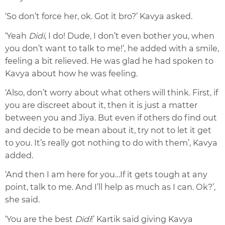
‘So don’t force her, ok. Got it bro?’ Kavya asked.
‘
Yeah
Didi
, I do! Dud
e, I don’t even bother you, when
you don’t want to talk to me
!’, he added with a smile,
feeling a bit relieved. He was glad he had spoken to
Kavya about how he was feeling.
‘Also, don’t worry about what others will think. First, if
you are discreet about it, then it is just a matter
between you and Jiya. But even if others do find out
and decide to be mean about it,
try not to let it get
to you. It’s really got nothing to do with them’, Kavya
added.
‘And then I am here for you…If it gets tough at any
point, talk to me. And I’ll help as much as I can. Ok?’,
she said.
‘You are the best
Didi
!’ Kartik said giving Kavya