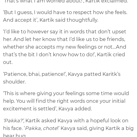
‘That’s what I am worried about!’, Kartik exclaimed.
‘But I guess, I would have to respect how she feels.
And accept it’, Kartik said thoughtfully.
‘I’d like to however say it in words that don’t upset
her. And let her know that I’d like us to be friends,
whether she accepts my new feelings or not…And
that’s the bit I don’t know how to do!’, Kartik cried
out.
‘Patience, bhai, patience!’, Kavya patted Karitk’s
shoulder.
‘This is where giving your feelings some time would
help. You will find the right words once your initial
excitement is settled’, Kavya added
.
‘Pakka?’,
Kartik asked Kavya with a hopeful look on
his face. ‘
Pakka, chote
!’ Kavya said, giving Kartik a big
bear hug.