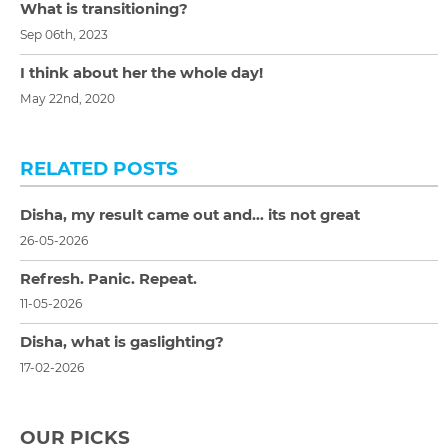
What is transitioning?
Sep 06th, 2023
I think about her the whole day!
May 22nd, 2020
RELATED POSTS
Disha, my result came out and… its not great
26-05-2026
Refresh. Panic. Repeat.
11-05-2026
Disha, what is gaslighting?
17-02-2026
OUR PICKS