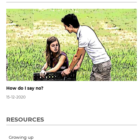
How do I say no?
15-12-2020
RESOURCES
Growing up