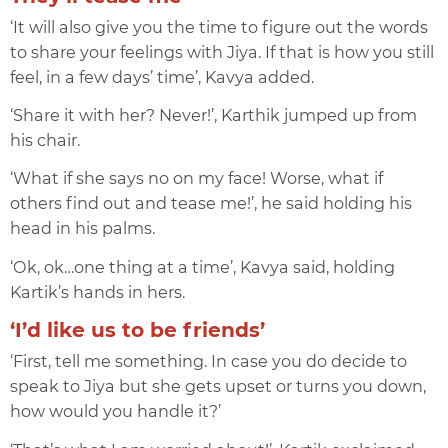
‘It will also give you the time to figure out the words
to share your feelings with Jiya. If that is how you still
feel, in a few days’ time’, Kavya added.
‘Share it with her? Never!’, Karthik jumped up from
his chair.
‘What if she says no on my face! Worse, what if
others find out and tease me!’, he said holding his
head in his palms.
‘Ok, ok…one thing at a time’, Kavya said, holding
Kartik’s hands in hers.
‘I’d like us to be friends’
‘First, tell me something. In case you do decide to
speak to Jiya but she gets upset or turns you down,
how would you handle it?’