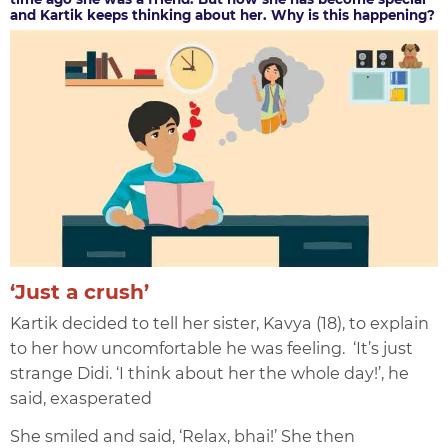
and Kartik keeps thinking about her. Why is this happening?
‘Just a crush’
Kartik decided to tell her sister, Kavya (18), to explain
to her how uncomfortable he was feeling. ‘It’s just
strange Didi. ‘I think about her the whole day!’, he
said, exasperated
She smiled and said, ‘Relax, bhai!’ She then