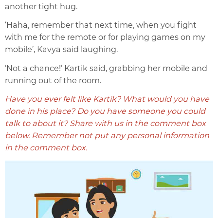
another tight hug.
‘Haha, remember that next time, when you fight
with me for the remote or for playing games on my
mobile’, Kavya said laughing.
‘Not a chance!’ Kartik said, grabbing her mobile and
running out of the room.
Have you ever felt like Kartik? What would you have
done in his place? Do you have someone you could
talk to about it? Share with us in the comment box
below. Remember not put any personal information
in the comment box.