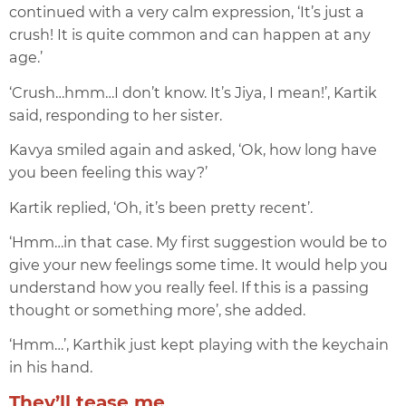
continued with a very calm expression, ‘It’s just a
crush! It is quite common and can happen at any
age.’
‘Crush…hmm…I don’t know. It’s Jiya, I mean!’, Kartik
said, responding to her sister.
Kavya smiled again and asked, ‘Ok, how long have
you been feeling this way?’
Kartik replied, ‘Oh, it’s been pretty recent’.
‘Hmm…in that case. My first suggestion would be to
give your new feelings some time. It would help you
understand how you really feel. If this is a passing
thought or something more’, she added.
‘Hmm…’, Karthik just kept playing with the keychain
in his hand.
They’ll tease me