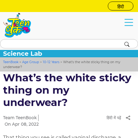
हिंदी
Science Lab
TeenBook
>
Age Group
>
10-12 Years
>
What’s the white sticky thing on my
underwear?
What’s the white sticky
thing on my
underwear?
Team TeenBook
हिंदी में पढ़ें
On Apr 08, 2022
That thing you see is called vaginal discharge, a