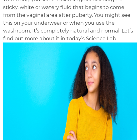
sticky, white or watery fluid that begins to come
from the vaginal area after puberty. You might see
this on your underwear or when you use the
washroom. It’s completely natural and normal. Let’s
find out more about it in today’s Science Lab.