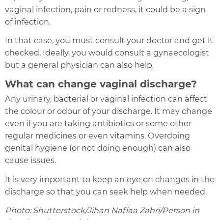
vaginal infection, pain or redness, it could be a sign
of infection.
In that case, you must consult your doctor and get it
checked. Ideally, you would consult a gynaecologist
but a general physician can also help.
What can change vaginal discharge?
Any urinary, bacterial or vaginal infection can affect
the colour or odour of your discharge. It may change
even if you are taking antibiotics or some other
regular medicines or even vitamins. Overdoing
genital hygiene (or not doing enough) can also
cause issues.
It is very important to keep an eye on changes in the
discharge so that you can seek help when needed.
Photo: Shutterstock/Jihan Nafiaa Zahri/Person in