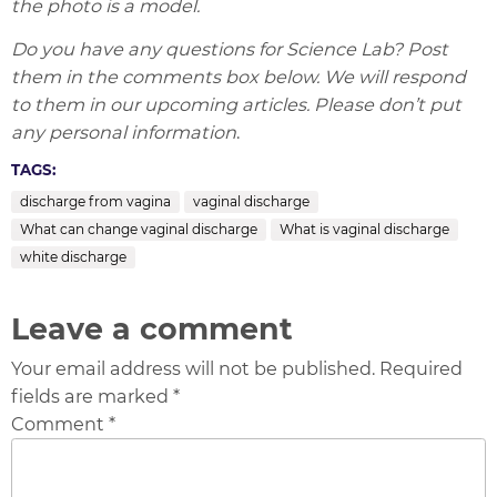
the photo is a model.
Do you have any questions for Science Lab? Post
them in the comments box below. We will respond
to them in our upcoming articles. Please don’t put
any personal information
.
TAGS:
discharge from vagina
vaginal discharge
What can change vaginal discharge
What is vaginal discharge
white discharge
Leave a comment
Your email address will not be published. Required
fields are marked *
Comment *