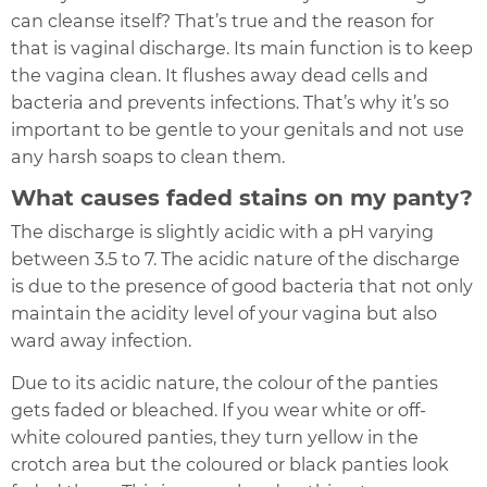
can cleanse itself? That’s true and the reason for
that is vaginal discharge. Its main function is to keep
the vagina clean. It flushes away dead cells and
bacteria and prevents infections. That’s why it’s so
important to be gentle to your genitals and not use
any harsh soaps to clean them.
What causes faded stains on my panty?
The discharge is slightly acidic with a pH varying
between 3.5 to 7. The acidic nature of the discharge
is due to the presence of good bacteria that not only
maintain the acidity level of your vagina but also
ward away infection.
Due to its acidic nature, the colour of the panties
gets faded or bleached. If you wear white or off-
white coloured panties, they turn yellow in the
crotch area but the coloured or black panties look