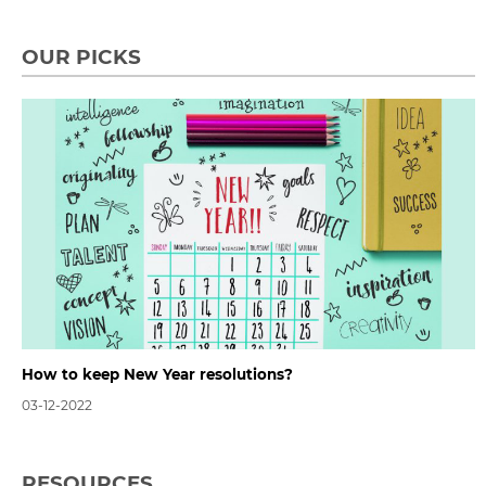
OUR PICKS
How to keep New Year resolutions?
03-12-2022
RESOURCES