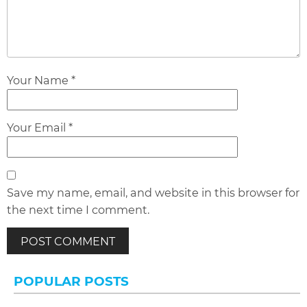
Your Name *
Your Email *
Save my name, email, and website in this browser for
the next time I comment.
POPULAR POSTS