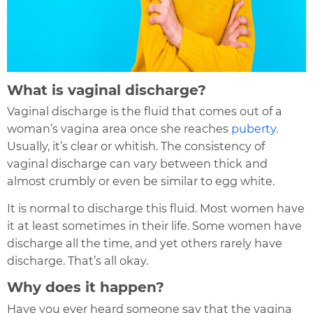
What is vaginal discharge?
Vaginal discharge is the fluid that comes out of a
woman’s vagina area once she reaches
puberty
.
Usually, it’s clear or whitish. The consistency of
vaginal discharge can vary between thick and
almost crumbly or even be similar to egg white.
It is normal to discharge this fluid
. Most women have
it at least sometimes in their life. Some women have
discharge all the time, and yet others rarely have
discharge. That’s all okay.
Why does it happen?
Have you ever heard someone say that the vagina