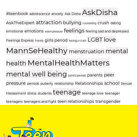
AskDisha
#teenbook
adolescence
anxiety
Ask Disha
attraction
bullying
AskTheExpert
crush
dating
counselling
feelings
emotions
emotional
feeling sad and depressed
exam pressure
love
LGBT
girls period
Feelings Express
friends
having a crush
MannSeHealthy
mental
menstruation
MentalHealthMatters
health
mental well being
peer
parents
painful periods
pressure
school
Relationships
periods
puberty
relationship
Sexual
teenage
Harassment
stress
students
teenage love
teenager
teen relationships
transgender
teenagers
teenagers and fight