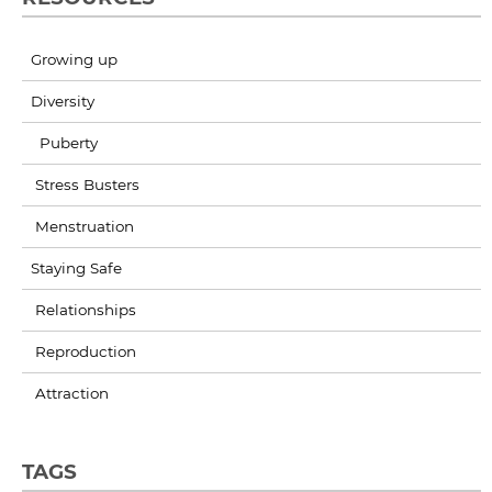
Growing up
Diversity
Puberty
Stress Busters
Menstruation
Staying Safe
Relationships
Reproduction
Attraction
TAGS