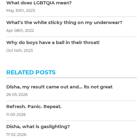
What does LGBTQIA mean?
May 30th, 2023
What’s the white sticky thing on my underwear?
Apr 08th, 2022
Why do boys have a ball in their throat!
Oct 14th, 2023
RELATED POSTS
Disha, my result came out and… its not great
26-05-2026
Refresh. Panic. Repeat.
11-05-2026
Disha, what is gaslighting?
17-02-2026