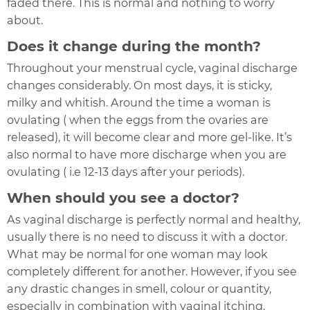
faded there. This is normal and nothing to worry
about.
Does it change during the month?
Throughout your menstrual cycle, vaginal discharge
changes considerably. On most days, it is sticky,
milky and whitish. Around the time a woman is
ovulating ( when the eggs from the ovaries are
released), it will become clear and more gel-like. It’s
also normal to have more discharge when you are
ovulating ( i.e 12-13 days after your periods).
When should you see a doctor?
As vaginal discharge is perfectly normal and healthy,
usually there is no need to discuss it with a doctor.
What may be normal for one woman may look
completely different for another. However, if you see
any drastic changes in smell, colour or quantity,
especially in combination with vaginal itching,