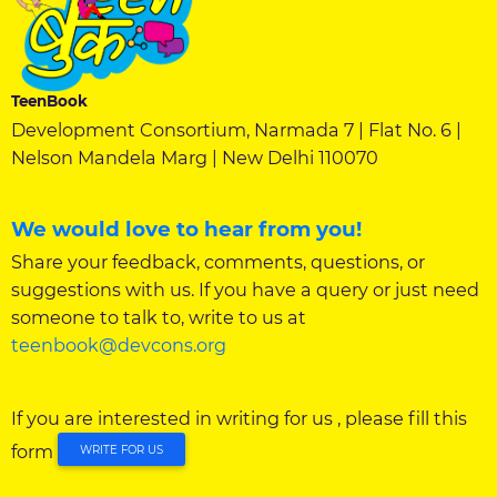
TeenBook
Development Consortium, Narmada 7 | Flat No. 6 |
Nelson Mandela Marg | New Delhi 110070
We would love to hear from you!
Share your feedback, comments, questions, or
suggestions with us. If you have a query or just need
someone to talk to, write to us at
teenbook@devcons.org
If you are interested in writing for us , please fill this
form
WRITE FOR US