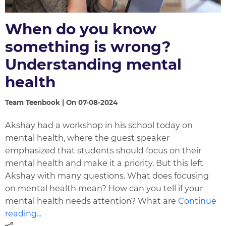
When do you know
something is wrong?
Understanding mental
health
Team Teenbook | On 07-08-2024
Akshay had a workshop in his school today on
mental health, where the guest speaker
emphasized that students should focus on their
mental health and make it a priority. But this left
Akshay with many questions. What does focusing
on mental health mean? How can you tell if your
mental health needs attention? What are
Continue
reading...