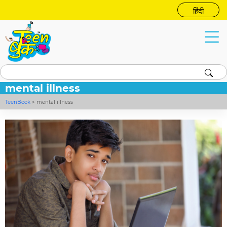
हिंदी
mental illness
TeenBook
>
mental illness