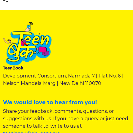
TeenBook
Development Consortium, Narmada 7 | Flat No. 6 |
Nelson Mandela Marg | New Delhi 110070
We would love to hear from you!
Share your feedback, comments, questions, or
suggestions with us. If you have a query or just need
someone to talk to, write to us at