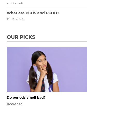
21-10-2024
What are PCOS and PCOD?
13-04-2024
OUR PICKS
Do periods smell bad?
11-08-2020