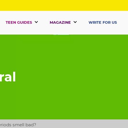
TEEN GUIDES
MAGAZINE
WRITE FOR US
ral
riods smell bad?