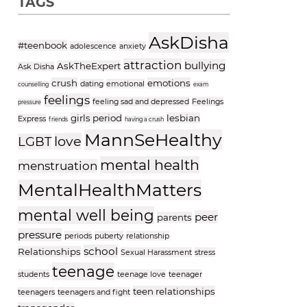
TAGS
AskDisha
#teenbook
adolescence
anxiety
attraction
bullying
AskTheExpert
Ask Disha
crush
emotions
dating
emotional
counselling
exam
feelings
feeling sad and depressed
Feelings
pressure
girls period
lesbian
Express
friends
having a crush
MannSeHealthy
love
LGBT
mental health
menstruation
MentalHealthMatters
mental well being
peer
parents
pressure
periods
puberty
relationship
school
Relationships
Sexual Harassment
stress
teenage
students
teenage love
teenager
teen relationships
teenagers
teenagers and fight