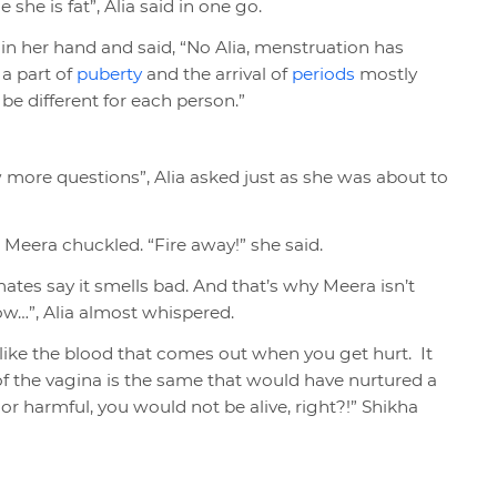
she is fat”, Alia said in one go.
 in her hand and said, “No Alia, menstruation has
 a part of
puberty
and the arrival of
periods
mostly
e different for each person.”
 more questions”, Alia asked just as she was about to
, Meera chuckled. “Fire away!” she said.
smates say it smells bad. And that’s why Meera isn’t
w…”, Alia almost whispered.
st like the blood that comes out when you get hurt. It
 of the vagina is the same that would have nurtured a
 or harmful, you would not be alive, right?!” Shikha