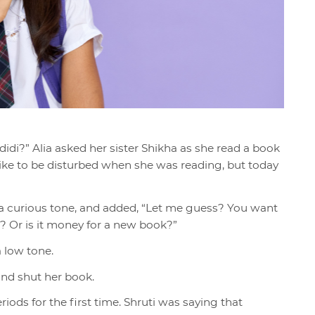
didi?” Alia asked her sister Shikha as she read a book
 like to be disturbed when she was reading, but today
a curious tone, and added, “Let me guess? You want
? Or is it money for a new book?”
 a low tone.
 and shut her book.
iods for the first time. Shruti was saying that