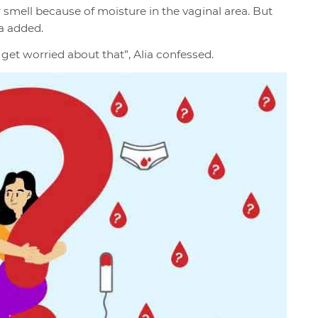
 smell because of moisture in the vaginal area. But
a added.
o get worried about that”, Alia confessed.