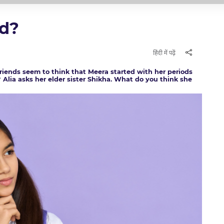
ad?
हिंदी में पढ़ें
r friends seem to think that Meera started with her periods
e? Alia asks her elder sister Shikha. What do you think she