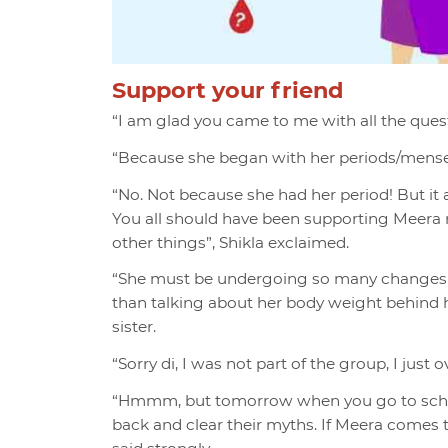
Support your friend
“I am glad you came to me with all the quest
“Because she began with her periods/menses?
“No. Not because she had her period! But it a
You all should have been supporting Meera 
other things”, Shikla exclaimed.
“She must be undergoing so many changes in 
than talking about her body weight behind he
sister.
“Sorry di, I was not part of the group, I just 
“Hmmm, but tomorrow when you go to school 
back and clear their myths. If Meera comes 