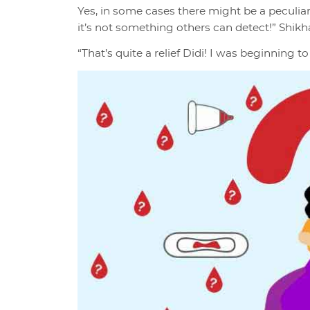
Yes, in some cases there might be a peculiar
it’s not something others can detect!” Shikh
“That’s quite a relief Didi! I was beginning t