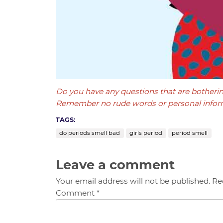
Do you have any questions that are botheri
Remember no rude words or personal infor
TAGS:
do periods smell bad
girls period
period smell
Leave a comment
Your email address will not be published. Re
Comment *