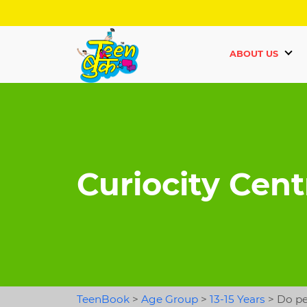
ABOUT US
Curiocity Cent
TeenBook
>
Age Group
>
13-15 Years
>
Do pe