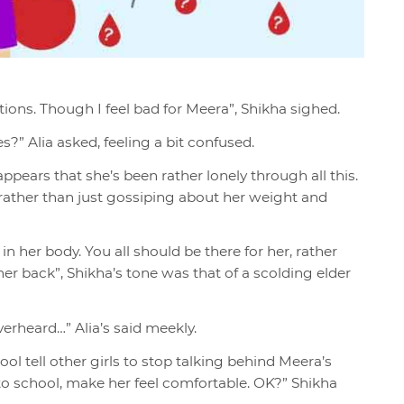
ions. Though I feel bad for Meera”, Shikha sighed.
” Alia asked, feeling a bit confused.
ppears that she’s been rather lonely through all this.
rather than just gossiping about her weight and
her body. You all should be there for her, rather
r back”, Shikha’s tone was that of a scolding elder
overheard…” Alia’s said meekly.
tell other girls to stop talking behind Meera’s
to school, make her feel comfortable. OK?” Shikha