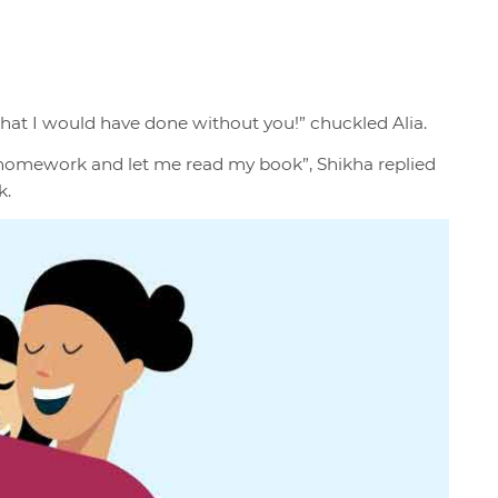
what I would have done without you!” chuckled Alia.
r homework and let me read my book”, Shikha replied
k.