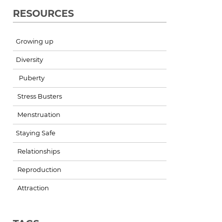
RESOURCES
Growing up
Diversity
Puberty
Stress Busters
Menstruation
Staying Safe
Relationships
Reproduction
Attraction