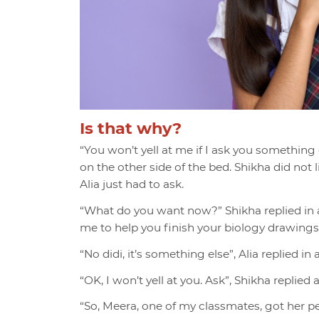
Is that why?
“You won’t yell at me if I ask you something 
on the other side of the bed. Shikha did not
Alia just had to ask.
“What do you want now?” Shikha replied in 
me to help you finish your biology drawings
“No didi, it’s something else”, Alia replied in
“OK, I won’t yell at you. Ask”, Shikha replied
“So, Meera, one of my classmates, got her per