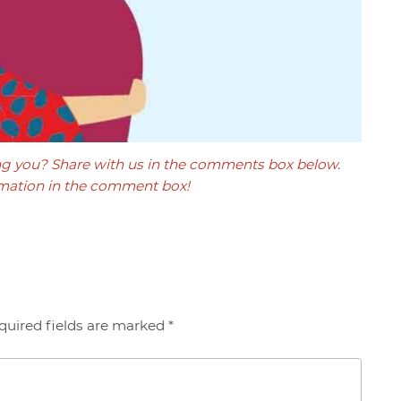
ng you? Share with us in the comments box below.
mation in the comment box!
quired fields are marked *