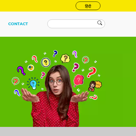
हिंदी
CONTACT