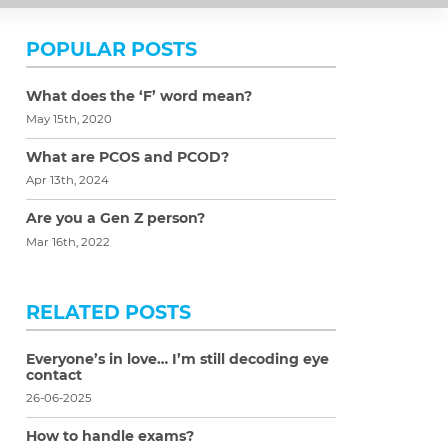
POPULAR POSTS
What does the ‘F’ word mean?
May 15th, 2020
What are PCOS and PCOD?
Apr 13th, 2024
Are you a Gen Z person?
Mar 16th, 2022
RELATED POSTS
Everyone’s in love… I’m still decoding eye
contact
26-06-2025
How to handle exams?