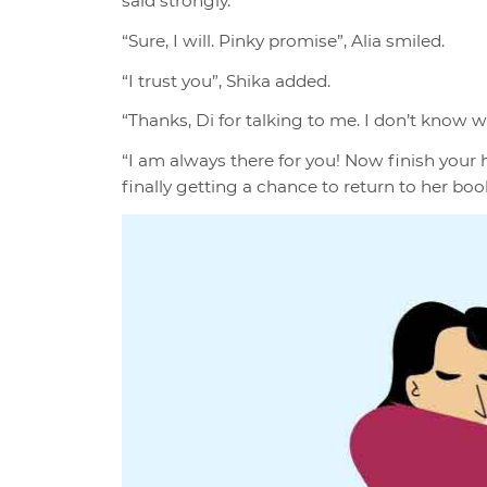
said strongly.
“Sure, I will. Pinky promise”, Alia smiled.
“I trust you”, Shika added.
“Thanks, Di for talking to me. I don’t know 
“I am always there for you! Now finish you
finally getting a chance to return to her boo