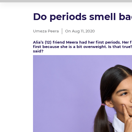
Do periods smell b
Umeza Peera
On Aug 11, 2020
Alia’s (12) friend Meera had her first periods. He
first because she is a bit overweight. Is that tru
said?