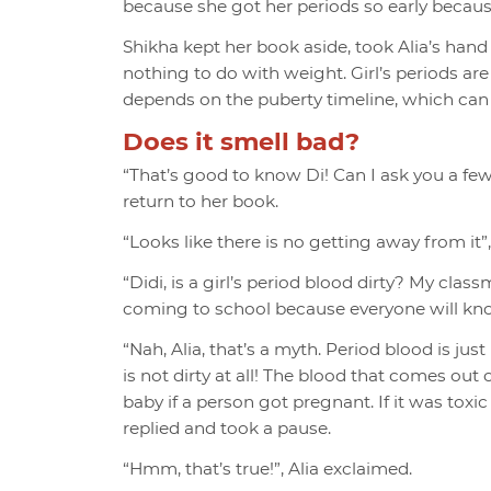
because she got her periods so early because 
Shikha kept her book aside, took Alia’s hand
nothing to do with weight. Girl’s periods are
depends on the puberty timeline, which can b
Does it smell bad?
“That’s good to know Di! Can I ask you a few
return to her book.
“Looks like there is no getting away from it”
“Didi, is a girl’s period blood dirty? My clas
coming to school because everyone will kno
“Nah, Alia, that’s a myth. Period blood is ju
is not dirty at all! The blood that comes out
baby if a person got pregnant. If it was toxic
replied and took a pause.
“Hmm, that’s true!”, Alia exclaimed.