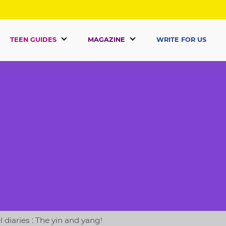
TEEN GUIDES
MAGAZINE
WRITE FOR US
 diaries : The yin and yang!