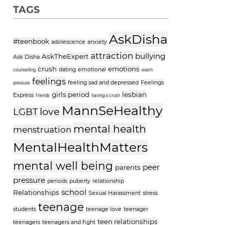
TAGS
AskDisha
#teenbook
adolescence
anxiety
attraction
bullying
AskTheExpert
Ask Disha
crush
emotions
dating
emotional
counselling
exam
feelings
feeling sad and depressed
Feelings
pressure
girls period
lesbian
Express
friends
having a crush
MannSeHealthy
love
LGBT
mental health
menstruation
MentalHealthMatters
mental well being
peer
parents
pressure
periods
puberty
relationship
school
Relationships
Sexual Harassment
stress
teenage
students
teenage love
teenager
teen relationships
teenagers
teenagers and fight