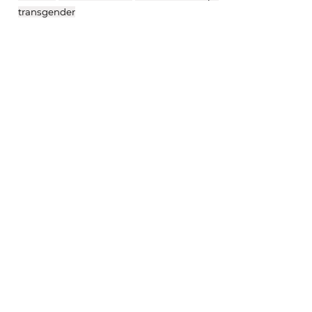
transgender