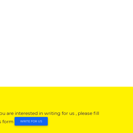
you are interested in writing for us , please fill
s form
WRITE FOR US