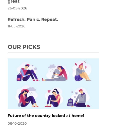
great
26-05-2026
Refresh. Panic. Repeat.
11-05-2026
OUR PICKS
Future of the country locked at home!
08-10-2020