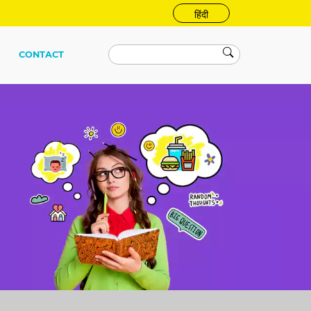
हिंदी
CONTACT