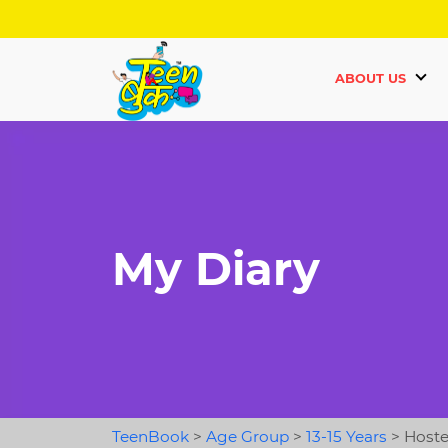
ABOUT US
My Diary
TeenBook
>
Age Group
>
13-15 Years
>
Hostel