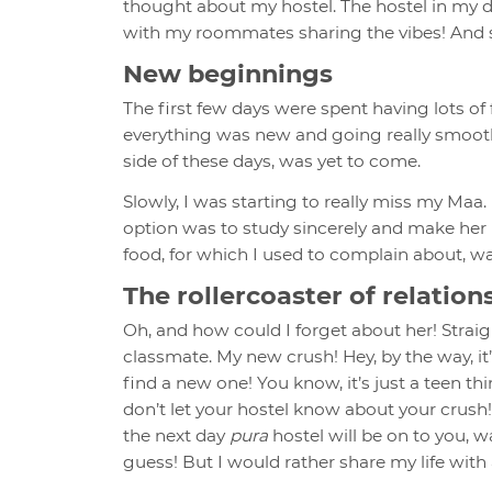
thought about my hostel. The hostel in my d
with my roommates sharing the vibes! And s
New beginnings
The first few days were spent having lots o
everything was new and going really smoothly
side of these days, was yet to come.
Slowly, I was starting to really miss my Maa
option was to study sincerely and make her 
food, for which I used to complain about, wa
The rollercoaster of relation
Oh, and how could I forget about her! Strai
classmate. My new crush! Hey, by the way, it
find a new one! You know, it’s just a teen th
don’t let your hostel know about your crush! 
the next day
pura
hostel will be on to you, w
guess! But I would rather share my life with a