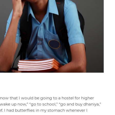
know that I would be going to a hostel for higher
 “wake up now,” “go to school,” “go and buy dhaniya,”
ief. I had butterflies in my stomach whenever I