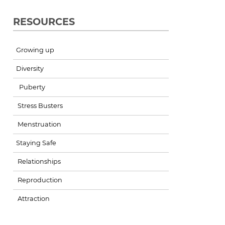
RESOURCES
Growing up
Diversity
Puberty
Stress Busters
Menstruation
Staying Safe
Relationships
Reproduction
Attraction