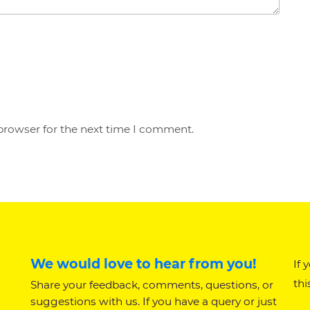
browser for the next time I comment.
We would love to hear from you!
If 
thi
Share your feedback, comments, questions, or
suggestions with us. If you have a query or just