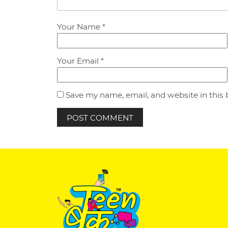
Your Name *
Your Email *
Save my name, email, and website in this 