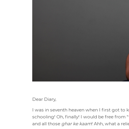
Dear Diary,
I was in seventh heaven when I first got to 
schooling! Oh, finally! I would be free from
and all those
ghar ke kaam
! Ahh, what a rel