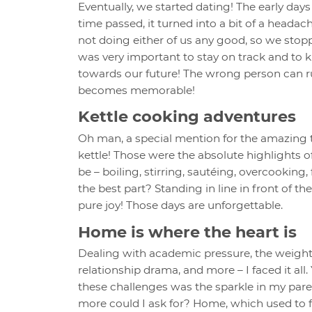
Eventually, we started dating! The early days 
time passed, it turned into a bit of a headac
not doing either of us any good, so we stopp
was very important to stay on track and to 
towards our future! The wrong person can rui
becomes memorable!
Kettle cooking adventures
Oh man, a special mention for the amazing 
kettle! Those were the absolute highlights o
be – boiling, stirring, sautéing, overcooking,
the best part? Standing in line in front of 
pure joy! Those days are unforgettable.
Home is where the heart is
Dealing with academic pressure, the weight of
relationship drama, and more – I faced it all
these challenges was the sparkle in my pare
more could I ask for? Home, which used to fee