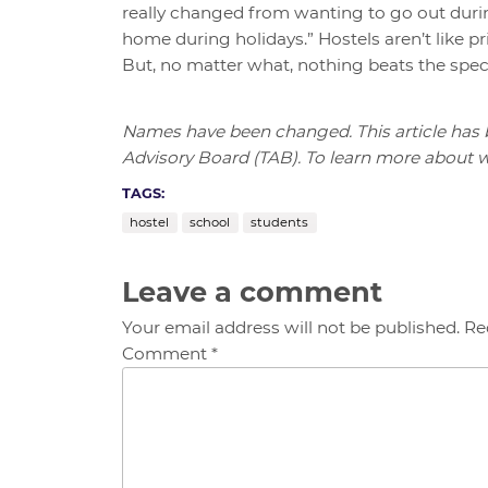
really changed from wanting to go out durin
home during holidays.” Hostels aren’t like pr
But, no matter what, nothing beats the spec
Names have been changed. This article has
Advisory Board (TAB). To learn more about wh
TAGS:
hostel
school
students
Leave a comment
Your email address will not be published. Re
Comment *