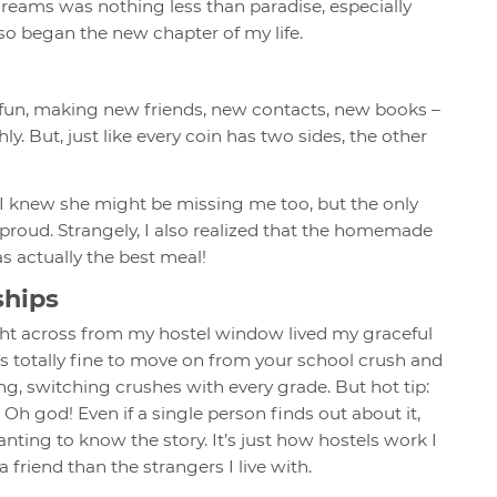
reams was nothing less than paradise, especially
o began the new chapter of my life.
f fun, making new friends, new contacts, new books –
. But, just like every coin has two sides, the other
. I knew she might be missing me too, but the only
proud. Strangely, I also realized that the homemade
s actually the best meal!
ships
ght across from my hostel window lived my graceful
’s totally fine to move on from your school crush and
ing, switching crushes with every grade. But hot tip:
Oh god! Even if a single person finds out about it,
anting to know the story. It’s just how hostels work I
 friend than the strangers I live with.