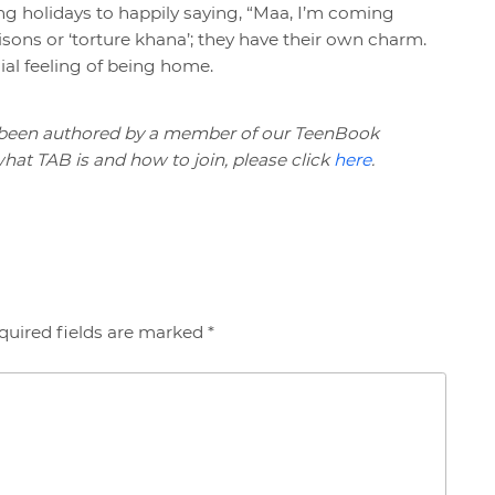
g holidays to happily saying, “Maa, I’m coming
isons or ‘torture khana’; they have their own charm.
ial feeling of being home.
 been authored by a member of our TeenBook
at TAB is and how to join, please click
here
.
quired fields are marked *