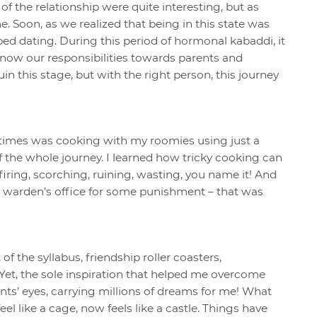
of the relationship were quite interesting, but as
he. Soon, as we realized that being in this state was
ed dating. During this period of hormonal kabaddi, it
know our responsibilities towards parents and
n this stage, but with the right person, this journey
times was cooking with my roomies using just a
f the whole journey. I learned how tricky cooking can
 firing, scorching, ruining, wasting, you name it! And
the warden’s office for some punishment – that was
 the syllabus, friendship roller coasters,
. Yet, the sole inspiration that helped me overcome
nts’ eyes, carrying millions of dreams for me! What
l like a cage, now feels like a castle. Things have