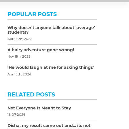
POPULAR POSTS
Why doesn’t anyone talk about ‘average’
students?
Apr 05th, 2023
A hairy adventure gone wrong!
Nov 11th, 2022
‘He would laugh at me for asking things’
Apr 15th, 2024
RELATED POSTS
Not Everyone Is Meant to Stay
16-07-2026
Disha, my result came out and… its not