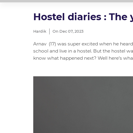
Hostel diaries : The
Hardik
On Dec 07, 2023
Arnav (17) was super excited when he heard 
school and live in a hostel. But the hostel 
know what happened next? Well here’s what