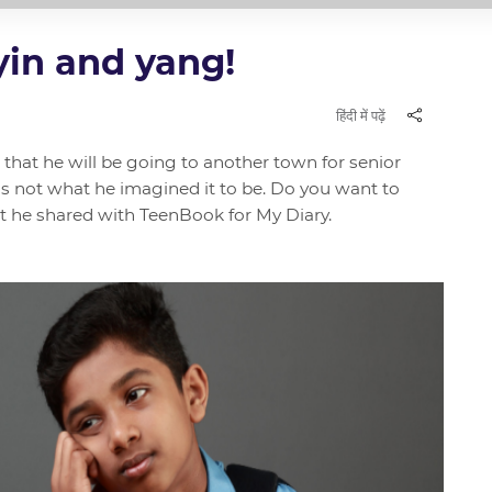
 yin and yang!
हिंदी में पढ़ें
that he will be going to another town for senior
was not what he imagined it to be. Do you want to
 he shared with TeenBook for My Diary.