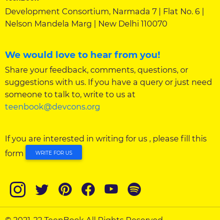
Development Consortium, Narmada 7 | Flat No. 6 |
Nelson Mandela Marg | New Delhi 110070
We would love to hear from you!
Share your feedback, comments, questions, or
suggestions with us. If you have a query or just need
someone to talk to, write to us at
teenbook@devcons.org
If you are interested in writing for us , please fill this
form
WRITE FOR US
© 2021-22 TeenBook All Rights Reserved.