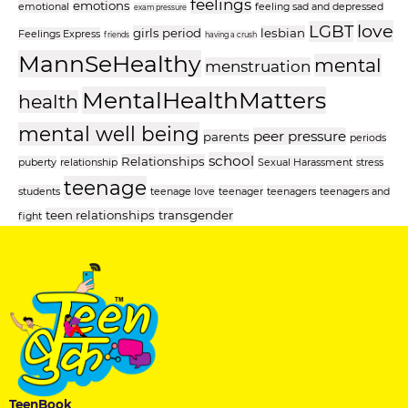
feelings
emotions
emotional
feeling sad and depressed
exam pressure
love
LGBT
girls period
lesbian
Feelings Express
friends
having a crush
MannSeHealthy
mental
menstruation
MentalHealthMatters
health
mental well being
peer pressure
parents
periods
school
Relationships
puberty
relationship
Sexual Harassment
stress
teenage
students
teenage love
teenager
teenagers
teenagers and
teen relationships
transgender
fight
TeenBook