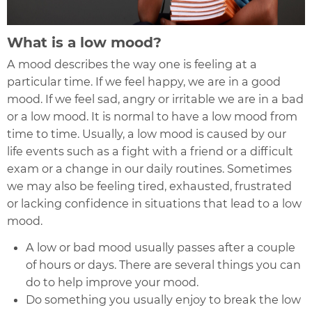
What is a low mood?
A mood describes the way one is feeling at a
particular time. If we feel happy, we are in a good
mood. If we feel sad, angry or irritable we are in a bad
or a low mood. It is normal to have a low mood from
time to time. Usually, a low mood is caused by our
life events such as a fight with a friend or a difficult
exam or a change in our daily routines. Sometimes
we may also be feeling tired, exhausted, frustrated
or lacking confidence in situations that lead to a low
mood.
A low or bad mood usually passes after a couple
of hours or days. There are several things you can
do to help improve your mood.
Do something you usually enjoy to break the low