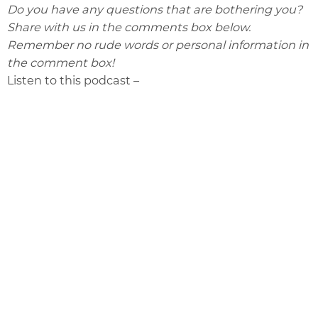
Do you have any questions that are bothering you?
Share with us in the comments box below.
Remember no rude words or personal information in
the comment box!
Listen to this podcast –