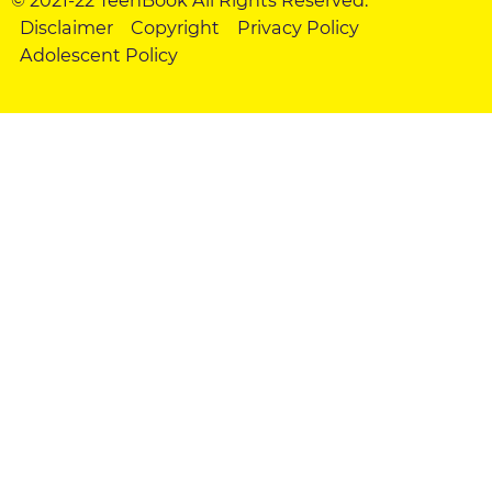
Disclaimer
Copyright
Privacy Policy
Adolescent Policy