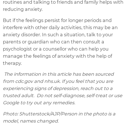
routines and talking to friends and family helps with
reducing anxiety.
But if the feelings persist for longer periods and
interfere with other daily activities, this may be an
anxiety disorder. In such a situation, talk to your
parents or guardian who can then consult a
psychologist or a counsellor who can help you
manage the feelings of anxiety with the help of
therapy.
The information in this article has been sourced
from cdc.gov and nhs.uk. If you feel that you are
experiencing signs of depression, reach out to a
trusted adult. Do not self-diagnose, self-treat or use
Google to try out any remedies.
Photo: Shutterstock/AJP/Person in the photo is a
model, names changed.