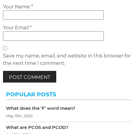
Your Name *
Your Email *
Save my name, email, and website in this browser for
the next time I comment.
POPULAR POSTS
What does the ‘F’ word mean?
May 15th, 2020
What are PCOS and PCOD?