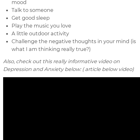
mood
Talk to someone
Get good sleep
Play the music you love
A little outdoor activity
Challenge the negative thoughts in your mind (is
what I am thinking really true?)
Also, check out this really informative video on
Depression and Anxiety below: ( article below video)