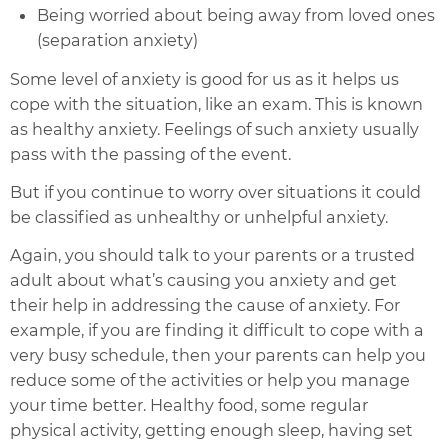
Being worried about being away from loved ones
(separation anxiety)
Some level of anxiety is good for us as it helps us
cope with the situation, like an exam. This is known
as healthy anxiety. Feelings of such anxiety usually
pass with the passing of the event.
But if you continue to worry over situations it could
be classified as unhealthy or unhelpful anxiety.
Again, you should talk to your parents or a trusted
adult about what’s causing you anxiety and get
their help in addressing the cause of anxiety. For
example, if you are finding it difficult to cope with a
very busy schedule, then your parents can help you
reduce some of the activities or help you manage
your time better. Healthy food, some regular
physical activity, getting enough sleep, having set