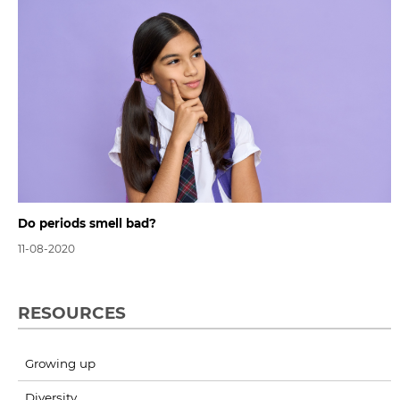
Do periods smell bad?
11-08-2020
RESOURCES
Growing up
Diversity