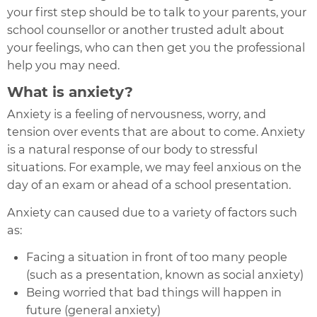
your first step should be to talk to your parents, your
school counsellor or another trusted adult about
your feelings, who can then get you the professional
help you may need.
What is anxiety?
Anxiety is a feeling of nervousness, worry, and
tension over events that are about to come. Anxiety
is a natural response of our body to stressful
situations. For example, we may feel anxious on the
day of an exam or ahead of a school presentation.
Anxiety can caused due to a variety of factors such
as:
Facing a situation in front of too many people
(such as a presentation, known as social anxiety)
Being worried that bad things will happen in
future (general anxiety)