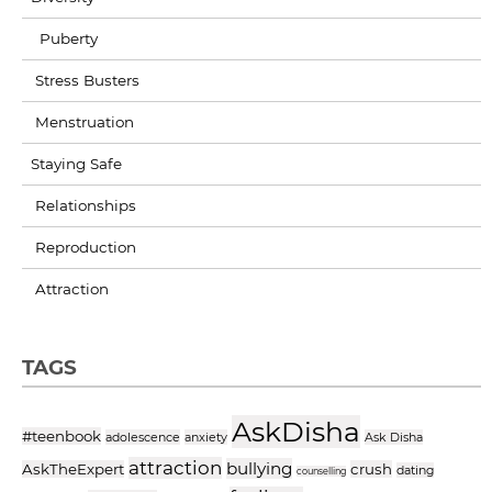
Puberty
Stress Busters
Menstruation
Staying Safe
Relationships
Reproduction
Attraction
TAGS
AskDisha
#teenbook
adolescence
anxiety
Ask Disha
attraction
bullying
AskTheExpert
crush
dating
counselling