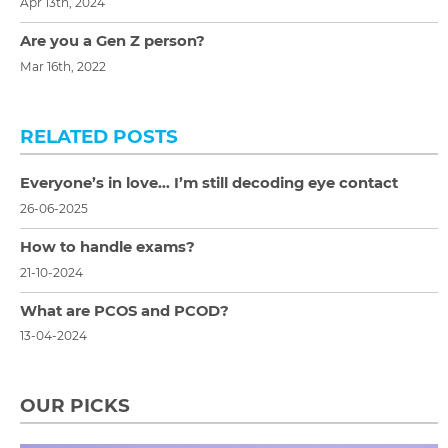
Apr 13th, 2024
Are you a Gen Z person?
Mar 16th, 2022
RELATED POSTS
Everyone’s in love… I’m still decoding eye contact
26-06-2025
How to handle exams?
21-10-2024
What are PCOS and PCOD?
13-04-2024
OUR PICKS