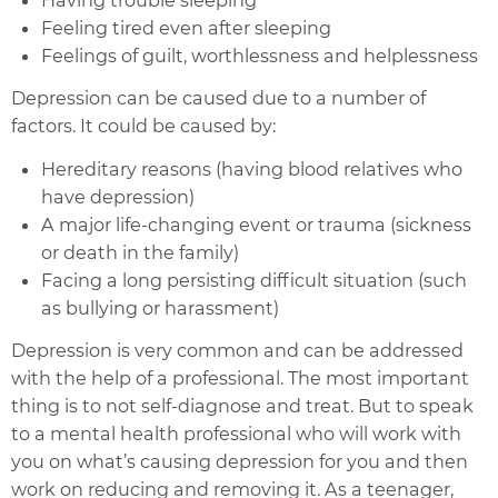
Feeling tired even after sleeping
Feelings of guilt, worthlessness and helplessness
Depression can be caused due to a number of
factors. It could be caused by:
Hereditary reasons (having blood relatives who
have depression)
A major life-changing event or trauma (sickness
or death in the family)
Facing a long persisting difficult situation (such
as bullying or harassment)
Depression is very common and can be addressed
with the help of a professional. The most important
thing is to not self-diagnose and treat. But to speak
to a mental health professional who will work with
you on what’s causing depression for you and then
work on reducing and removing it. As a teenager,