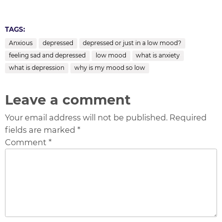
TAGS:
Anxious
depressed
depressed or just in a low mood?
feeling sad and depressed
low mood
what is anxiety
what is depression
why is my mood so low
Leave a comment
Your email address will not be published. Required
fields are marked *
Comment *