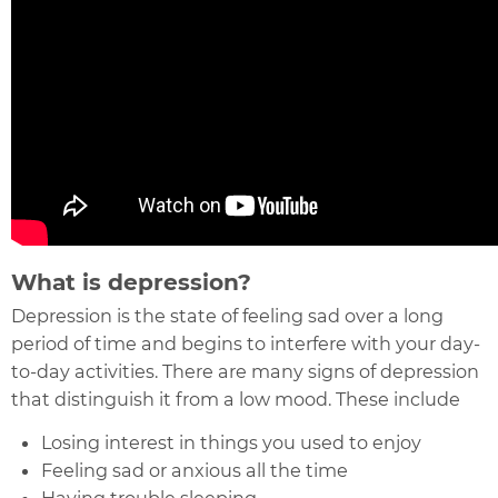
What is depression?
Depression is the state of feeling sad over a long
period of time and begins to interfere with your day-
to-day activities. There are many signs of depression
that distinguish it from a low mood. These include
Losing interest in things you used to enjoy
Feeling sad or anxious all the time
Having trouble sleeping