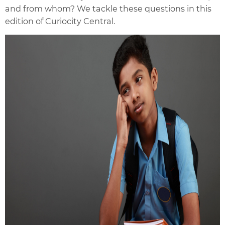
and from whom? We tackle these questions in this
edition of Curiocity Central.