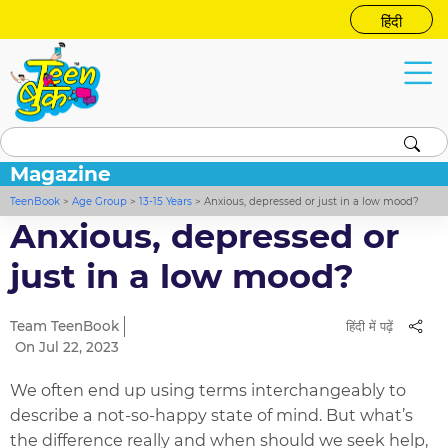
हिंदी
Magazine
TeenBook
>
Age Group
>
13-15 Years
>
Anxious, depressed or just in a low mood?
Anxious, depressed or
just in a low mood?
Team TeenBook
हिंदी में पढ़ें
On Jul 22, 2023
We often end up using terms interchangeably to
describe a not-so-happy state of mind. But what’s
the difference really and when should we seek help,