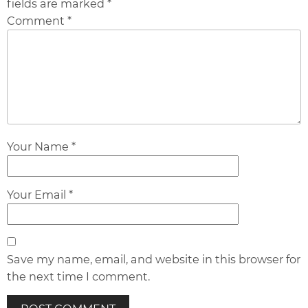
fields are marked *
Comment *
Your Name *
Your Email *
Save my name, email, and website in this browser for
the next time I comment.