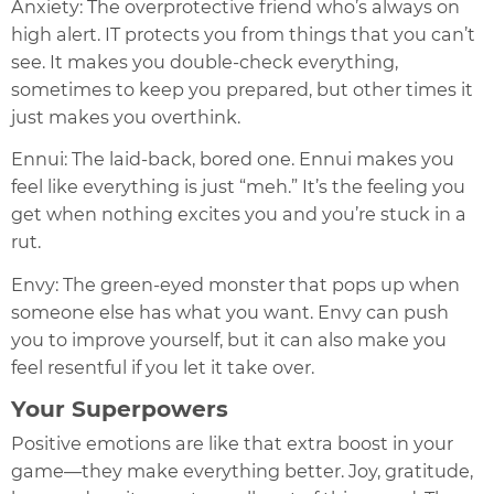
Anxiety: The overprotective friend who’s always on
high alert. IT protects you from things that you can’t
see. It makes you double-check everything,
sometimes to keep you prepared, but other times it
just makes you overthink.
Ennui: The laid-back, bored one. Ennui makes you
feel like everything is just “meh.” It’s the feeling you
get when nothing excites you and you’re stuck in a
rut.
Envy: The green-eyed monster that pops up when
someone else has what you want. Envy can push
you to improve yourself, but it can also make you
feel resentful if you let it take over.
Your Superpowers
Positive emotions are like that extra boost in your
game—they make everything better. Joy, gratitude,