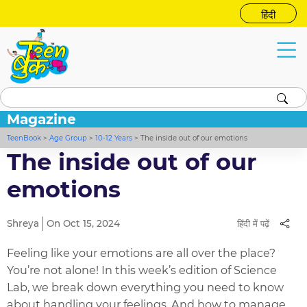
हिंदी
Magazine
TeenBook
>
Age Group
>
10-12 Years
>
The inside out of our emotions
The inside out of our
emotions
Shreya
On Oct 15, 2024
हिंदी में पढ़ें
Feeling like your emotions are all over the place?
You’re not alone! In this week’s edition of Science
Lab, we break down everything you need to know
about handling your feelings. And how to manage