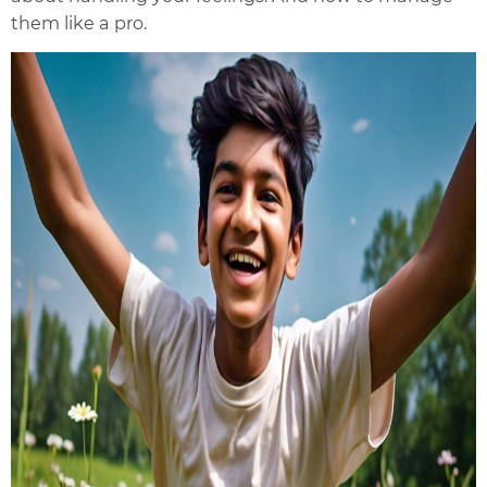
them like a pro.