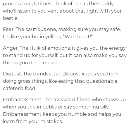
process tough times. Think of her as the buddy
who’ll listen to you vent about that fight with your
bestie.
Fear: The cautious one, making sure you stay safe.
It’s like your brain yelling, “Watch out!”
Anger: The Hulk of emotions, it gives you the energy
to stand up for yourself, but it can also make you say
things you don’t mean.
Disgust: The trendsetter. Disgust keeps you from
doing gross things, like eating that questionable
cafeteria food.
Embarrassment: The awkward friend who shows up
when you trip in public or say something silly.
Embarrassment keeps you humble and helps you
learn from your mistakes.