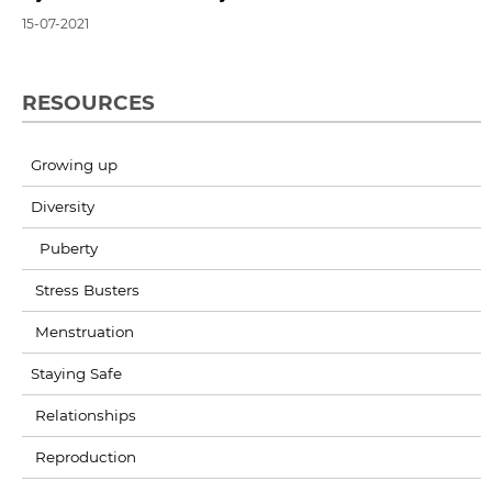
15-07-2021
RESOURCES
Growing up
Diversity
Puberty
Stress Busters
Menstruation
Staying Safe
Relationships
Reproduction