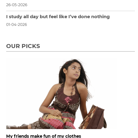
26-05-2026
I study all day but feel like I’ve done nothing
01-04-2026
OUR PICKS
My friends make fun of my clothes