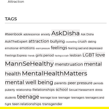
Attraction
TAGS
AskDisha
#teenbook
adolescence
anxiety
Ask Disha
attraction
bullying
AskTheExpert
crush
dating
counselling
feelings
emotions
emotional
feeling sad and depressed
exam pressure
love
LGBT
girls period
lesbian
Feelings Express
friends
having a crush
MannSeHealthy
mental
menstruation
MentalHealthMatters
health
mental well being
peer pressure
parents
periods
school
Relationships
puberty
relationship
Sexual Harassment
stress
teenage
students
teenage love
teenager
teenagers
teenagers and
teen relationships
transgender
fight