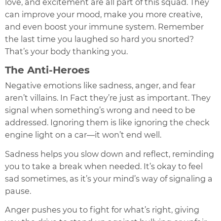
love, and excitement are all part of this squad. They
can improve your mood, make you more creative,
and even boost your immune system. Remember
the last time you laughed so hard you snorted?
That’s your body thanking you.
The Anti-Heroes
Negative emotions like sadness, anger, and fear
aren’t villains. In Fact they’re just as important. They
signal when something’s wrong and need to be
addressed. Ignoring them is like ignoring the check
engine light on a car—it won’t end well.
Sadness helps you slow down and reflect, reminding
you to take a break when needed. It’s okay to feel
sad sometimes, as it’s your mind’s way of signaling a
pause.
Anger pushes you to fight for what’s right, giving