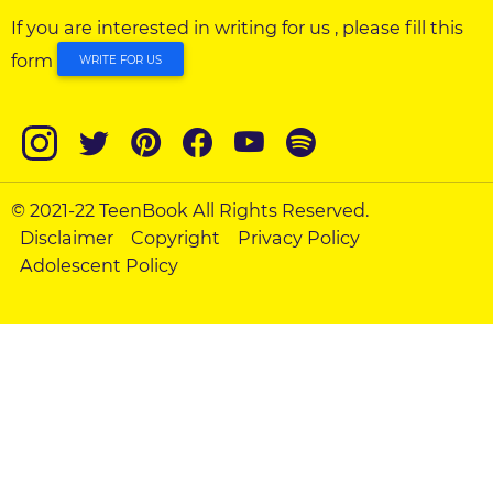
If you are interested in writing for us , please fill this
form
WRITE FOR US
© 2021-22 TeenBook All Rights Reserved.
Disclaimer
Copyright
Privacy Policy
Adolescent Policy