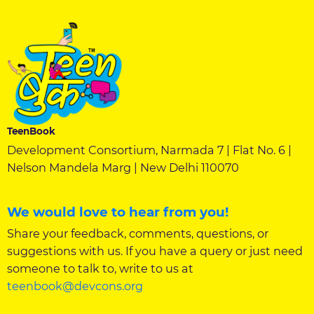
TeenBook
Development Consortium, Narmada 7 | Flat No. 6 |
Nelson Mandela Marg | New Delhi 110070
We would love to hear from you!
Share your feedback, comments, questions, or
suggestions with us. If you have a query or just need
someone to talk to, write to us at
teenbook@devcons.org