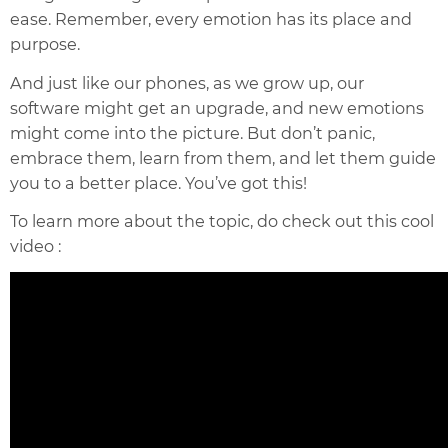
ease. Remember, every emotion has its place and
purpose.
And just like our phones, as we grow up, our
software might get an upgrade, and new emotions
might come into the picture. But don’t panic,
embrace them, learn from them, and let them guide
you to a better place. You’ve got this!
To learn more about the topic, do check out this cool
video :