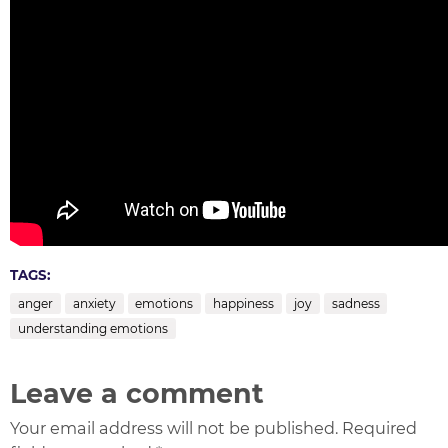
TAGS:
anger
anxiety
emotions
happiness
joy
sadness
understanding emotions
Leave a comment
Your email address will not be published. Required