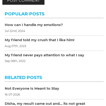
POPULAR POSTS
How can I handle my emotions?
Jul 22nd, 2024
My friend told my crush that I like him!
Aug 07th, 2023
My friend never pays attention to what I say
Sep 06th, 2022
RELATED POSTS
Not Everyone Is Meant to Stay
16-07-2026
Disha, my result came out and… its not great