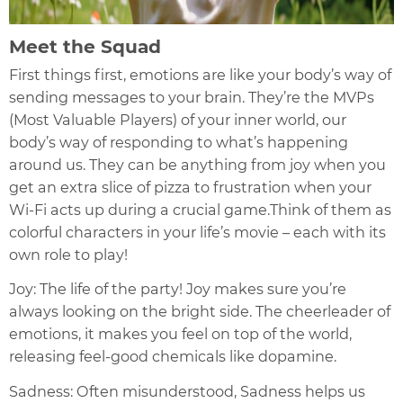
Meet the Squad
First things first, emotions are like your body’s way of
sending messages to your brain. They’re the MVPs
(Most Valuable Players) of your inner world, our
body’s way of responding to what’s happening
around us. They can be anything from joy when you
get an extra slice of pizza to frustration when your
Wi-Fi acts up during a crucial game.Think of them as
colorful characters in your life’s movie – each with its
own role to play!
Joy: The life of the party! Joy makes sure you’re
always looking on the bright side. The cheerleader of
emotions, it makes you feel on top of the world,
releasing feel-good chemicals like dopamine.
Sadness: Often misunderstood, Sadness helps us