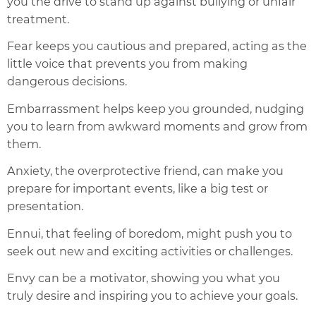
you the drive to stand up against bullying or unfair
treatment.
Fear keeps you cautious and prepared, acting as the
little voice that prevents you from making
dangerous decisions.
Embarrassment helps keep you grounded, nudging
you to learn from awkward moments and grow from
them.
Anxiety, the overprotective friend, can make you
prepare for important events, like a big test or
presentation.
Ennui, that feeling of boredom, might push you to
seek out new and exciting activities or challenges.
Envy can be a motivator, showing you what you
truly desire and inspiring you to achieve your goals.