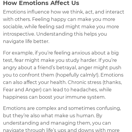
How Emotions Affect Us
Emotions influence how we think, act, and interact
with others. Feeling happy can make you more
sociable, while feeling sad might make you more
introspective. Understanding this helps you
navigate life better.
For example, if you’re feeling anxious about a big
test, fear might make you study harder. If you’re
angry about a friend’s betrayal, anger might push
you to confront them (hopefully calmly!). Emotions
can also affect your health. Chronic stress (thanks,
Fear and Anger) can lead to headaches, while
happiness can boost your immune system.
Emotions are complex and sometimes confusing,
but they’re also what make us human. By
understanding and managing them, you can
navigate through life’s ups and downs with more