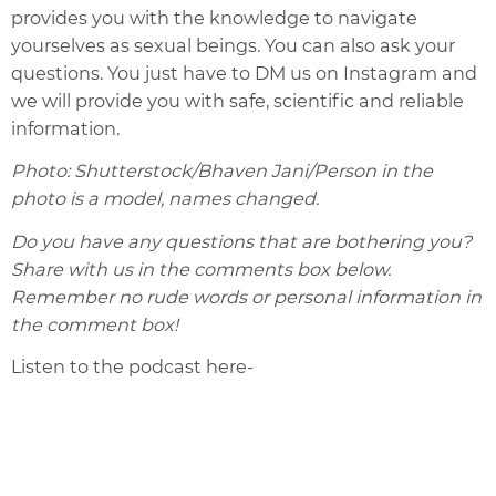
provides you with the knowledge to navigate
yourselves as sexual beings. You can also ask your
questions. You just have to DM us on Instagram and
we will provide you with safe, scientific and reliable
information.
Photo: Shutterstock/Bhaven Jani/Person in the
photo is a model, names changed.
Do you have any questions that are bothering you?
Share with us in the comments box below.
Remember no rude words or personal information in
the comment box!
Listen to the podcast here-