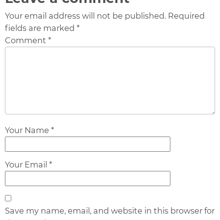
Your email address will not be published. Required
fields are marked *
Comment *
Your Name *
Your Email *
Save my name, email, and website in this browser for