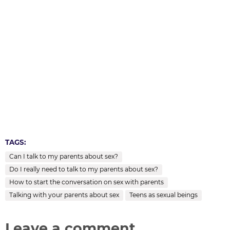
TAGS:
Can I talk to my parents about sex?
Do I really need to talk to my parents about sex?
How to start the conversation on sex with parents
Talking with your parents about sex
Teens as sexual beings
Leave a comment