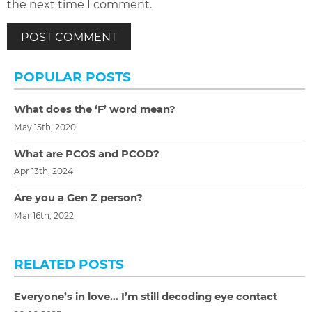
the next time I comment.
POPULAR POSTS
What does the ‘F’ word mean?
May 15th, 2020
What are PCOS and PCOD?
Apr 13th, 2024
Are you a Gen Z person?
Mar 16th, 2022
RELATED POSTS
Everyone’s in love… I’m still decoding eye contact