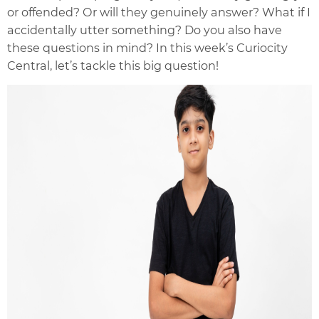
or offended? Or will they genuinely answer? What if I
accidentally utter something? Do you also have
these questions in mind? In this week’s Curiocity
Central, let’s tackle this big question!