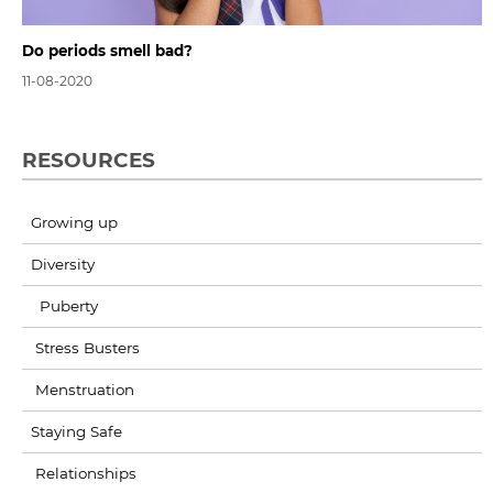
Do periods smell bad?
11-08-2020
RESOURCES
Growing up
Diversity
Puberty
Stress Busters
Menstruation
Staying Safe
Relationships