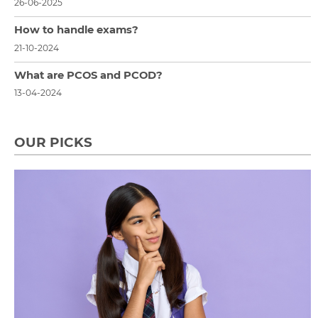
26-06-2025
How to handle exams?
21-10-2024
What are PCOS and PCOD?
13-04-2024
OUR PICKS