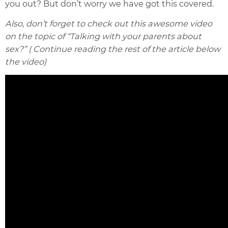
you out? But don’t worry we have got this covered.
Also, don’t forget to check out this awesome video
on the topic of “Talking with your parents about
sex?” ( Continue reading the rest of the article below
the video)