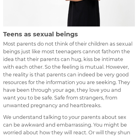
Teens as sexual beings
Most parents do not think of their children as sexual
beings just like most teenagers cannot fathom the
idea that their parents can hug, kiss be intimate
with each other. So the feeling is mutual. However,
the reality is that parents can indeed be very good
resources for the information you are seeking. They
have been through your age, they love you and
want you to be safe.
Safe from strangers, from
unwanted pregnancy and heartbreaks.
We understand talking to your parents about sex
can be awkward and embarrassing. You might be
worried about how they will react. Or will they shun