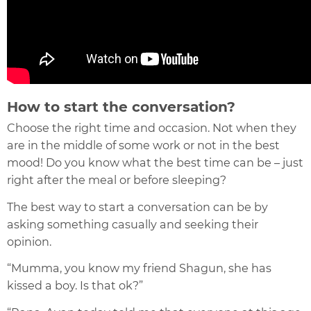
How to start the conversation?
Choose the right time and occasion. Not when they
are in the middle of some work or not in the best
mood! Do you know what the best time can be – just
right after the meal or before sleeping?
The best way to start a conversation can be by
asking something casually and seeking their
opinion.
“Mumma, you know my friend Shagun, she has
kissed a boy. Is that ok?”