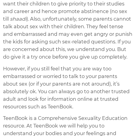
want their children to give priority to their studies
and career and hence promote abstinence (no sex
till
shaadi
). Also, unfortunately, some parents cannot
talk about sex with their children. They feel tense
and embarrassed and may even get angry or punish
the kids for asking such sex-related questions. If you
are concerned about this, we understand you. But
do give it a try once before you give up completely.
However, if you still feel that you are way too
embarrassed or worried to talk to your parents
about sex (or if your parents are not around), it’s
absolutely ok. You can always go to another trusted
adult and look for information online at trusted
resources such as TeenBook.
TeenBook is a Comprehensive Sexuality Education
resource. At TeenBook we will help you to
understand your bodies and your feelings and