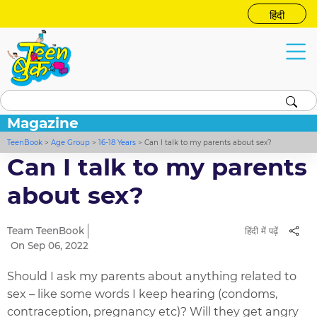
हिंदी
Magazine
TeenBook
>
Age Group
>
16-18 Years
>
Can I talk to my parents about sex?
Can I talk to my parents
about sex?
Team TeenBook
हिंदी में पढ़ें
On Sep 06, 2022
Should I ask my parents about anything related to
sex – like some words I keep hearing (condoms,
contraception, pregnancy etc)? Will they get angry