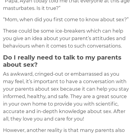
“Papa, Ayan today told me that everyone at this age
masturbates. Is it true?”
“Mom, when did you first come to know about sex?”
These could be some ice-breakers which can help
you give an idea about your parent’s attitudes and
behaviours when it comes to such conversations.
Do I really need to talk to my parents
about sex?
As awkward, cringed-out or embarrassed as you
may feel, it’s important to have a conversation with
your parents about sex because it can help you stay
informed, healthy, and safe. They are a great source
in your own home to provide you with scientific,
accurate and in-depth knowledge about sex. After
all, they love you and care for you!
However, another reality is that many parents also