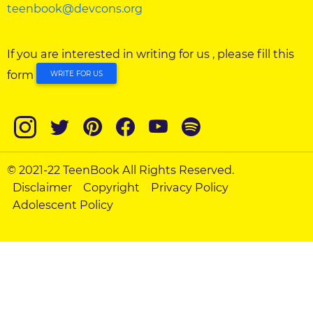
teenbook@devcons.org
If you are interested in writing for us , please fill this
form
WRITE FOR US
© 2021-22 TeenBook All Rights Reserved.
Disclaimer
Copyright
Privacy Policy
Adolescent Policy