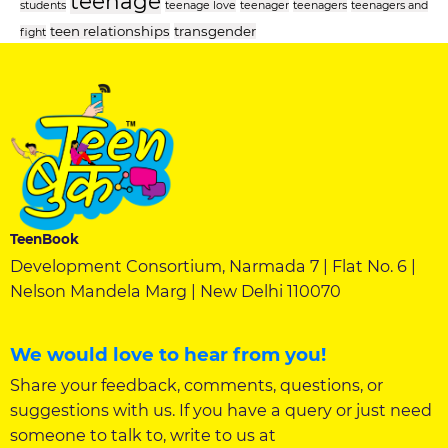
teenage
students
teenage love
teenager
teenagers
teenagers and
teen relationships
transgender
fight
TeenBook
Development Consortium, Narmada 7 | Flat No. 6 |
Nelson Mandela Marg | New Delhi 110070
We would love to hear from you!
Share your feedback, comments, questions, or
suggestions with us. If you have a query or just need
someone to talk to, write to us at