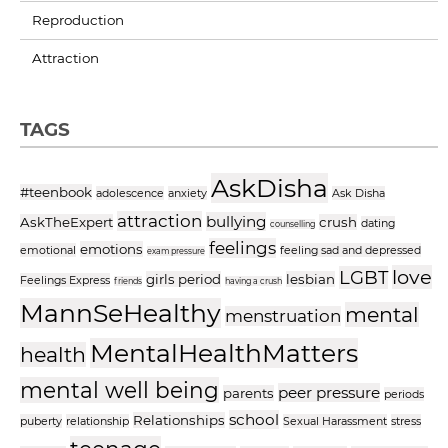
Reproduction
Attraction
TAGS
AskDisha
#teenbook
adolescence
anxiety
Ask Disha
attraction
bullying
AskTheExpert
crush
dating
counselling
feelings
emotions
emotional
feeling sad and depressed
exam pressure
love
LGBT
girls period
lesbian
Feelings Express
friends
having a crush
MannSeHealthy
mental
menstruation
MentalHealthMatters
health
mental well being
peer pressure
parents
periods
school
Relationships
puberty
relationship
Sexual Harassment
stress