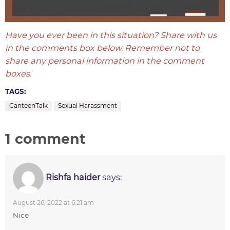
Have you ever been in this situation? Share with us
in the comments box below. Remember not to
share any personal information in the comment
boxes.
TAGS:
CanteenTalk
Sexual Harassment
1 comment
Rishfa haider
says:
August 26, 2022 at 6:21 am
Nice