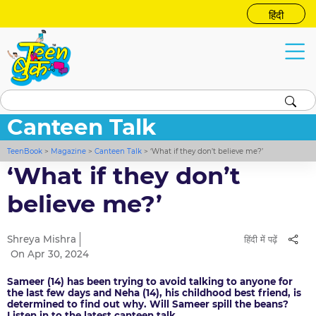
हिंदी
Canteen Talk
TeenBook
>
Magazine
>
Canteen Talk
>
‘What if they don’t believe me?’
‘What if they don’t
believe me?’
Shreya Mishra
हिंदी में पढ़ें
On Apr 30, 2024
Sameer (14) has been trying to avoid talking to anyone for
the last few days and Neha (14), his childhood best friend, is
determined to find out why. Will Sameer spill the beans?
Listen in to the latest canteen talk.