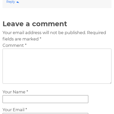
Reply
Leave a comment
Your email address will not be published. Required
fields are marked *
Comment *
Your Name *
Your Email *