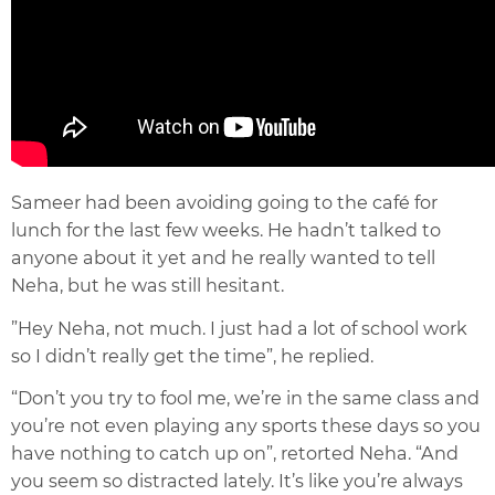
Sameer had been avoiding going to the café for
lunch for the last few weeks. He hadn’t talked to
anyone about it yet and he really wanted to tell
Neha, but he was still hesitant.
”Hey Neha, not much. I just had a lot of school work
so I didn’t really get the time”, he replied.
“Don’t you try to fool me, we’re in the same class and
you’re not even playing any sports these days so you
have nothing to catch up on”, retorted Neha. “And
you seem so distracted lately. It’s like you’re always