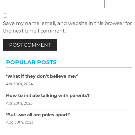
Save my name, email, and website in this browser for
the next time I comment.
POPULAR POSTS
‘What if they don’t believe me?’
Apr 30th, 2024
How to initiate talking with parents?
Apr 20th, 2025
‘But…we all are poles apart!’
Aug 30th, 2023