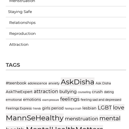
Menstruation
Staying Safe
Relationships
Reproduction
Attraction
TAGS
AskDisha
#teenbook
adolescence
anxiety
Ask Disha
attraction
bullying
AskTheExpert
crush
dating
counselling
feelings
emotions
emotional
feeling sad and depressed
exam pressure
love
LGBT
girls period
lesbian
Feelings Express
friends
having a crush
MannSeHealthy
mental
menstruation