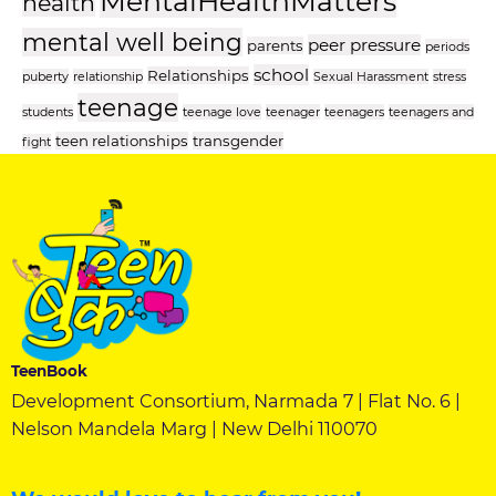
MentalHealthMatters
health
mental well being
peer pressure
parents
periods
school
Relationships
puberty
relationship
Sexual Harassment
stress
teenage
students
teenage love
teenager
teenagers
teenagers and
teen relationships
transgender
fight
TeenBook
Development Consortium, Narmada 7 | Flat No. 6 |
Nelson Mandela Marg | New Delhi 110070