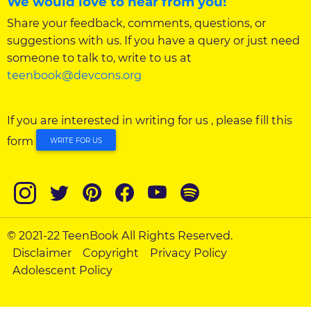
We would love to hear from you!
Share your feedback, comments, questions, or
suggestions with us. If you have a query or just need
someone to talk to, write to us at
teenbook@devcons.org
If you are interested in writing for us , please fill this
form
WRITE FOR US
© 2021-22 TeenBook All Rights Reserved.
Disclaimer
Copyright
Privacy Policy
Adolescent Policy