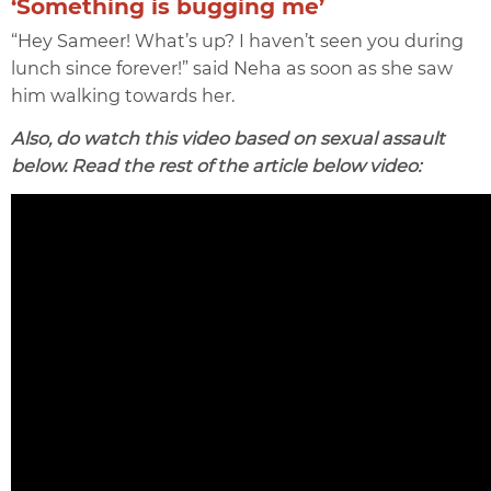
‘Something is bugging me’
“Hey Sameer! What’s up? I haven’t seen you during
lunch since forever!” said Neha as soon as she saw
him walking towards her.
Also, do watch this video based on sexual assault
below. Read the rest of the article below video: