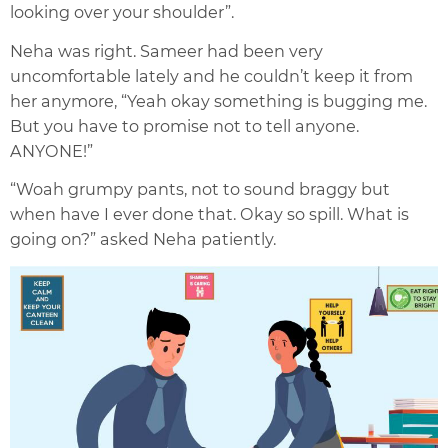
looking over your shoulder”.
Neha was right. Sameer had been very
uncomfortable lately and he couldn’t keep it from
her anymore, “Yeah okay something is bugging me.
But you have to promise not to tell anyone.
ANYONE!”
“Woah grumpy pants, not to sound braggy but
when have I ever done that. Okay so spill. What is
going on?” asked Neha patiently.