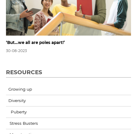
‘But…we all are poles apart!’
30-08-2023
RESOURCES
Growing up
Diversity
Puberty
Stress Busters