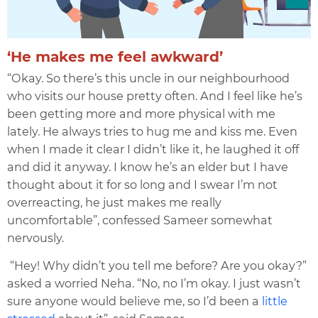
‘He makes me feel awkward’
“Okay. So there’s this uncle in our neighbourhood
who visits our house pretty often. And I feel like he’s
been getting more and more physical with me
lately. He always tries to hug me and kiss me. Even
when I made it clear I didn’t like it, he laughed it off
and did it anyway. I know he’s an elder but I have
thought about it for so long and I swear I’m not
overreacting, he just makes me really
uncomfortable”, confessed Sameer somewhat
nervously.
“Hey! Why didn’t you tell me before? Are you okay?”
asked a worried Neha. “No, no I’m okay. I just wasn’t
sure anyone would believe me, so I’d been a
little