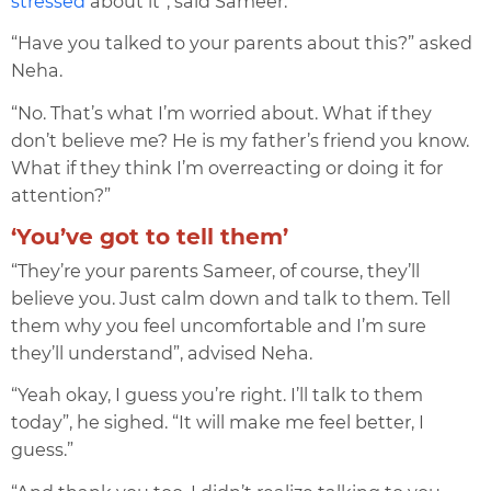
stressed
about it”, said Sameer.
“Have you talked to your parents about this?” asked
Neha.
“No. That’s what I’m worried about. What if they
don’t believe me? He is my father’s friend you know.
What if they think I’m overreacting or doing it for
attention?”
‘You’ve got to tell them’
“They’re your parents Sameer, of course, they’ll
believe you. Just calm down and talk to them. Tell
them why you feel uncomfortable and I’m sure
they’ll understand”, advised Neha.
“Yeah okay, I guess you’re right. I’ll talk to them
today”, he sighed. “It will make me feel better, I
guess.”