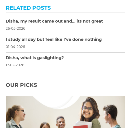
RELATED POSTS
Disha, my result came out and… its not great
26-05-2026
I study all day but feel like I’ve done nothing
01-04-2026
Disha, what is gaslighting?
17-02-2026
OUR PICKS