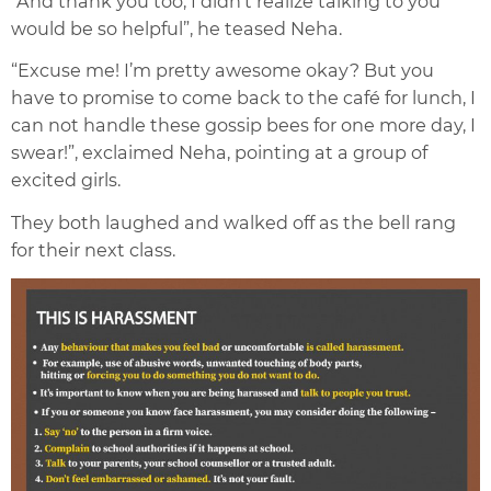
“And thank you too, I didn’t realize talking to you
would be so helpful”, he teased Neha.
“Excuse me! I’m pretty awesome okay? But you
have to promise to come back to the café for lunch, I
can not handle these gossip bees for one more day, I
swear!”, exclaimed Neha, pointing at a group of
excited girls.
They both laughed and walked off as the bell rang
for their next class.