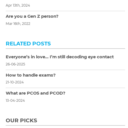
Apr 13th, 2024
Are you a Gen Z person?
Mar 16th, 2022
RELATED POSTS
Everyone’s in love… I’m still decoding eye contact
26-06-2025
How to handle exams?
21-10-2024
What are PCOS and PCOD?
13-04-2024
OUR PICKS