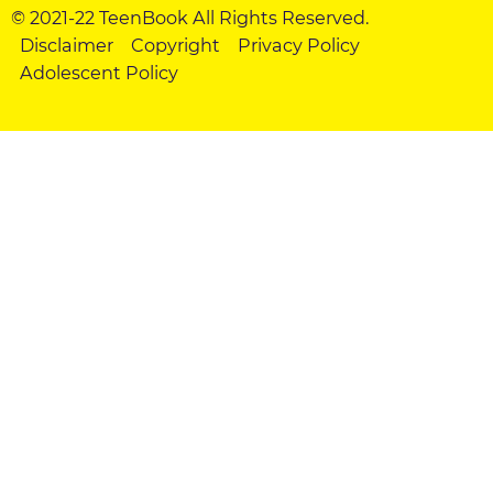
© 2021-22 TeenBook All Rights Reserved.
Disclaimer
Copyright
Privacy Policy
Adolescent Policy