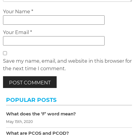
Your Name *
Your Email *
Save my name, email, and website in this browser for
the next time I comment.
POPULAR POSTS
What does the ‘F’ word mean?
May 15th, 2020
What are PCOS and PCOD?