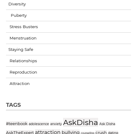
Diversity
Puberty
Stress Busters
Menstruation
Staying Safe
Relationships
Reproduction
Attraction
TAGS
AskDisha
#teenbook
adolescence
anxiety
Ask Disha
attraction
bullying
AskTheExpert
crush
dating
counselling