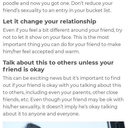
poodle and now you got one. Don’t reduce your
friend’s sexuality to an entry in your bucket list.
Let it change your relationship
Even if you feel a bit different around your friend, try
not to let it show on your face. This is the most
important thing you can do for your friend to make
him/her feel accepted and warm.
Talk about this to others unless your
friend is okay
This can be exciting news but it’s important to find
out if your friend is okay with you talking about this
to others, including even your parents, other close
friends, etc. Even though your friend may be ok with
his/her sexuality, it doesn’t imply he’s okay talking
about it to anyone and everyone.