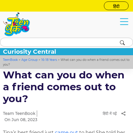
हिंदी
Curiosity Central
TeenBook
>
Age Group
>
16-18 Years
>
What can you do when a friend comes out to
you?
What can you do when
a friend comes out to
you?
Team TeenBook
हिंदी में पढ़ें
On Jun 08, 2023
Tina’s best friend just
came out
to her! She told her