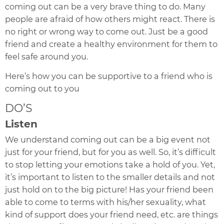
coming out can be a very brave thing to do. Many
people are afraid of how others might react. There is
no right or wrong way to come out. Just be a good
friend and create a healthy environment for them to
feel safe around you.
Here’s how you can be supportive to a friend who is
coming out to you
DO’S
Listen
We understand coming out can be a big event not
just for your friend, but for you as well. So, it’s difficult
to stop letting your emotions take a hold of you. Yet,
it’s important to listen to the smaller details and not
just hold on to the big picture!
Has your friend been
able to come to terms with his/her sexuality,
what
kind of support does your friend need, etc. are things