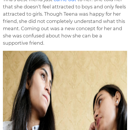
that she doesn’t feel attracted to boys and only feels
attracted to girls. Though Teena was happy for her
friend, she did not completely understand what this
meant. Coming out was a new concept for her and
she was confused about how she can be a
supportive friend.