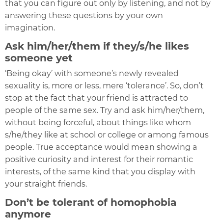
that you can figure out only by listening, and not by
answering these questions by your own
imagination.
Ask him/her/them if they/s/he likes
someone yet
‘Being okay’ with someone’s newly revealed
sexuality is, more or less, mere ‘tolerance’. So, don’t
stop at the fact that your friend is attracted to
people of the same sex. Try and ask him/her/them,
without being forceful, about things like whom
s/he/they like at school or college or among famous
people. True acceptance would mean showing a
positive curiosity and interest for their romantic
interests, of the same kind that you display with
your straight friends.
Don’t be tolerant of homophobia
anymore