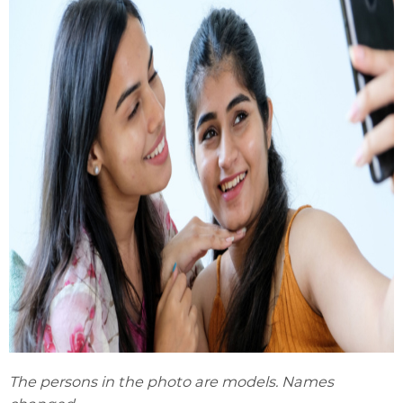
The persons in the photo are models. Names