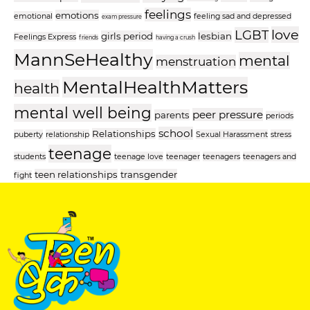
feelings
emotions
emotional
feeling sad and depressed
exam pressure
love
LGBT
girls period
lesbian
Feelings Express
friends
having a crush
MannSeHealthy
mental
menstruation
MentalHealthMatters
health
mental well being
peer pressure
parents
periods
school
Relationships
puberty
relationship
Sexual Harassment
stress
teenage
students
teenage love
teenager
teenagers
teenagers and
teen relationships
transgender
fight