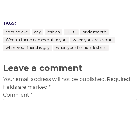
TAGS:
coming out
gay
lesbian
LGBT
pride month
When a friend comes out to you
when you are lesbian
when your friend is gay
when your friend is lesbian
Leave a comment
Your email address will not be published. Required
fields are marked *
Comment *