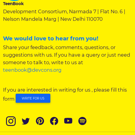
TeenBook
Development Consortium, Narmada 7 | Flat No. 6 |
Nelson Mandela Marg | New Delhi 110070
We would love to hear from you!
Share your feedback, comments, questions, or
suggestions with us. If you have a query or just need
someone to talk to, write to us at
teenbook@devcons.org
If you are interested in writing for us , please fill this
form
WRITE FOR US