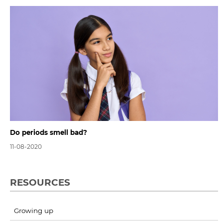
Do periods smell bad?
11-08-2020
RESOURCES
Growing up