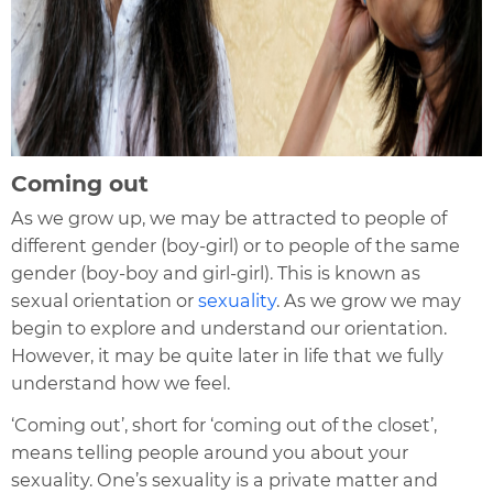
Coming out
As we grow up, we may be attracted to people of
different gender (boy-girl) or to people of the same
gender (bo
y-boy and girl-girl). This is known as
sexual orientation or
sexuality
. As we grow we may
begin to explore and understand our orientation.
However, it may be quite later in life that we fully
understand how we feel.
‘Coming out’, short for ‘coming out of the closet’,
means telling people around you about your
sexuality. One’s sexuality is a private matter and