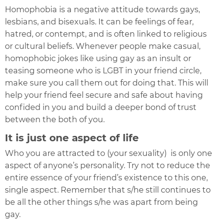
Homophobia is a negative attitude towards gays,
lesbians, and bisexuals. It can be feelings of fear,
hatred, or contempt, and is often linked to religious
or cultural beliefs. Whenever people make casual,
homophobic jokes like using gay as an insult or
teasing someone who is LGBT in your friend circle,
make sure you call them out for doing that. This will
help your friend feel secure and safe about having
confided in you and build a deeper bond of trust
between the both of you.
It is just one aspect of life
Who you are attracted to (your sexuality) i
s only one
aspect of anyone’s personality. Try not to reduce the
entire essence of your friend’s existence to this one,
single aspect. Remember that s/he still continues to
be all the other things s/he was apart from being
gay.