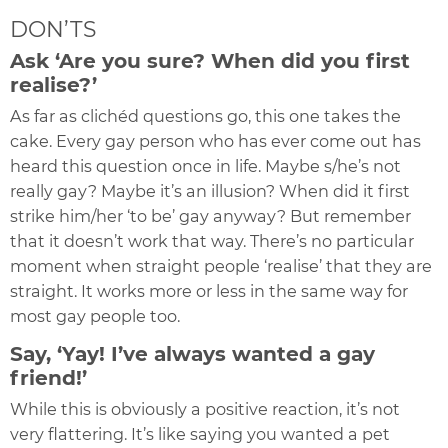
DON’TS
Ask ‘Are you sure? When did you first
realise?’
As far as clichéd questions go, this one takes the
cake. Every gay person who has ever come out has
heard this question once in life. Maybe s/he’s not
really gay? Maybe it’s an illusion? When did it first
strike him/her ‘to be’ gay anyway? But remember
that it doesn’t work that way. There’s no particular
moment when straight people ‘realise’ that they are
straight. It works more or less in the same way for
most gay people too.
Say, ‘Yay! I’ve always wanted a gay
friend!’
While this is obviously a positive reaction, it’s not
very flattering. It’s like saying you wanted a pet