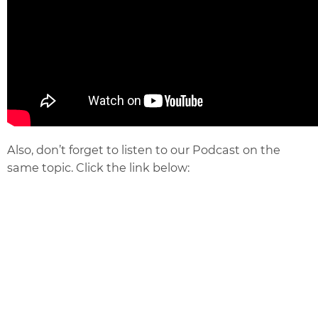
Also, don’t forget to listen to our Podcast on the
same topic. Click the link below: