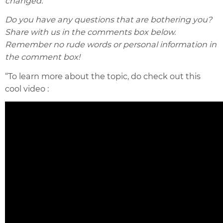
changed.
Do you have any questions that are bothering you?
Share with us in the comments box below.
Remember no rude words or personal information in
the comment box!
“To learn more about the topic, do check out this
cool video :