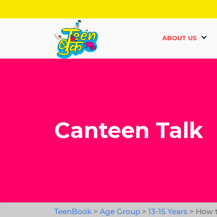
ABOUT US
Canteen Talk
TeenBook
>
Age Group
>
13-15 Years
>
How t