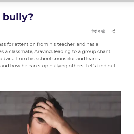
 bully?
हिंदी में पढ़ें
lass for attention from his teacher, and has a
es a classmate, Aravind, leading to a group chant
 advice from his school counselor and learns
and how he can stop bullying others. Let’s find out