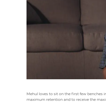
Mehul loves to sit on the first few benches i
maximum retention and to receive the max