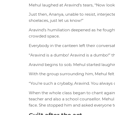
Mehul laughed at Aravind’s tears, “Now look w
Just then, Ananya, unable to resist, interject
shoelaces, just let us know!”
Aravind’s humiliation deepened as he fought 
crowded space.
Everybody in the canteen left their convers
“Aravind is a dumbo! Aravind is a dumbo!” th
Aravind begins to sob. Mehul started laugh
With the group surrounding him, Mehul felt
“You’re such a crybaby, Aravind. You always 
When the whole class began to chant again, 
teacher and also a school counsellor. Mehul
face. She stopped him and asked everyone to
Guilt after the act