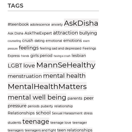
TAGS
AskDisha
#teenbook
adolescence
anxiety
attraction
bullying
AskTheExpert
Ask Disha
crush
emotions
dating
emotional
counselling
exam
feelings
feeling sad and depressed
Feelings
pressure
girls period
lesbian
Express
friends
having a crush
MannSeHealthy
love
LGBT
mental health
menstruation
MentalHealthMatters
mental well being
peer
parents
pressure
periods
puberty
relationship
school
Relationships
Sexual Harassment
stress
teenage
students
teenage love
teenager
teen relationships
teenagers
teenagers and fight