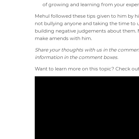
of growing and learning from your exper
Mehul followed these tips given to him by 
not bullying anyone and taking the time to
building negative judgements about them. M
make amends with him.
Share your thoughts with us in the commen
information in the comment boxes.
Want to learn more on this topic? Check out 