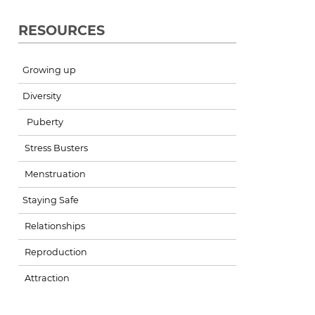
RESOURCES
Growing up
Diversity
Puberty
Stress Busters
Menstruation
Staying Safe
Relationships
Reproduction
Attraction