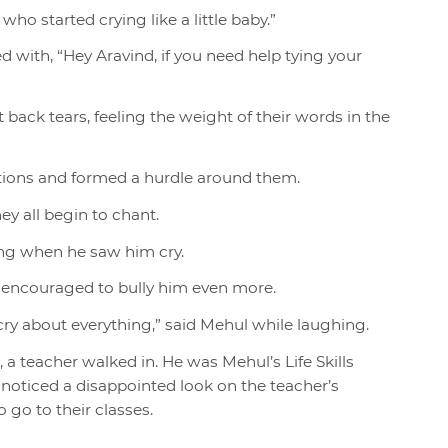
ho started crying like a little baby.”
ed with, “Hey Aravind, if you need help tying your
back tears, feeling the weight of their words in the
ations and formed a hurdle around them.
ey all begin to chant.
ing when he saw him cry.
 encouraged to bully him even more.
cry about everything,” said Mehul while laughing.
a teacher walked in. He was Mehul’s Life Skills
 noticed a disappointed look on the teacher’s
 go to their classes.