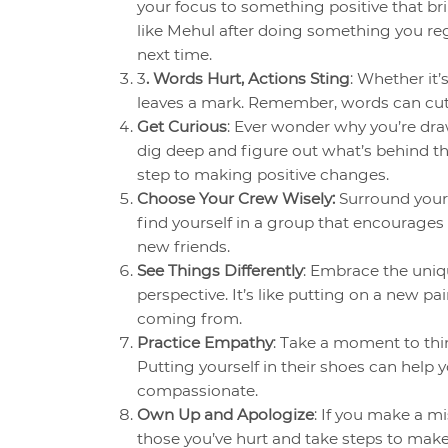
your focus to something positive that brin
like Mehul after doing something you regr
next time.
3
. Words Hurt, Actions Sting
: Whether it
leaves a mark. Remember, words can cut 
Get Curious
: Ever wonder why you’re dr
dig deep and figure out what’s behind th
step to making positive changes.
Choose Your Crew Wisely:
Surround yours
find yourself in a group that encourages
new friends.
See Things Differently
: Embrace the uniqu
perspective. It’s like putting on a new p
coming from.
Practice Empathy
: Take a moment to thi
Putting yourself in their shoes can he
compassionate.
Own Up and Apologize
: If you make a mi
those you’ve hurt and take steps to make 