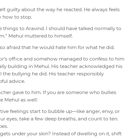
t guilty about the way he reacted. He always feels
w how to stop.
e things to Aravind. I should have talked normally to
im.” Mehul muttered to himself.
so afraid that he would hate him for what he did.
llor’s office and somehow managed to confess to him
ally building in Mehul. His teacher acknowledged his
 the bullying he did. His teacher responsibly
ful advice.
acher gave to him. If you are someone who bullies
ke Mehul as well:
ive feelings start to bubble up—like anger, envy, or
r eyes, take a few deep breaths, and count to ten.
bes.
ets under your skin? Instead of dwelling on it, shift