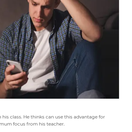
n his class. He thinks can use this advantage for
imum focus from his teacher.