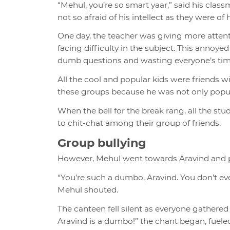
“Mehul, you’re so smart yaar,” said his clas
not so afraid of his intellect as they were of
One day, the teacher was giving more atten
facing difficulty in the subject. This annoyed
dumb questions and wasting everyone’s tim
All the cool and popular kids were friends 
these groups because he was not only popular
When the bell for the break rang, all the st
to chit-chat among their group of friends.
Group bullying
However, Mehul went towards Aravind and 
“You’re such a dumbo, Aravind. You don’t ev
Mehul shouted.
The canteen fell silent as everyone gathered
Aravind is a dumbo!” the chant began, fuel