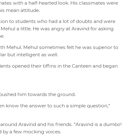
smates with a half-hearted look. His classmates were
 his mean attitude.
tion to students who had a lot of doubts and were
 Mehul a little. He was angry at Aravind for asking
e.
with Mehul. Mehul sometimes felt he was superior to
 but intelligent as well.
udents opened their tiffins in the Canteen and began
pushed him towards the ground.
en know the answer to such a simple question,”
 around Aravind and his friends. “Aravind is a dumbo!
ed by a few mocking voices.