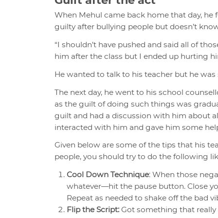
When Mehul came back home that day, he fel
guilty after bullying people but doesn’t kno
“I shouldn’t have pushed and said all of thos
him after the class but I ended up hurting h
He wanted to talk to his teacher but he was 
The next day, he went to his school counse
as the guilt of doing such things was gradu
guilt and had a discussion with him about all
interacted with him and gave him some help
Given below are some of the tips that his te
people, you should try to do the following li
Cool Down Technique
: When those negat
whatever—hit the pause button. Close you
Repeat as needed to shake off the bad vi
Flip the Script:
Got something that really g