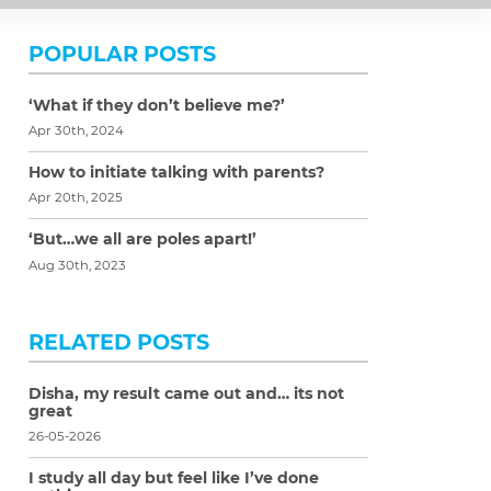
POPULAR POSTS
‘What if they don’t believe me?’
Apr 30th, 2024
How to initiate talking with parents?
Apr 20th, 2025
‘But…we all are poles apart!’
Aug 30th, 2023
RELATED POSTS
Disha, my result came out and… its not
great
26-05-2026
I study all day but feel like I’ve done