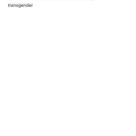
transgender