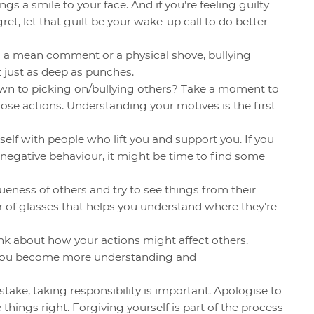
gs a smile to your face. And if you’re feeling guilty
et, let that guilt be your wake-up call to do better
’s a mean comment or a physical shove, bullying
just as deep as punches.
awn to picking on/bullying others? Take a moment to
ose actions. Understanding your motives is the first
elf with people who lift you and support you. If you
 negative behaviour, it might be time to find some
eness of others and try to see things from their
air of glasses that helps you understand where they’re
nk about how your actions might affect others.
lp you become more understanding and
stake, taking responsibility is important. Apologise to
things right. Forgiving yourself is part of the process