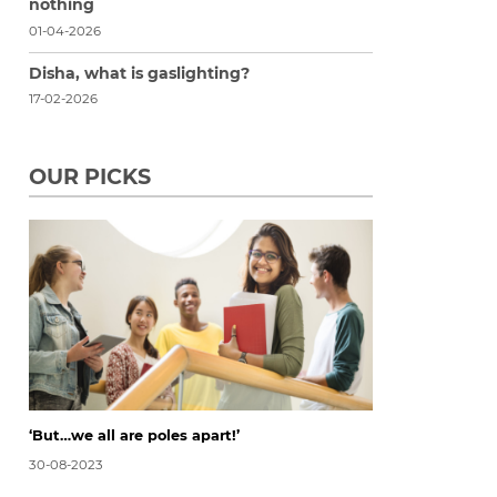
nothing
01-04-2026
Disha, what is gaslighting?
17-02-2026
OUR PICKS
‘But…we all are poles apart!’
30-08-2023