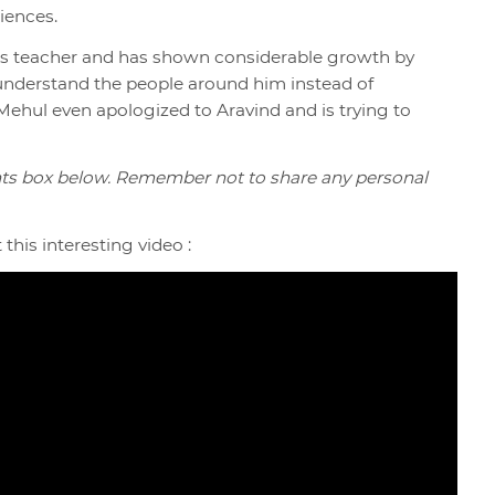
iences.
his teacher and has shown considerable growth by
 understand the people around him instead of
ehul even apologized to Aravind and is trying to
ts box below. Remember not to share any personal
this interesting video :