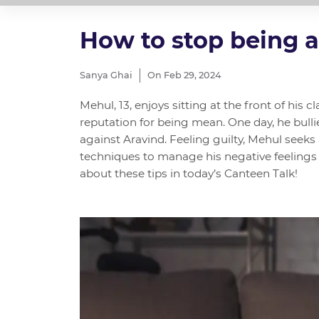
How to stop being a
Sanya Ghai
On Feb 29, 2024
Mehul, 13, enjoys sitting at the front of his c
reputation for being mean. One day, he bulli
against Aravind. Feeling guilty, Mehul seeks
techniques to manage his negative feelings 
about these tips in today’s Canteen Talk!