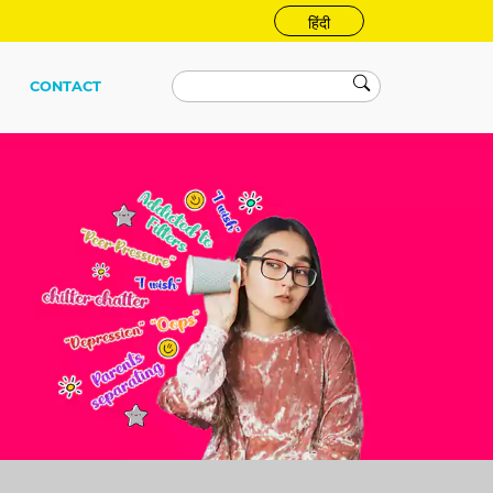
हिंदी
CONTACT