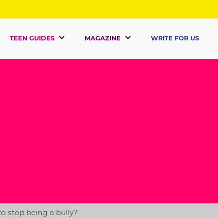
TEEN GUIDES
MAGAZINE
WRITE FOR US
o stop being a bully?