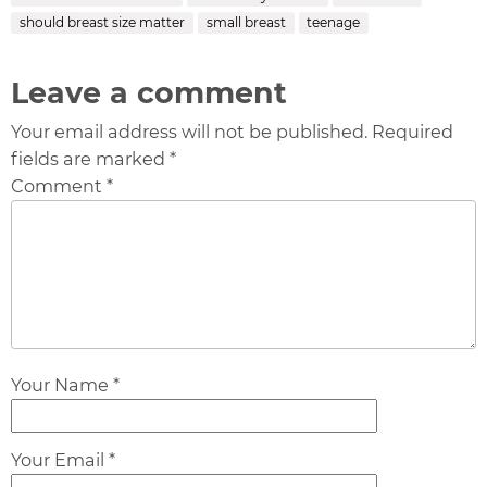
should breast size matter
small breast
teenage
Leave a comment
Your email address will not be published. Required
fields are marked *
Comment *
Your Name *
Your Email *