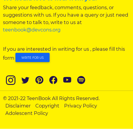
Share your feedback, comments, questions, or
suggestions with us. If you have a query or just need
someone to talk to, write to us at
teenbook@devcons.org
If you are interested in writing for us , please fill this
form
WRITE FOR US
© 2021-22 TeenBook All Rights Reserved.
Disclaimer
Copyright
Privacy Policy
Adolescent Policy