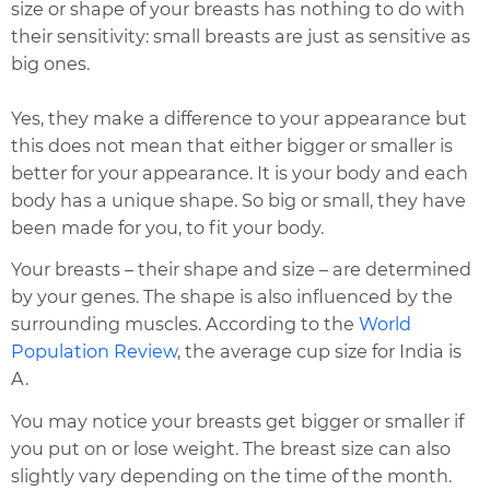
size or shape of your breasts has nothing to do with
their sensitivity: small breasts are just as sensitive as
big ones.
Yes, they make a difference to your appearance but
this does not mean that either bigger or smaller is
better for your appearance. It is your body and each
body has a unique shape. So big or small, they have
been made for you, to fit your body.
Your breasts – their shape and size – are determined
by your genes. The shape is also influenced by the
surrounding muscles. According to the
World
Population Review
, the average cup size for India is
A.
You may notice your breasts get bigger or smaller if
you put on or lose weight. The breast size can also
slightly vary depending on the time of the month.