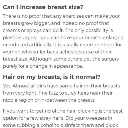
Can I increase breast size?
There is no proof that any exercises can make your
breasts grow bigger, and indeed no proof that
creams or sprays can do it. The only possibility is
plastic surgery – you can have your breasts enlarged
or reduced artificially. It is usually recommended for
women who suffer back aches because of their
breast size. Although, some others get the surgery
purely for a change in appearance.
Hair on my breasts, is it normal?
Yes. Almost all girls have some hair on their breasts
from very light, fine fuzz to stray hairs near their
nipple region or in-between the breasts.
If you want to get rid of the hair, plucking is the best
option for a few stray hairs. Dip your tweezers in
some rubbing alcohol to disinfect them and pluck