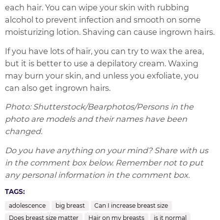
each hair. You can wipe your skin with rubbing
alcohol to prevent infection and smooth on some
moisturizing lotion. Shaving can cause ingrown hairs.
If you have lots of hair, you can try to wax the area,
but it is better to use a depilatory cream. Waxing
may burn your skin, and unless you exfoliate, you
can also get ingrown hairs.
Photo: Shutterstock/Bearphotos/Persons in the
photo are models and their names have been
changed.
Do you have anything on your mind? Share with us
in the comment box below. Remember not to put
any personal information in the comment box.
TAGS:
adolescence
big breast
Can I increase breast size
Does breast size matter
Hair on my breasts
is it normal