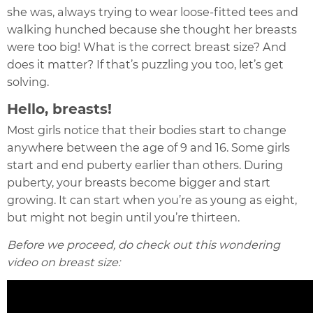
she was, always trying to wear loose-fitted tees and
walking hunched because she thought her breasts
were too big! What is the correct breast size? And
does it matter? If that’s puzzling you too, let’s get
solving.
Hello, breasts!
Most girls notice that their bodies start to change
anywhere between the age of 9 and 16. Some girls
start and end puberty earlier than others. During
puberty, your breasts become bigger and start
growing. It can start when you’re as young as eight,
but might not begin until you’re thirteen.
Before we proceed, do check out this wondering
video on breast size: