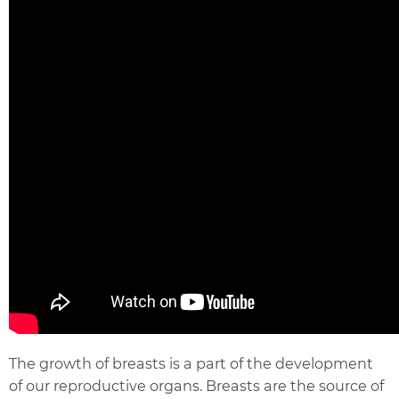
The growth of breasts is a part of the development
of our reproductive organs. Breasts are the source of