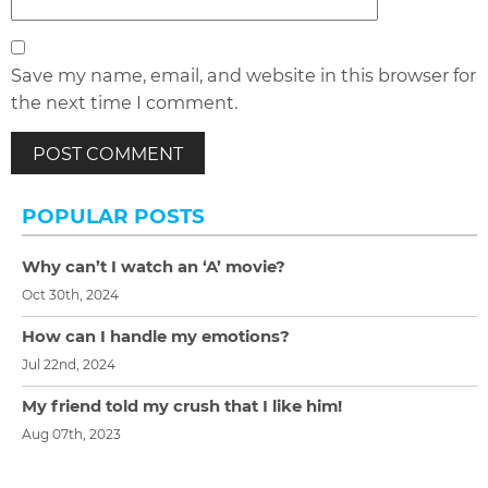
Save my name, email, and website in this browser for
the next time I comment.
POPULAR POSTS
Why can’t I watch an ‘A’ movie?
Oct 30th, 2024
How can I handle my emotions?
Jul 22nd, 2024
My friend told my crush that I like him!
Aug 07th, 2023