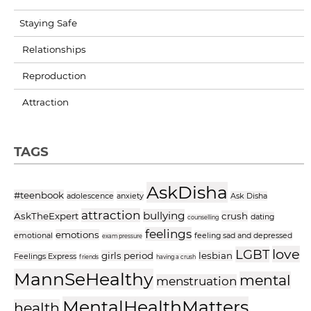
Staying Safe
Relationships
Reproduction
Attraction
TAGS
AskDisha
#teenbook
adolescence
anxiety
Ask Disha
attraction
bullying
AskTheExpert
crush
dating
counselling
feelings
emotions
emotional
feeling sad and depressed
exam pressure
love
LGBT
girls period
lesbian
Feelings Express
friends
having a crush
MannSeHealthy
mental
menstruation
MentalHealthMatters
health