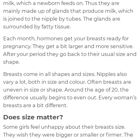
milk, which a newborn feeds on. Thus they are
mainly made up of glands that produce milk, which
is joined to the nipple by tubes. The glands are
surrounded by fatty tissue.
Each month, hormones get your breasts ready for
pregnancy. They get a bit larger and more sensitive.
After your period they go back to their usual size and
shape.
Breasts come in all shapes and sizes. Nipples also
vary a lot, both in size and colour. Often breasts are
uneven in size or shape. Around the age of 20, the
difference usually begins to even out. Every woman’s
breasts are a bit different.
Does size matter?
Some girls feel unhappy about their breasts size.
They wish they were bigger or smaller or firmer. The