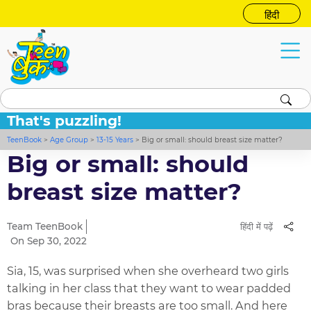
हिंदी
That's puzzling!
TeenBook
>
Age Group
>
13-15 Years
>
Big or small: should breast size matter?
Big or small: should
breast size matter?
Team TeenBook
हिंदी में पढ़ें
On Sep 30, 2022
Sia, 15, was surprised when she overheard two girls
talking in her class that they want to wear padded
bras because their breasts are too small. And here