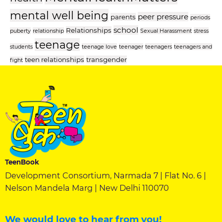
mental well being
peer pressure
parents
periods
school
Relationships
puberty
relationship
Sexual Harassment
stress
teenage
students
teenage love
teenager
teenagers
teenagers and
teen relationships
transgender
fight
TeenBook
Development Consortium, Narmada 7 | Flat No. 6 |
Nelson Mandela Marg | New Delhi 110070
We would love to hear from you!