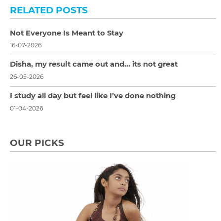
RELATED POSTS
Not Everyone Is Meant to Stay
16-07-2026
Disha, my result came out and… its not great
26-05-2026
I study all day but feel like I’ve done nothing
01-04-2026
OUR PICKS