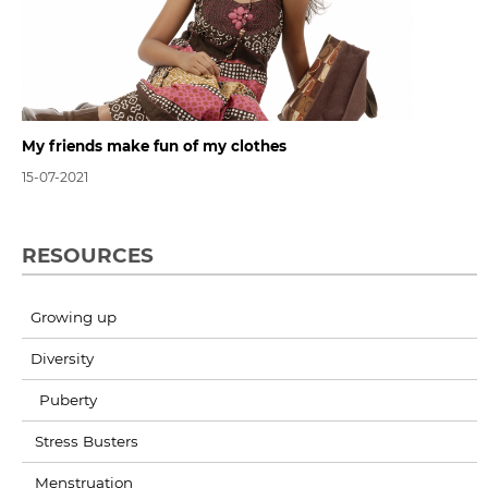
My friends make fun of my clothes
15-07-2021
RESOURCES
Growing up
Diversity
Puberty
Stress Busters
Menstruation