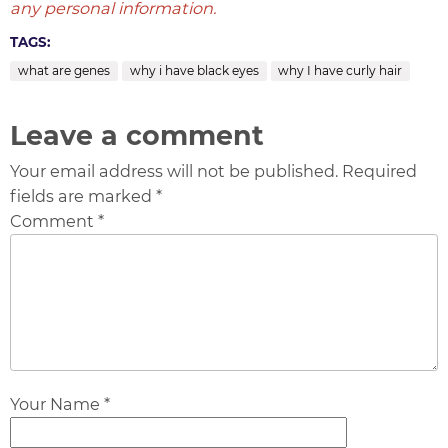
any personal information.
TAGS:
what are genes
why i have black eyes
why I have curly hair
Leave a comment
Your email address will not be published. Required
fields are marked *
Comment *
Your Name *