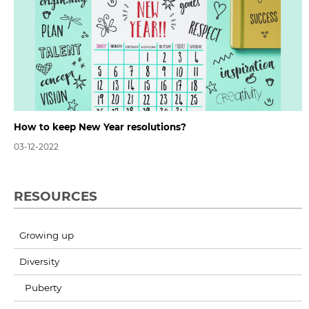
How to keep New Year resolutions?
03-12-2022
RESOURCES
Growing up
Diversity
Puberty