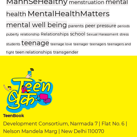
MannSeHealthy
mental
menstruation
MentalHealthMatters
health
mental well being
peer pressure
parents
periods
school
Relationships
puberty
relationship
Sexual Harassment
stress
teenage
students
teenage love
teenager
teenagers
teenagers and
teen relationships
transgender
fight
TeenBook
Development Consortium, Narmada 7 | Flat No. 6 |
Nelson Mandela Marg | New Delhi 110070