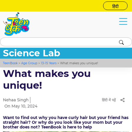
हिंदी
Science Lab
TeenBook
>
Age Group
>
13-15 Years
>
What makes you unique!
What makes you
unique!
Nehaa Singh
हिंदी में पढ़ें
On May 10, 2024
Want to find out why you have curly hair but your friend has
straight hair? Or why do you look like your mom but your
brother does not? TeenBook is here to help