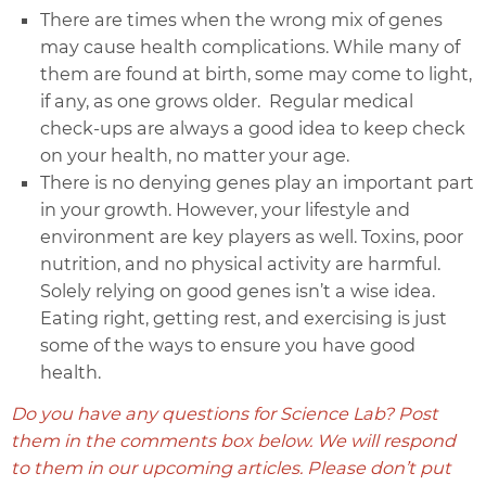
There are times when the wrong mix of genes
may cause health complications. While many of
them are found at birth, some may come to light,
if any, as one grows older. Regular medical
check-ups are always a good idea to keep check
on your health, no matter your age.
There is no denying genes play an important part
in your growth. However, your lifestyle and
environment are key players as well. Toxins, poor
nutrition, and no physical activity are harmful.
Solely relying on good genes isn’t a wise idea.
Eating right, getting rest, and exercising is just
some of the ways to ensure you have good
health.
Do you have any questions for Science Lab? Post
them in the comments box below. We will respond
to them in our upcoming articles. Please don’t put