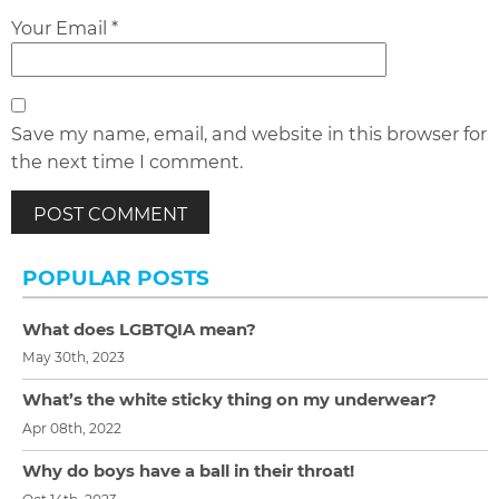
Your Email *
Save my name, email, and website in this browser for
the next time I comment.
POPULAR POSTS
What does LGBTQIA mean?
May 30th, 2023
What’s the white sticky thing on my underwear?
Apr 08th, 2022
Why do boys have a ball in their throat!