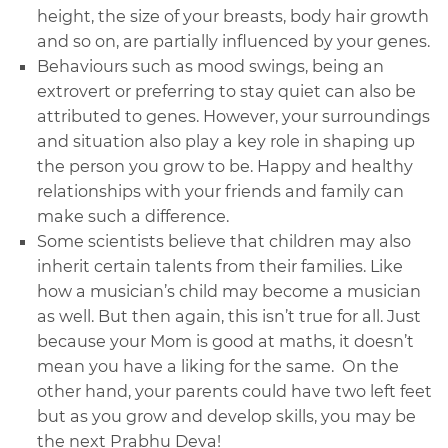
height, the size of your breasts, body hair growth
and so on, are partially influenced by your genes.
Behaviours such as mood swings, being an
extrovert or preferring to stay quiet can also be
attributed to genes. However, your surroundings
and situation also play a key role in shaping up
the person you grow to be. Happy and healthy
relationships with your friends and family can
make such a difference.
Some scientists believe that children may also
inherit certain talents from their families. Like
how a musician’s child may become a musician
as well. But then again, this isn’t true for all. Just
because your Mom is good at maths, it doesn’t
mean you have a liking for the same. On the
other hand, your parents could have two left feet
but as you grow and develop skills, you may be
the next Prabhu Deva!