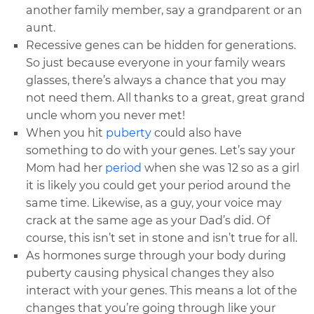
another family member, say a grandparent or an
aunt.
Recessive genes can be hidden for generations.
So just because everyone in your family wears
glasses, there’s always a chance that you may
not need them. All thanks to a great, great grand
uncle whom you never met!
When you hit
puberty
could also have
something to do with your genes. Let’s say your
Mom had her
period
when she was 12 so as a girl
it is likely you could get your period around the
same time. Likewise, as a guy, your voice may
crack at the same age as your Dad’s did. Of
course, this isn’t set in stone and isn’t true for all.
As hormones surge through your body during
puberty causing physical changes they also
interact with your genes. This means a lot of the
changes that you’re going through like your