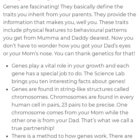
Genes are fascinating! They basically define the
traits you inherit from your parents. They provide the
information that makes you, well you. These traits
include physical features to behavioural patterns
you get from Mumma and Daddy dearest. Now you
don’t have to wonder how you got your Dad’s eyes
or your Mom’s nose. You can thank genetics for that!
Genes play a vital role in your growth and each
gene has a special job to do. The Science Lab
brings you ten interesting facts about genes!
Genes are found in string-like structures called
chromosomes. Chromosomes are found in every
human cell in pairs, 23 pairs to be precise. One
chromosome comes from your Mom while the
other one is from your Dad. That’s what we call a
true partnership!
There is a method to how genes work. There are