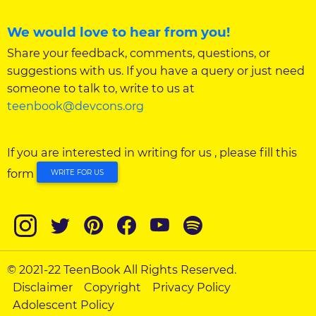
We would love to hear from you!
Share your feedback, comments, questions, or
suggestions with us. If you have a query or just need
someone to talk to, write to us at
teenbook@devcons.org
If you are interested in writing for us , please fill this
form
WRITE FOR US
© 2021-22 TeenBook All Rights Reserved.
Disclaimer
Copyright
Privacy Policy
Adolescent Policy