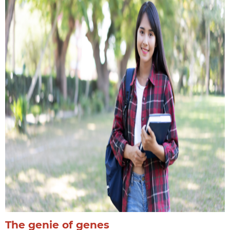
The genie of genes