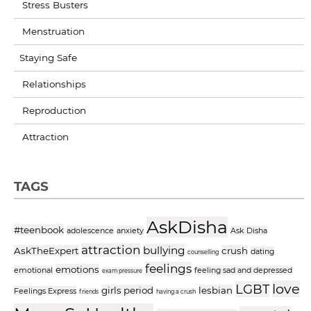
Stress Busters
Menstruation
Staying Safe
Relationships
Reproduction
Attraction
TAGS
AskDisha
#teenbook
adolescence
anxiety
Ask Disha
attraction
bullying
AskTheExpert
crush
dating
counselling
feelings
emotions
emotional
feeling sad and depressed
exam pressure
love
LGBT
girls period
lesbian
Feelings Express
friends
having a crush