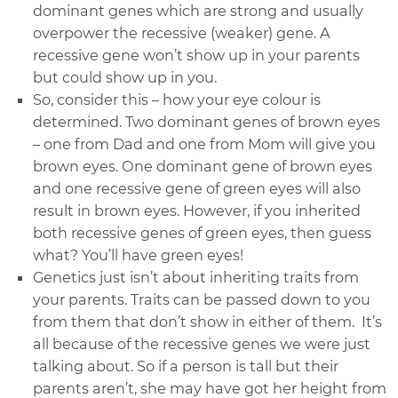
dominant genes which are strong and usually
overpower the recessive (weaker) gene. A
recessive gene won’t show up in your parents
but could show up in you.
So, consider this – how your eye colour is
determined. Two dominant genes of brown eyes
– one from Dad and one from Mom will give you
brown eyes. One dominant gene of brown eyes
and one recessive gene of green eyes will also
result in brown eyes. However, if you inherited
both recessive genes of green eyes, then guess
what? You’ll have green eyes!
Genetics just isn’t about inheriting traits from
your parents. Traits can be passed down to you
from them that don’t show in either of them. It’s
all because of the recessive genes we were just
talking about. So if a person is tall but their
parents aren’t, she may have got her height from