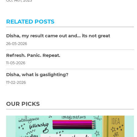
Oct 14th, 2023
RELATED POSTS
Disha, my result came out and… its not great
26-05-2026
Refresh. Panic. Repeat.
11-05-2026
Disha, what is gaslighting?
17-02-2026
OUR PICKS