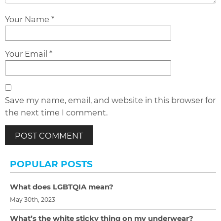
Your Name *
Your Email *
Save my name, email, and website in this browser for
the next time I comment.
POPULAR POSTS
What does LGBTQIA mean?
May 30th, 2023
What’s the white sticky thing on my underwear?