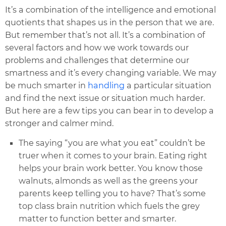
It’s a combination of the intelligence and emotional
quotients that shapes us in the person that we are.
But remember that’s not all. It’s a combination of
several factors and how we work towards our
problems and challenges that determine our
smartness and it’s every changing variable. We may
be much smarter in
handling
a particular situation
and find the next issue or situation much harder.
But here are a few tips you can bear in to develop a
stronger and calmer mind.
The saying “you are what you eat” couldn’t be
truer when it comes to your brain. Eating right
helps your brain work better. You know those
walnuts, almonds as well as the greens your
parents keep telling you to have? That’s some
top class brain nutrition which fuels the grey
matter to function better and smarter.