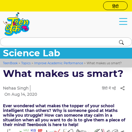
हिंदी
Science Lab
TeenBook
>
Topics
>
Improve Academic Performance
>
What makes us smart?
What makes us smart?
Nehaa Singh
हिंदी में पढ़ें
On Aug 14, 2020
Ever wondered what makes the topper of your school
intelligent than others? Why is someone good at Maths
while you struggle? How can someone stay calm in a
situation when all you want to do is to give them a piece of
their mind! Teenbook is here to help!