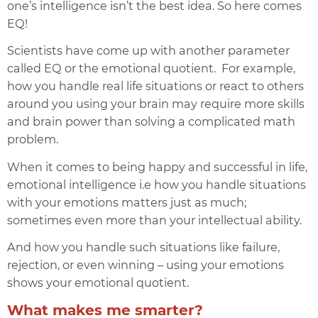
one’s intelligence isn’t the best idea. So here comes
EQ!
Scientists have come up with another parameter
called E
Q or the
emotional quotient
.
For example,
how you handle real life situations or react to others
around you using your brain may require more skills
and brain power than solving a complicated math
problem.
When it comes to being happy and successful in life,
emotional intelligence i.e how you handle situations
with your emotions matters just as much;
sometimes even more than your intellectual ability.
And how you handle such situations like failure,
rejection, or even winning – using your emotions
shows your emotional quotient.
What makes me smarter?