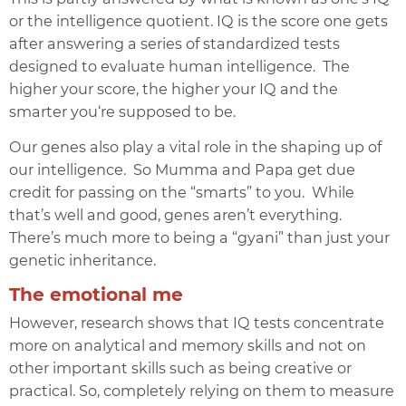
or the int
elligence quotient. IQ is the score one gets
after answering a series of standardized tests
designed to evaluate human intelligence. The
higher your score, the higher your
IQ
and the
smarter you‘re supposed to be.
Our genes also play a vital role in the shaping up of
our intelligence. So Mumma and Papa get due
credit for passing on the “smarts” to you. While
that’s well and good, genes aren’t everything.
There’s much more to being a “gyani” than just your
genetic inheritance.
The emotional me
However, research shows that
IQ
tests concentrate
more on analytical and memory skills and not on
other important skills such as being creative or
practical. So, completely relying on them to measure