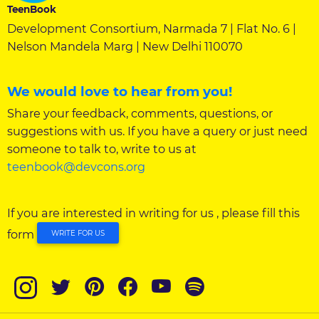
TeenBook
Development Consortium, Narmada 7 | Flat No. 6 |
Nelson Mandela Marg | New Delhi 110070
We would love to hear from you!
Share your feedback, comments, questions, or
suggestions with us. If you have a query or just need
someone to talk to, write to us at
teenbook@devcons.org
If you are interested in writing for us , please fill this
form
WRITE FOR US