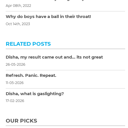
Apr 08th, 2022
Why do boys have a ball in their throat!
Oct 14th, 2023
RELATED POSTS
Disha, my result came out and… its not great
26-05-2026
Refresh. Panic. Repeat.
11-05-2026
Disha, what is gaslighting?
17-02-2026
OUR PICKS