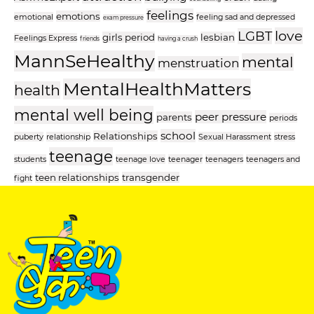
feelings
emotions
emotional
feeling sad and depressed
exam pressure
love
LGBT
girls period
lesbian
Feelings Express
friends
having a crush
MannSeHealthy
mental
menstruation
MentalHealthMatters
health
mental well being
peer pressure
parents
periods
school
Relationships
puberty
relationship
Sexual Harassment
stress
teenage
students
teenage love
teenager
teenagers
teenagers and
teen relationships
transgender
fight