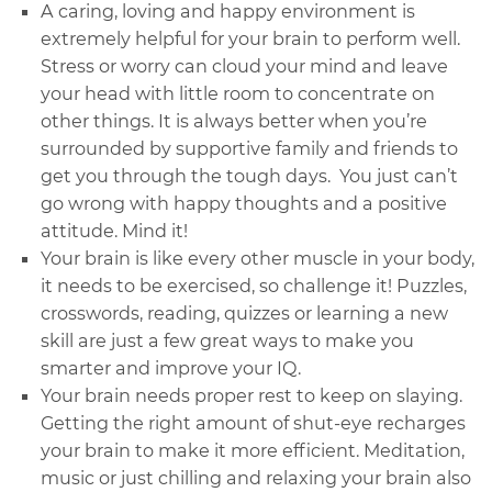
A caring, loving and happy environment is
extremely helpful for your brain to perform well.
Stress or worry can cloud your mind and leave
your head with little room to concentrate on
other things. It is always better when you’re
surrounded by supportive family and friends to
get you through the tough days. You just can’t
go wrong with happy thoughts and a positive
attitude. Mind it!
Your brain is like every other muscle in your body,
it needs to be exercised, so challenge it! Puzzles,
crosswords, reading, quizzes or learning a new
skill are just a few great ways to make you
smarter and improve your
IQ.
Your brain needs proper rest to keep on slaying.
Getting the right amount of shut-eye recharges
your brain to make it more efficient. Meditation,
music or just chilling and relaxing your brain also