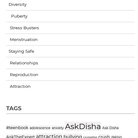
Diversity
Puberty
Stress Busters
Menstruation
Staying Safe
Relationships
Reproduction
Attraction
TAGS
AskDisha
#teenbook
adolescence
anxiety
Ask Disha
attraction
bullying
AskTheExpert
crush
dating
counselling