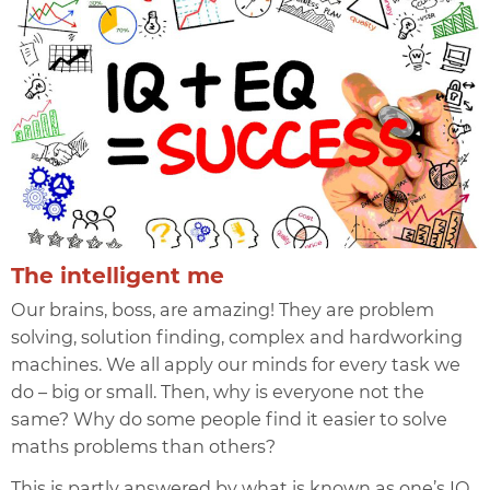
The intelligent me
Our brains, boss, are amazing! They are problem
solving, solution finding, complex and hardworking
machines. We all apply our minds for every task we
do – big or small. Then, why is everyone not the
same? Why do some people find it easier to solve
maths problems than others?
This is partly answered by what is known as one’s
IQ