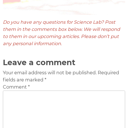
Do you have any questions for Science Lab? Post
them in the comments box below. We will respond
to them in our upcoming articles. Please don’t put
any personal information.
Leave a comment
Your email address will not be published. Required
fields are marked *
Comment *