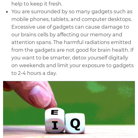
help to keep it fresh.
You are surrounded by so many gadgets such as
mobile phones, tablets, and computer desktops.
Excessive use of gadgets can cause damage to
our brains cells by affecting our memory and
attention spans. The harmful radiations emitted
from the gadgets are not good for brain health. If
you want to be smarter, detox yourself digitally
on weekends and limit your exposure to gadgets
to 2-4 hours a day.