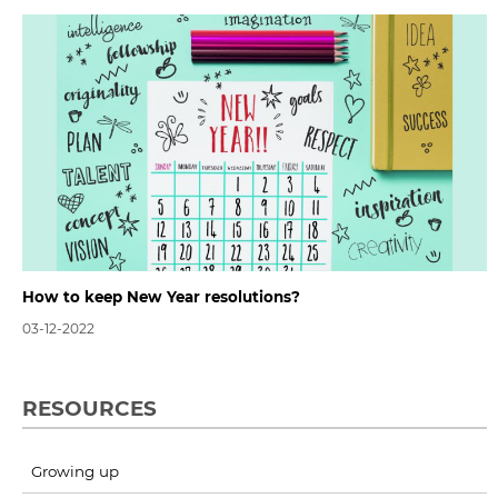
How to keep New Year resolutions?
03-12-2022
RESOURCES
Growing up