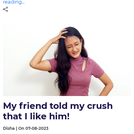
reading...
My friend told my crush
that I like him!
Disha | On 07-08-2023