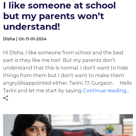
I like someone at school
but my parents won’t
understand!
Disha | On 11-01-2024
Hi Disha, I like someone from school and the best
part is they like me too! But my parents don’t
understand that this is normal. I don’t want to hide
things from them but I don’t want to make them
angry/disappointed either. Tarini, 17, Gurgaon. Hello
Tarini and let me start by saying
Continue reading...