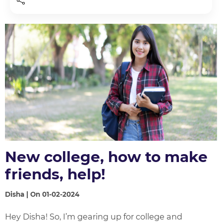
New college, how to make
friends, help!
Disha | On 01-02-2024
Hey Disha! So, I’m gearing up for college and