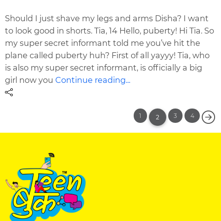
Should I just shave my legs and arms Disha? I want
to look good in shorts. Tia, 14 Hello, puberty! Hi Tia. So
my super secret informant told me you’ve hit the
plane called puberty huh? First of all yayyy! Tia, who
is also my super secret informant, is officially a big
girl now you
Continue reading...
1
3
4
2