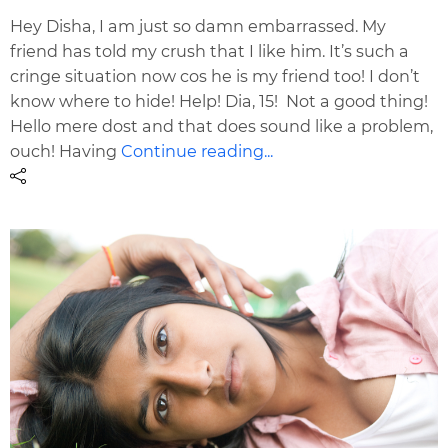
Hey Disha, I am just so damn embarrassed. My
friend has told my crush that I like him. It’s such a
cringe situation now cos he is my friend too! I don’t
know where to hide! Help! Dia, 15! Not a good thing!
Hello mere dost and that does sound like a problem,
ouch! Having
Continue reading...