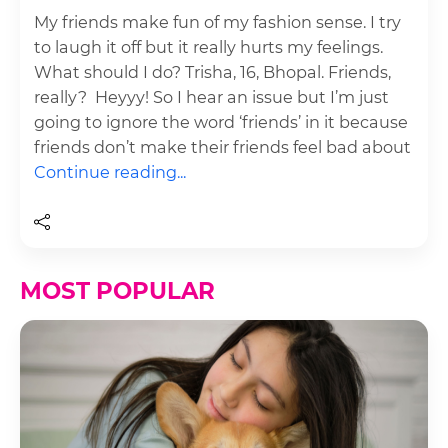
My friends make fun of my fashion sense. I try
to laugh it off but it really hurts my feelings.
What should I do? Trisha, 16, Bhopal. Friends,
really? Heyyy! So I hear an issue but I’m just
going to ignore the word ‘friends’ in it because
friends don’t make their friends feel bad about
Continue reading...
MOST POPULAR