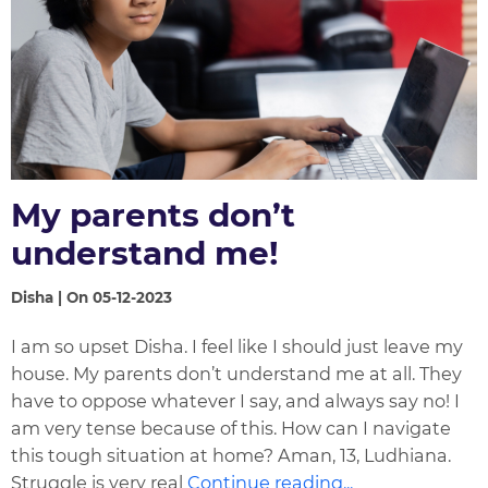
My parents don’t
understand me!
Disha | On 05-12-2023
I am so upset Disha. I feel like I should just leave my
house. My parents don’t understand me at all. They
have to oppose whatever I say, and always say no! I
am very tense because of this. How can I navigate
this tough situation at home? Aman, 13, Ludhiana.
Struggle is very real
Continue reading...