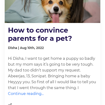
How to convince
parents for a pet?
Disha | Aug 10th, 2022
Hi Disha, I want to get home a puppy so badly
but my mom says it’s going to be very tough.
My dad too didn’t support my request.
Abeerjas, 13, Sonipat. Bringing home a baby
Heyyyy you. So first of all I would like to tell you
that I went through the same thing. I
Continue reading...