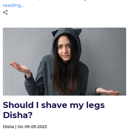
reading...
Should I shave my legs
Disha?
Disha | On 09-05-2023