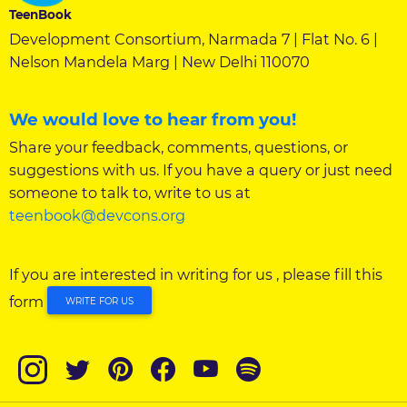
TeenBook
Development Consortium, Narmada 7 | Flat No. 6 |
Nelson Mandela Marg | New Delhi 110070
We would love to hear from you!
Share your feedback, comments, questions, or
suggestions with us. If you have a query or just need
someone to talk to, write to us at
teenbook@devcons.org
If you are interested in writing for us , please fill this
form
WRITE FOR US