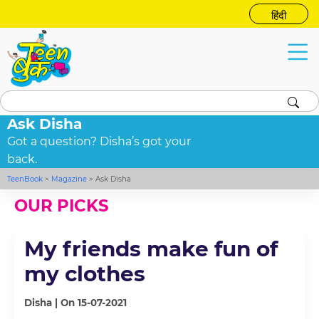
हिंदी
Ask Disha
Got a question? Disha’s got your
back.
TeenBook
>
Magazine
>
Ask Disha
OUR PICKS
My friends make fun of
my clothes
Disha | On 15-07-2021