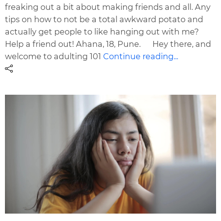
freaking out a bit about making friends and all. Any
tips on how to not be a total awkward potato and
actually get people to like hanging out with me?
Help a friend out! Ahana, 18, Pune. Hey there, and
welcome to adulting 101
Continue reading...