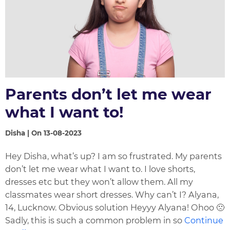
Parents don’t let me wear
what I want to!
Disha | On 13-08-2023
Hey Disha, what’s up? I am so frustrated. My parents
don’t let me wear what I want to. I love shorts,
dresses etc but they won’t allow them. All my
classmates wear short dresses. Why can’t I? Alyana,
14, Lucknow. Obvious solution Heyyy Alyana! Ohoo 🙁
Sadly, this is such a common problem in so
Continue