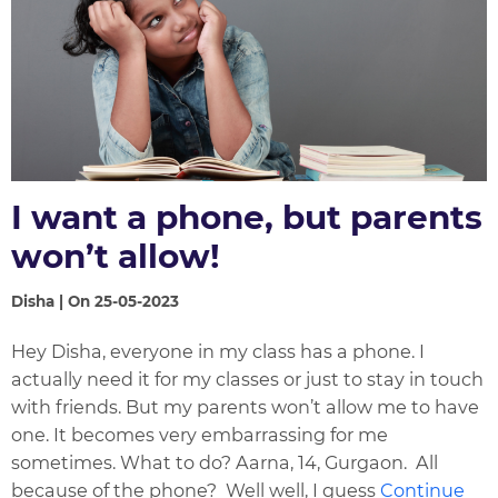
I want a phone, but parents
won’t allow!
Disha | On 25-05-2023
Hey Disha, everyone in my class has a phone. I
actually need it for my classes or just to stay in touch
with friends. But my parents won’t allow me to have
one. It becomes very embarrassing for me
sometimes. What to do? Aarna, 14, Gurgaon. All
because of the phone? Well well, I guess
Continue