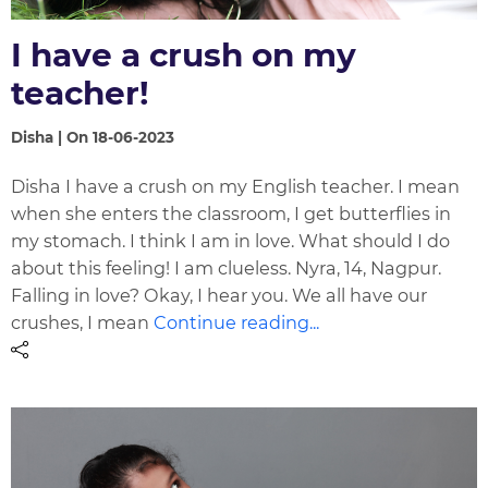
I have a crush on my
teacher!
Disha | On 18-06-2023
Disha I have a crush on my English teacher. I mean
when she enters the classroom, I get butterflies in
my stomach. I think I am in love. What should I do
about this feeling! I am clueless. Nyra, 14, Nagpur.
Falling in love? Okay, I hear you. We all have our
crushes, I mean
Continue reading...