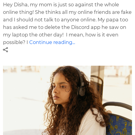
Hey Disha, my mom is just so against the whole
online thing! She thinks all my online friends are fake
and I should not talk to anyone online. My papa too
has asked me to delete the Discord app he saw on
my laptop the other day! I mean, how is it even
possible? I
Continue reading...