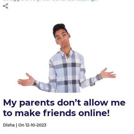
My parents don’t allow me
to make friends online!
Disha | On 12-10-2023