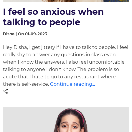
I feel so anxious when
talking to people
Disha | On 01-09-2023
Hey Disha, I get jittery if I have to talk to people. I feel
really shy to answer any questions in class even
when I know the answers. I also feel uncomfortable
talking to anyone I don’t know. The problem is so
acute that I hate to go to any restaurant where
there is self-service.
Continue reading...