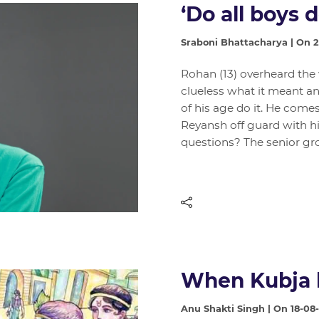
‘Do all boys d
Sraboni Bhattacharya | On 
Rohan (13) overheard the
clueless what it meant an
of his age do it. He come
Reyansh off guard with his
questions? The senior gr
When Kubja 
Anu Shakti Singh | On 18-08