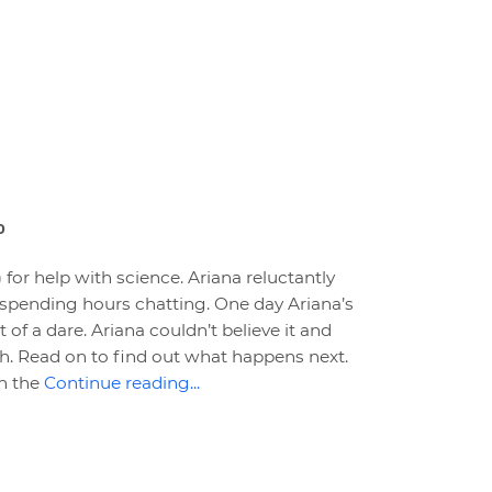
0
) for help with science. Ariana reluctantly
 spending hours chatting. One day Ariana’s
rt of a dare. Ariana couldn’t believe it and
h. Read on to find out what happens next.
in the
Continue reading...