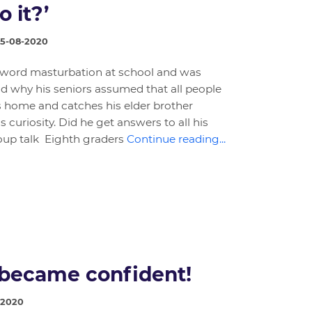
o it?’
25-08-2020
 word masturbation at school and was
d why his seniors assumed that all people
s home and catches his elder brother
 curiosity. Did he get answers to all his
oup talk Eighth graders
Continue reading...
became confident!
-2020