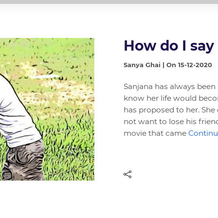
How do I say
Sanya Ghai | On 15-12-2020
Sanjana has always been a
know her life would beco
has proposed to her. She 
not want to lose his frien
movie that came
Continue