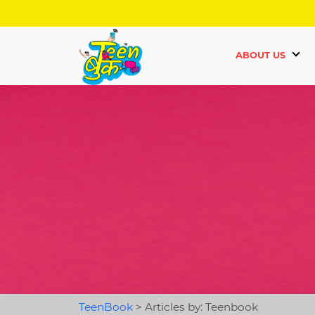
ABOUT US
TeenBook
>
Articles by: Teenbook