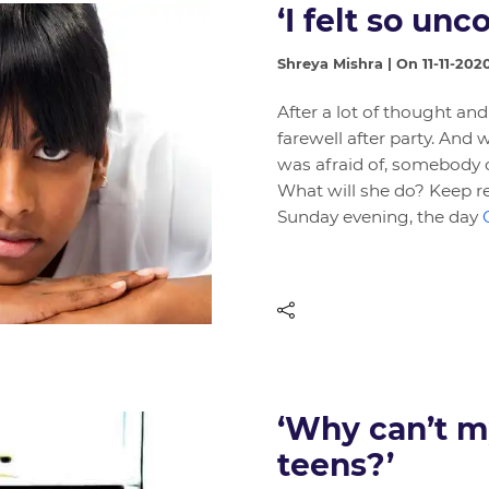
‘I felt so unc
Shreya Mishra | On 11-11-202
After a lot of thought and
farewell after party. An
was afraid of, somebody o
What will she do? Keep r
Sunday evening, the day
‘Why can’t my
teens?’