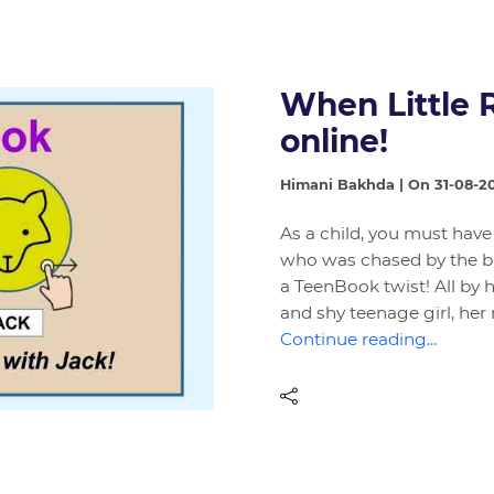
When Little 
online!
Himani Bakhda | On 31-08-2
As a child, you must have
who was chased by the bi
a TeenBook twist! All by 
and shy teenage girl, her
Continue reading...