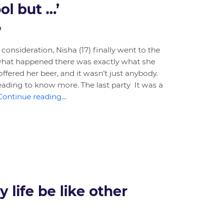
ool but …’
0
 consideration, Nisha (17) finally went to the
d what happened there was exactly what she
ffered her beer, and it wasn’t just anybody.
eading to know more. The last party It was a
Continue reading...
 life be like other