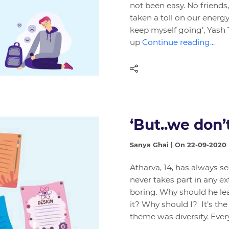
not been easy. No friends,
taken a toll on our energy
keep myself going’, Yash 
up
Continue reading...
‘But..we don’t
Sanya Ghai | On 22-09-2020
Atharva, 14, has always s
never takes part in any ex
boring. Why should he le
it? Why should I? It’s the
theme was diversity. Ev