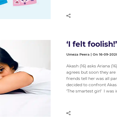
‘I felt foolish!’
Umeza Peera | On 16-09-202
Akash (16) asks Ariana (16
agrees but soon they are
friends tell her was all pa
decided to confront Akas
‘The smartest girl’ I was 