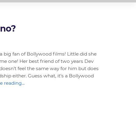
 no?
 big fan of Bollywood films! Little did she
me one! Her best friend of two years Dev
doesn’t feel the same way for him but does
dship either. Guess what, it’s a Bollywood
 reading...