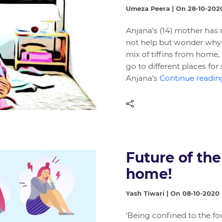
Umeza Peera | On 28-10-202
Anjana’s (14) mother has 
not help but wonder why h
mix of tiffins from home, 
go to different places f
Anjana’s
Continue reading
Future of the
home!
Yash Tiwari | On 08-10-2020
‘Being confined to the fo