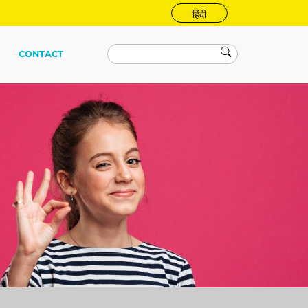
हिंदी
CONTACT