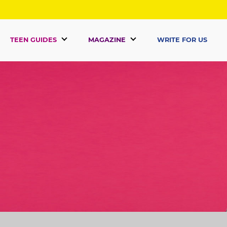
TEEN GUIDES
MAGAZINE
WRITE FOR US