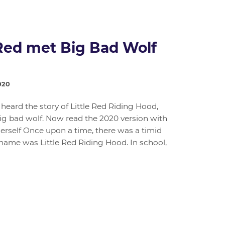
Red met Big Bad Wolf
020
 heard the story of Little Red Riding Hood,
g bad wolf. Now read the 2020 version with
herself Once upon a time, there was a timid
 name was Little Red Riding Hood. In school,