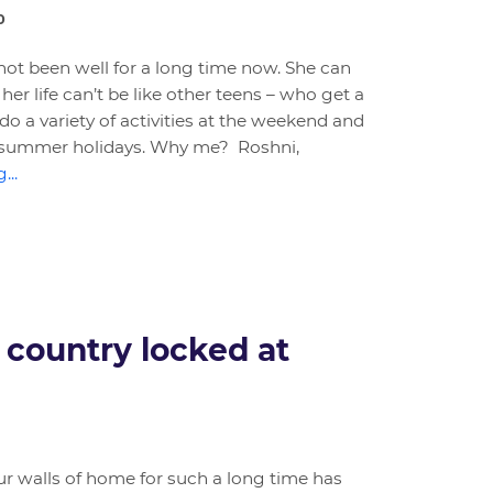
0
not been well for a long time now. She can
er life can’t be like other teens – who get a
do a variety of activities at the weekend and
or summer holidays. Why me? Roshni,
...
 country locked at
ur walls of home for such a long time has