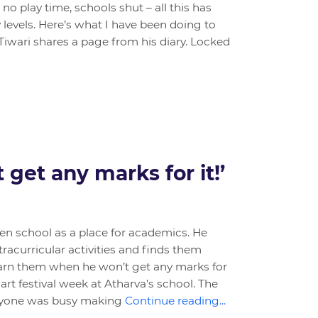
 no play time, schools shut – all this has
 levels. Here’s what I have been doing to
Tiwari shares a page from his diary. Locked
 get any marks for it!’
een school as a place for academics. He
tracurricular activities and finds them
arn them when he won’t get any marks for
 art festival week at Atharva’s school. The
eryone was busy making
Continue reading...