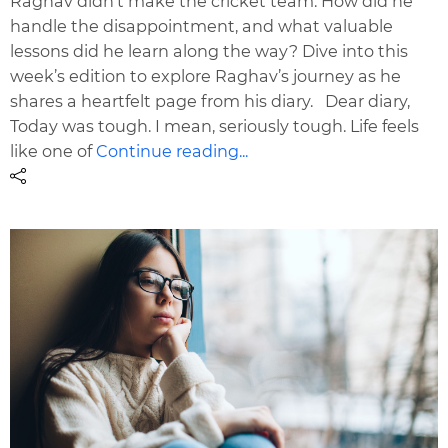
Raghav didn’t make the cricket team. How did he
handle the disappointment, and what valuable
lessons did he learn along the way? Dive into this
week’s edition to explore Raghav’s journey as he
shares a heartfelt page from his diary. Dear diary,
Today was tough. I mean, seriously tough. Life feels
like one of
Continue reading...