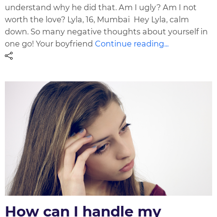
understand why he did that. Am I ugly? Am I not
worth the love? Lyla, 16, Mumbai Hey Lyla, calm
down. So many negative thoughts about yourself in
one go! Your boyfriend
Continue reading...
How can I handle my