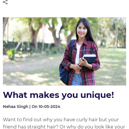
What makes you unique!
Nehaa Singh | On 10-05-2024
Want to find out why you have curly hair but your
friend has straight hair? Or why do you look like your