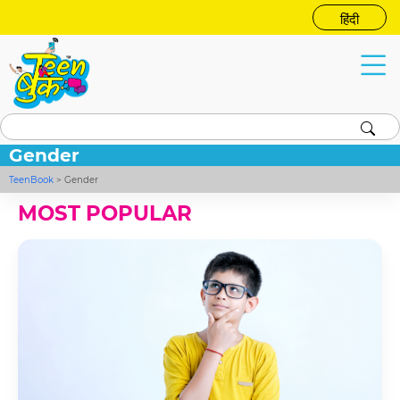
हिंदी
Gender
TeenBook
>
Gender
MOST POPULAR