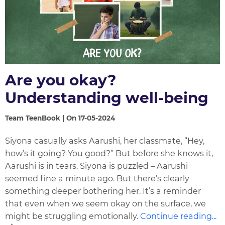
Are you okay?
Understanding well-being
Team TeenBook | On 17-05-2024
Siyona casually asks Aarushi, her classmate, “Hey,
how’s it going? You good?” But before she knows it,
Aarushi is in tears. Siyona is puzzled – Aarushi
seemed fine a minute ago. But there’s clearly
something deeper bothering her. It’s a reminder
that even when we seem okay on the surface, we
might be struggling emotionally.
Continue reading...