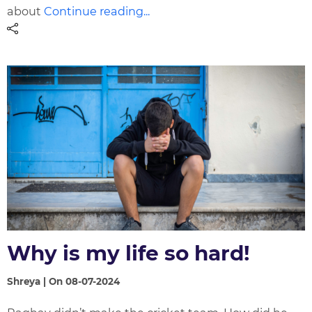
about
Continue reading...
Why is my life so hard!
Shreya | On 08-07-2024