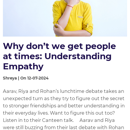
Why don’t we get people
at times: Understanding
Empathy
Shreya | On 12-07-2024
Aarav, Riya and Rohan’s lunchtime debate takes an
unexpected turn as they try to figure out the secret
to stronger friendships and better understanding in
their everyday lives. Want to figure this out too?
Listen in to their Canteen talk. Aarav and Riya
were still buzzing from their last debate with Rohan