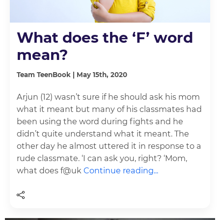
What does the ‘F’ word
mean?
Team TeenBook | May 15th, 2020
Arjun (12) wasn’t sure if he should ask his mom
what it meant but many of his classmates had
been using the word during fights and he
didn’t quite understand what it meant. The
other day he almost uttered it in response to a
rude classmate. ‘I can ask you, right? ‘Mom,
what does f@uk
Continue reading...