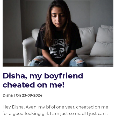
Disha, my boyfriend
cheated on me!
Disha | On 23-09-2024
Hey Disha, Ayan, my bf of one year, cheated on me
for a good-looking girl. I am just so mad! I just can’t