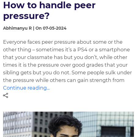
How to handle peer
pressure?
Abhimanyu R | On 07-05-2024
Everyone faces peer pressure about some or the
other thing – sometimes it’s a PS4 or a smartphone
that your classmate has but you don’t, while other
times it is the pressure over good grades that your
sibling gets but you do not. Some people sulk under
the pressure while others can gain strength from
Continue reading...