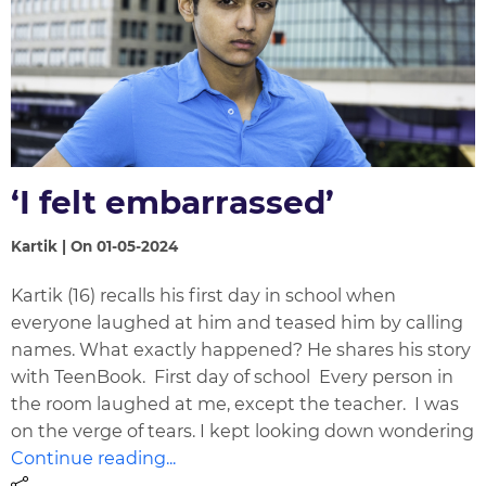
‘I felt embarrassed’
Kartik | On 01-05-2024
Kartik (16) recalls his first day in school when
everyone laughed at him and teased him by calling
names. What exactly happened? He shares his story
with TeenBook. First day of school Every person in
the room laughed at me, except the teacher. I was
on the verge of tears. I kept looking down wondering
Continue reading...