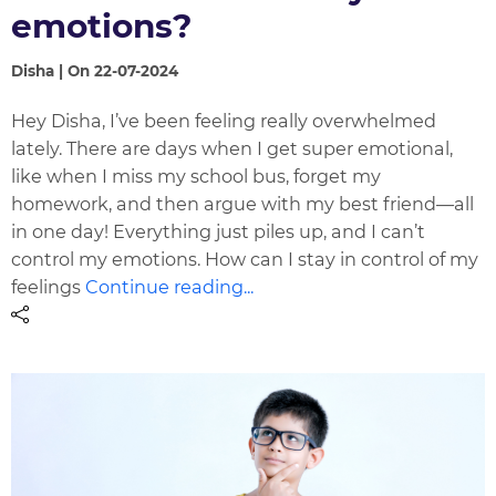
emotions?
Disha | On 22-07-2024
Hey Disha, I’ve been feeling really overwhelmed
lately. There are days when I get super emotional,
like when I miss my school bus, forget my
homework, and then argue with my best friend—all
in one day! Everything just piles up, and I can’t
control my emotions. How can I stay in control of my
feelings
Continue reading...