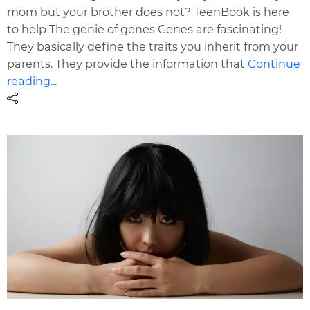
mom but your brother does not? TeenBook is here
to help The genie of genes Genes are fascinating!
They basically define the traits you inherit from your
parents. They provide the information that
Continue
reading...