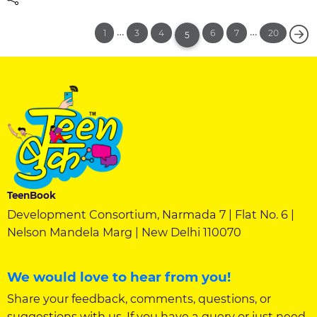
…
…
1
3
4
6
7
20
5
TeenBook
Development Consortium, Narmada 7 | Flat No. 6 |
Nelson Mandela Marg | New Delhi 110070
We would love to hear from you!
Share your feedback, comments, questions, or
suggestions with us. If you have a query or just need