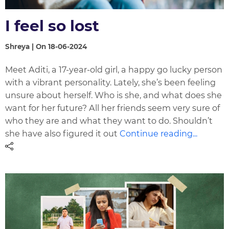
I feel so lost
Shreya | On 18-06-2024
Meet Aditi, a 17-year-old girl, a happy go lucky person
with a vibrant personality. Lately, she’s been feeling
unsure about herself. Who is she, and what does she
want for her future? All her friends seem very sure of
who they are and what they want to do. Shouldn’t
she have also figured it out
Continue reading...