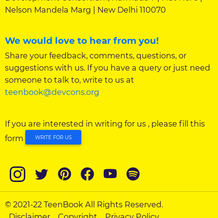
Nelson Mandela Marg | New Delhi 110070
We would love to hear from you!
Share your feedback, comments, questions, or
suggestions with us. If you have a query or just need
someone to talk to, write to us at
teenbook@devcons.org
If you are interested in writing for us , please fill this
form
WRITE FOR US
© 2021-22 TeenBook All Rights Reserved.
Disclaimer
Copyright
Privacy Policy