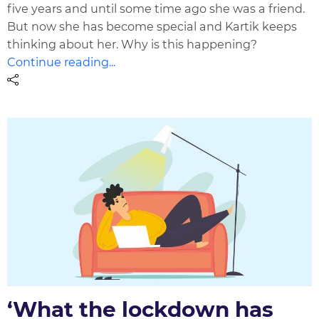
five years and until some time ago she was a friend.
But now she has become special and Kartik keeps
thinking about her. Why is this happening?
Continue reading...
‘What the lockdown has