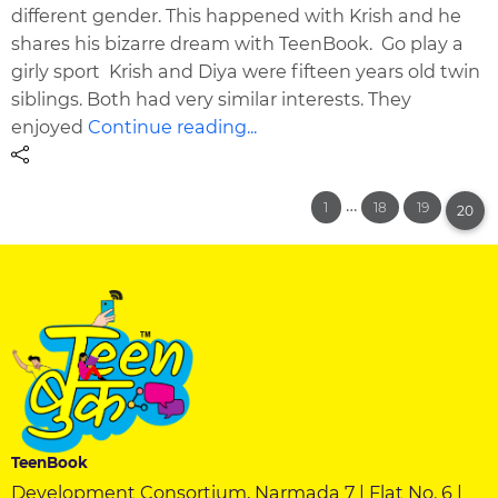
different gender. This happened with Krish and he
shares his bizarre dream with TeenBook. Go play a
girly sport Krish and Diya were fifteen years old twin
siblings. Both had very similar interests. They
enjoyed
Continue reading...
…
1
18
19
20
TeenBook
Development Consortium, Narmada 7 | Flat No. 6 |