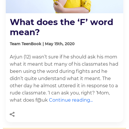
What does the ‘F’ word
mean?
Team TeenBook | May 15th, 2020
Arjun (12) wasn’t sure if he should ask his mom
what it meant but many of his classmates had
been using the word during fights and he
didn’t quite understand what it meant. The
other day he almost uttered it in response to a
rude classmate. ‘I can ask you, right? ‘Mom,
what does f@uk
Continue reading...