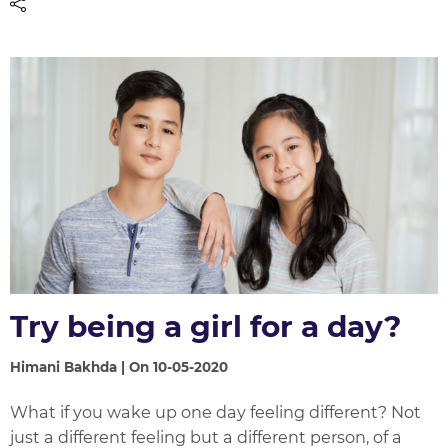
Try being a girl for a day?
Himani Bakhda | On 10-05-2020
What if you wake up one day feeling different? Not
just a different feeling but a different person, of a