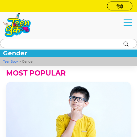
हिंदी
Gender
TeenBook
>
Gender
MOST POPULAR