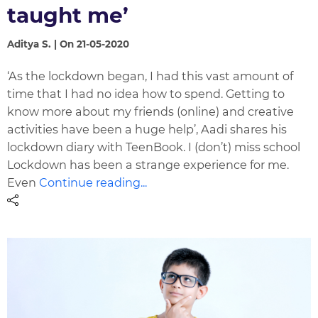
taught me’
Aditya S. | On 21-05-2020
‘As the lockdown began, I had this vast amount of
time that I had no idea how to spend. Getting to
know more about my friends (online) and creative
activities have been a huge help’, Aadi shares his
lockdown diary with TeenBook. I (don’t) miss school
Lockdown has been a strange experience for me.
Even
Continue reading...