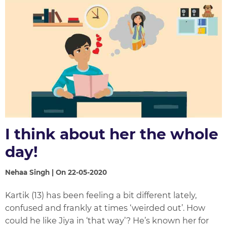
I think about her the whole
day!
Nehaa Singh | On 22-05-2020
Kartik (13) has been feeling a bit different lately,
confused and frankly at times ‘weirded out’. How
could he like Jiya in ‘that way’? He’s known her for