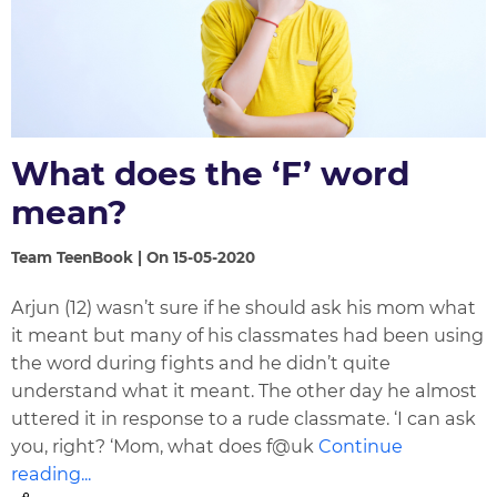
What does the ‘F’ word
mean?
Team TeenBook | On 15-05-2020
Arjun (12) wasn’t sure if he should ask his mom what
it meant but many of his classmates had been using
the word during fights and he didn’t quite
understand what it meant. The other day he almost
uttered it in response to a rude classmate. ‘I can ask
you, right? ‘Mom, what does f@uk
Continue
reading...