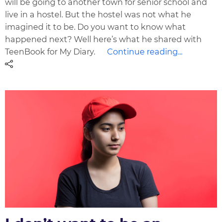
will be going to another town for senior school and
live in a hostel. But the hostel was not what he
imagined it to be. Do you want to know what
happened next? Well here’s what he shared with
TeenBook for My Diary.
Continue reading...