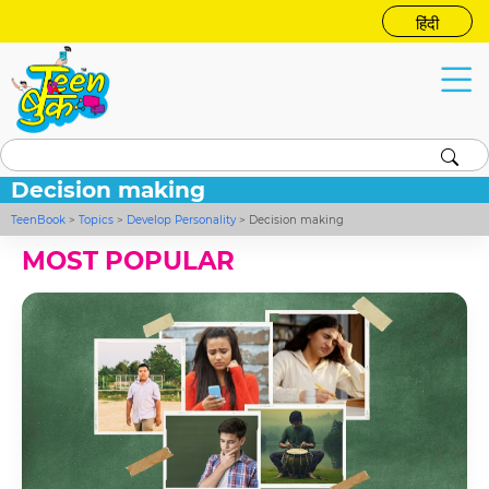
हिंदी
Decision making
TeenBook
>
Topics
>
Develop Personality
>
Decision making
MOST POPULAR