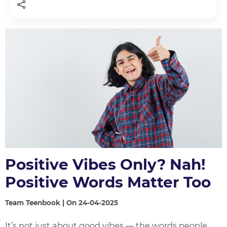
Positive Vibes Only? Nah!
Positive Words Matter Too
Team Teenbook | On 24-04-2025
It’s not just about good vibes — the words people