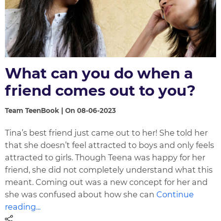
What can you do when a
friend comes out to you?
Team TeenBook | On 08-06-2023
Tina’s best friend just came out to her! She told her
that she doesn’t feel attracted to boys and only feels
attracted to girls. Though Teena was happy for her
friend, she did not completely understand what this
meant. Coming out was a new concept for her and
she was confused about how she can
Continue
reading...