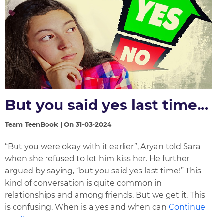
But you said yes last time…
Team TeenBook | On 31-03-2024
“But you were okay with it earlier”, Aryan told Sara
when she refused to let him kiss her. He further
argued by saying, “but you said yes last time!” This
kind of conversation is quite common in
relationships and among friends. But we get it. This
is confusing. When is a yes and when can
Continue