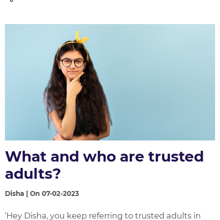
What and who are trusted
adults?
Disha | On 07-02-2023
‘Hey Disha, you keep referring to trusted adults in