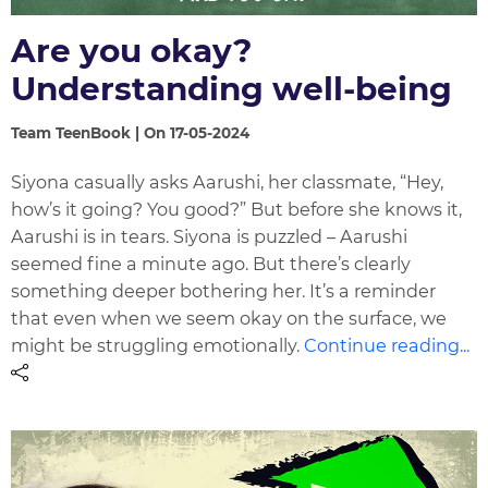
Are you okay?
Understanding well-being
Team TeenBook | On 17-05-2024
Siyona casually asks Aarushi, her classmate, “Hey,
how’s it going? You good?” But before she knows it,
Aarushi is in tears. Siyona is puzzled – Aarushi
seemed fine a minute ago. But there’s clearly
something deeper bothering her. It’s a reminder
that even when we seem okay on the surface, we
might be struggling emotionally.
Continue reading...