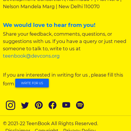
Nelson Mandela Marg | New Delhi 110070
We would love to hear from you!
Share your feedback, comments, questions, or
suggestions with us. If you have a query or just need
someone to talk to, write to us at
teenbook@devcons.org
If you are interested in writing for us , please fill this
form
WRITE FOR US
© 2021-22 TeenBook All Rights Reserved.
Disclaimer
Copyright
Privacy Policy