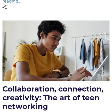
reading...
Collaboration, connection,
creativity: The art of teen
networking