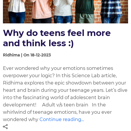
Why do teens feel more
and think less :)
Ridhima | On 18-12-2023
Ever wondered why your emotions sometimes
overpower your logic? In this Science Lab article,
Ridhima explores the epic showdown between your
heart and brain during your teenage years. Let’s dive
into the fascinating world of adolescent brain
development! Adult v/s teen brain In the
whirlwind of teenage emotions, have you ever
wondered why
Continue reading...