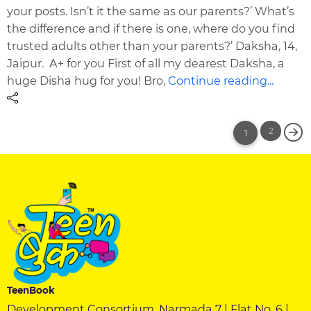
your posts. Isn’t it the same as our parents?’ What’s
the difference and if there is one, where do you find
trusted adults other than your parents?’ Daksha, 14,
Jaipur. A+ for you First of all my dearest Daksha, a
huge Disha hug for you! Bro,
Continue reading...
2
1
TeenBook
Development Consortium, Narmada 7 | Flat No. 6 |