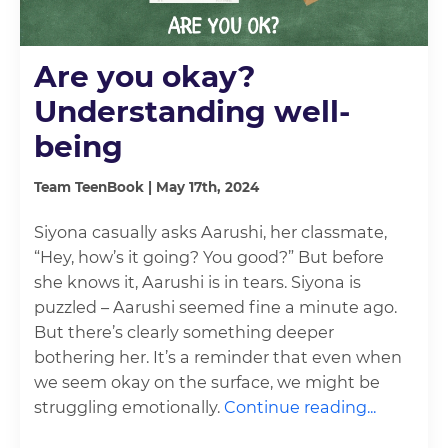
Are you okay?
Understanding well-
being
Team TeenBook | May 17th, 2024
Siyona casually asks Aarushi, her classmate,
“Hey, how’s it going? You good?” But before
she knows it, Aarushi is in tears. Siyona is
puzzled – Aarushi seemed fine a minute ago.
But there’s clearly something deeper
bothering her. It’s a reminder that even when
we seem okay on the surface, we might be
struggling emotionally.
Continue reading...