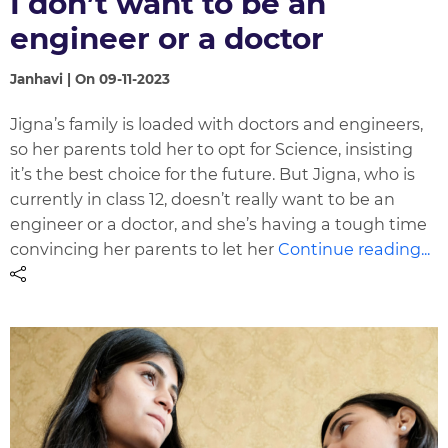
I don’t want to be an
engineer or a doctor
Janhavi | On 09-11-2023
Jigna’s family is loaded with doctors and engineers,
so her parents told her to opt for Science, insisting
it’s the best choice for the future. But Jigna, who is
currently in class 12, doesn’t really want to be an
engineer or a doctor, and she’s having a tough time
convincing her parents to let her
Continue reading...