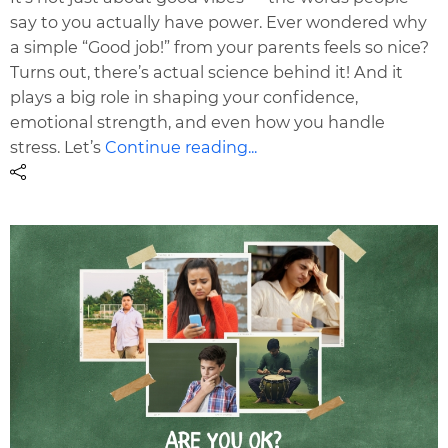
say to you actually have power. Ever wondered why
a simple “Good job!” from your parents feels so nice?
Turns out, there’s actual science behind it! And it
plays a big role in shaping your confidence,
emotional strength, and even how you handle
stress. Let’s
Continue reading...