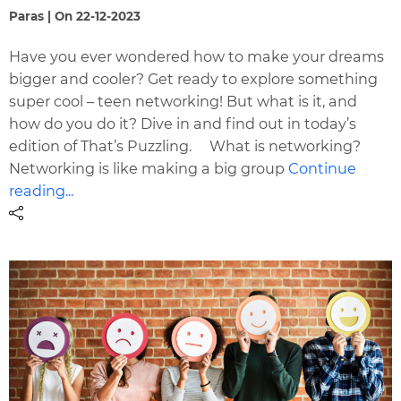
Paras | On 22-12-2023
Have you ever wondered how to make your dreams
bigger and cooler? Get ready to explore something
super cool – teen networking! But what is it, and
how do you do it? Dive in and find out in today’s
edition of That’s Puzzling. What is networking?
Networking is like making a big group
Continue
reading...