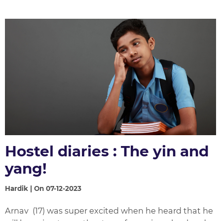
Hostel diaries : The yin and
yang!
Hardik | On 07-12-2023
Arnav (17) was super excited when he heard that he