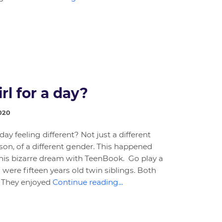
rl for a day?
020
y feeling different? Not just a different
rson, of a different gender. This happened
 his bizarre dream with TeenBook. Go play a
 were fifteen years old twin siblings. Both
s. They enjoyed
Continue reading...