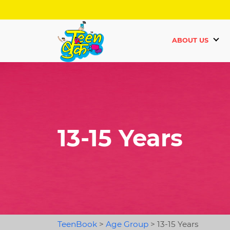
ABOUT US
13-15 Years
TeenBook
>
Age Group
>
13-15 Years