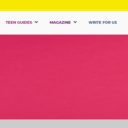
TEEN GUIDES
MAGAZINE
WRITE FOR US