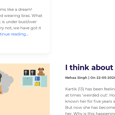
ems like a dream!
rted wearing bras. What
 is under bust/over
ry not, we have got it
inue reading...
I think about
Nehaa Singh | On 22-05-202
Kartik (13) has been feelin
at times ‘weirded out’. Ho
known her for five years 
But now she has become s
her. Why is this happeni