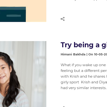
Try being a gi
Himani Bakhda | On 10-05-2
What if you wake up one da
feeling but a different pe
with Krish and he shares
girly sport Krish and Diya
had very similar interest