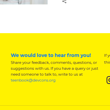
We would love to hear from you!
If 
thi
Share your feedback, comments, questions, or
suggestions with us. If you have a query or just
need someone to talk to, write to us at
teenbook@devcons.org