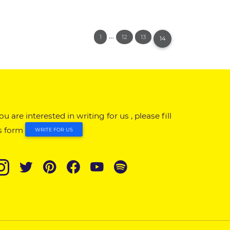
…
1
12
13
14
you are interested in writing for us , please fill
s form
WRITE FOR US