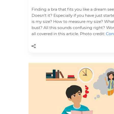
Finding a bra that fits you like a dream se
Doesn’t it? Especially if you have just sta
is my size? How to measure my size? What
bust? All this sounds confusing right? Wor
all covered in this article. Photo credit:
Cont