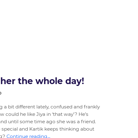
 her the whole day!
0
g a bit different lately, confused and frankly
w could he like Jiya in ‘that way’? He’s
and until some time ago she was a friend.
pecial and Kartik keeps thinking about
ng?
Continue reading...