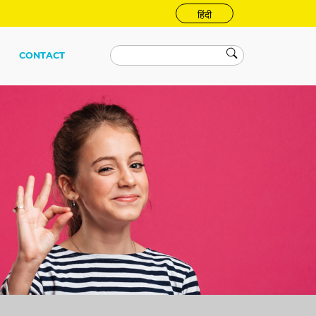
हिंदी
CONTACT