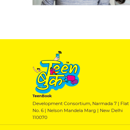
TeenBook
Development Consortium, Narmada 7 | Flat
No. 6 | Nelson Mandela Marg | New Delhi
110070