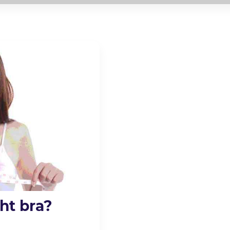
ht bra?