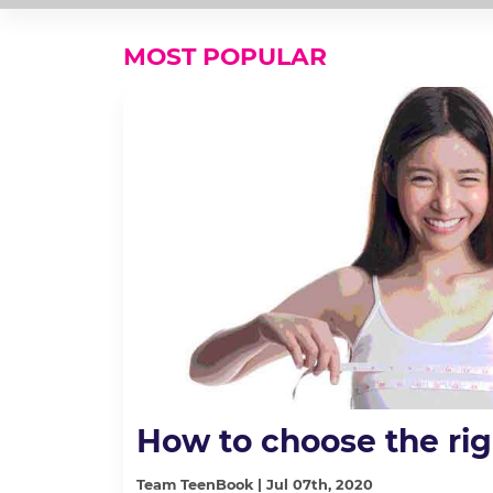
MOST POPULAR
How to choose the rig
Team TeenBook | Jul 07th, 2020