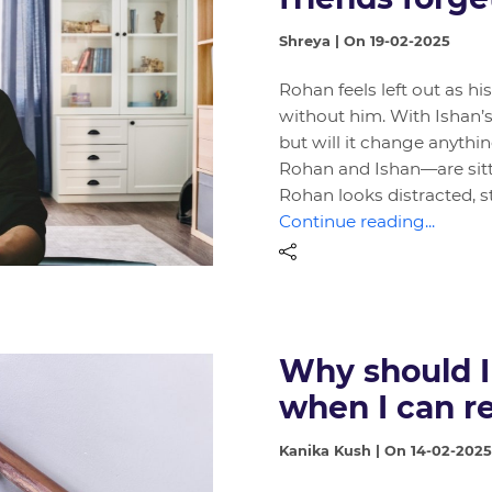
Shreya | On 19-02-2025
Rohan feels left out as hi
without him. With Ishan’s 
but will it change anythi
Rohan and Ishan—are sitt
Rohan looks distracted, s
Continue reading...
Why should I
when I can 
Kanika Kush | On 14-02-2025