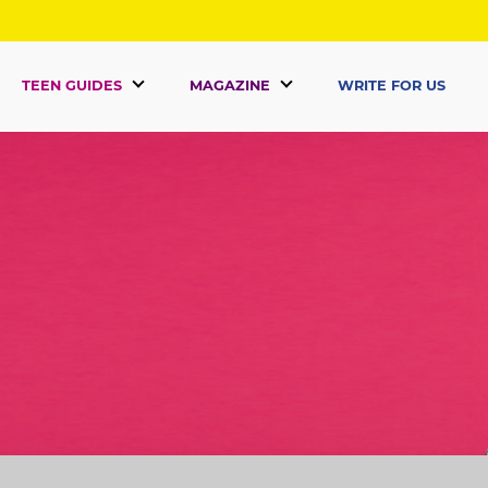
TEEN GUIDES
MAGAZINE
WRITE FOR US