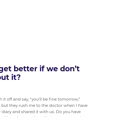
et better if we don’t
ut it?
it off and say, “you’ll be fine tomorrow,”
, but they rush me to the doctor when I have
r diary and shared it with us. Do you have