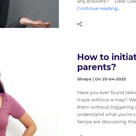
any answers? Dear Diary
Continue reading...
How to initia
parents?
Shreya | On 20-04-2025
Have you ever found talki
maze without a map? We’
them without triggering 
understand what you’re sa
Saniya are discussing thi