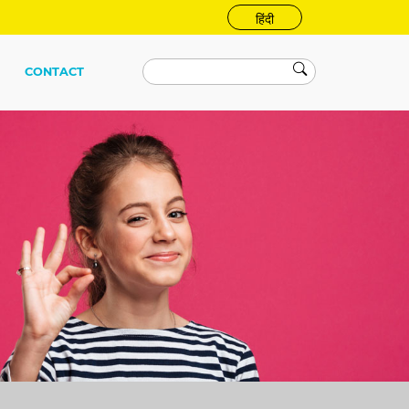
हिंदी
CONTACT