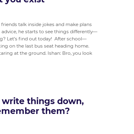
s friends talk inside jokes and make plans
advice, he starts to see things differently—
ng? Let’s find out today! After school—
ing on the last bus seat heading home.
taring at the ground. Ishan: Bro, you look
 write things down,
remember them?