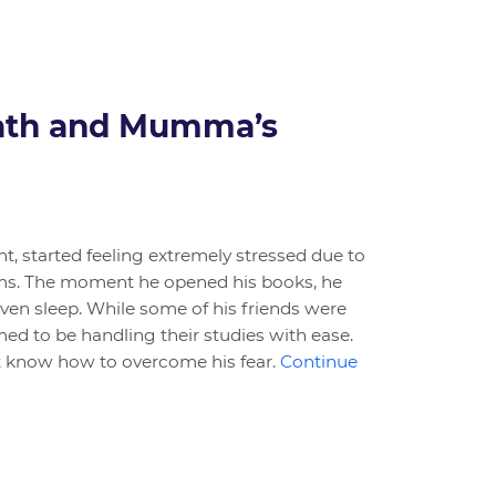
Math and Mumma’s
nt, started feeling extremely stressed due to
s. The moment he opened his books, he
even sleep. While some of his friends were
med to be handling their studies with ease.
’t know how to overcome his fear.
Continue