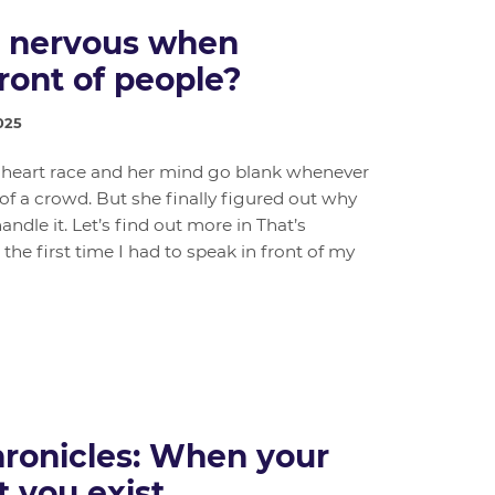
l nervous when
ront of people?
025
er heart race and her mind go blank whenever
 of a crowd. But she finally figured out why
dle it. Let’s find out more in That’s
 the first time I had to speak in front of my
ronicles: When your
t you exist