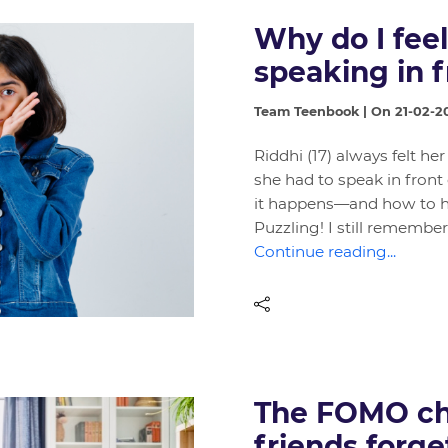
Why do I fee
speaking in f
Team Teenbook | On 21-02-2
Riddhi (17) always felt h
she had to speak in front
it happens—and how to han
Puzzling! I still remember
Continue reading...
The FOMO ch
friends forge