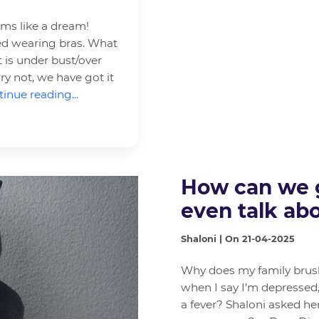
ems like a dream!
rted wearing bras. What
 is under bust/over
ry not, we have got it
inue reading...
How can we g
even talk abo
Shaloni | On 21-04-2025
Why does my family brush 
when I say I’m depressed
a fever? Shaloni asked he