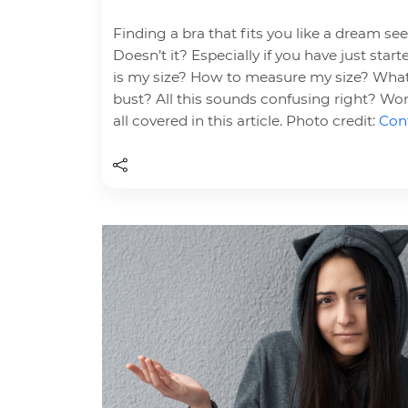
Finding a bra that fits you like a dream se
Doesn’t it? Especially if you have just sta
is my size? How to measure my size? What
bust? All this sounds confusing right? Wor
all covered in this article. Photo credit:
Cont