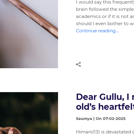
I would say this frequent
brain followed the simple 
academics or if it is not
should I even bother to 
Continue reading...
Dear Gullu, I
old’s heartfe
Saumya | On 07-02-2025
Himani(13) is devastated 