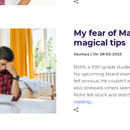
My fear of 
magical tips
Saumya | On 28-02-2025
Rohit, a 10th-grade stude
his upcoming board exam
felt anxious. He couldn’t 
also stressed, others see
Rohit felt stuck and didn
reading...