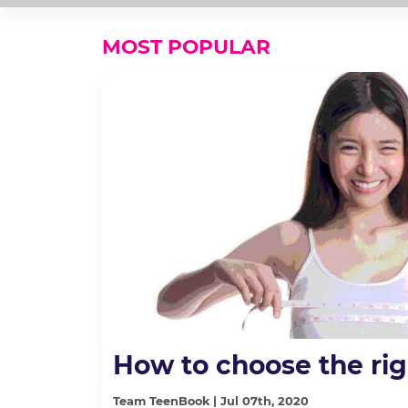
MOST POPULAR
How to choose the rig
Team TeenBook | Jul 07th, 2020