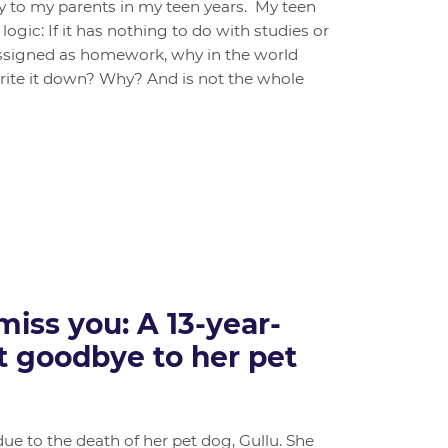
ly to my parents in my teen years. My teen
logic: If it has nothing to do with studies or
 assigned as homework, why in the world
write it down? Why? And is not the whole
 miss you: A 13-year-
lt goodbye to her pet
due to the death of her pet dog, Gullu. She