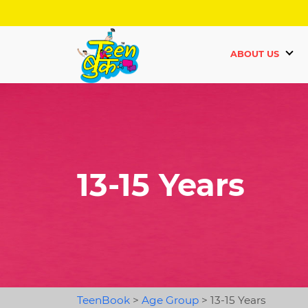
ABOUT US
13-15 Years
TeenBook
>
Age Group
>
13-15 Years