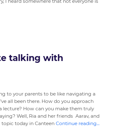
, I heard somewhere that not everyone is
te talking with
ng to your parents to be like navigating a
ve all been there. How do you approach
a lecture? How can you make them truly
ying? Well, Ria and her friends Aarav, and
s topic today in Canteen
Continue reading...