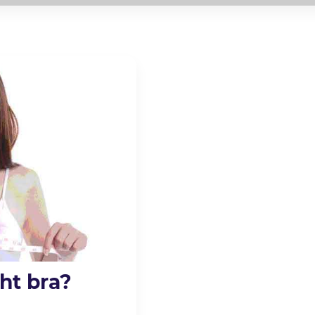
ht bra?