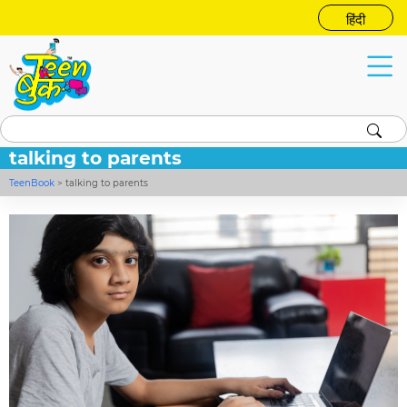
हिंदी
talking to parents
TeenBook
>
talking to parents