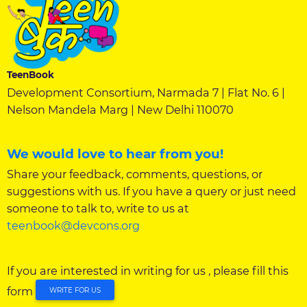
TeenBook
Development Consortium, Narmada 7 | Flat No. 6 |
Nelson Mandela Marg | New Delhi 110070
We would love to hear from you!
Share your feedback, comments, questions, or
suggestions with us. If you have a query or just need
someone to talk to, write to us at
teenbook@devcons.org
If you are interested in writing for us , please fill this
form
WRITE FOR US