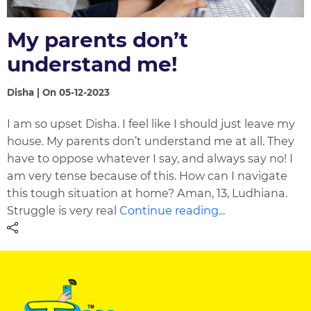
My parents don’t
understand me!
Disha | On 05-12-2023
I am so upset Disha. I feel like I should just leave my
house. My parents don’t understand me at all. They
have to oppose whatever I say, and always say no! I
am very tense because of this. How can I navigate
this tough situation at home? Aman, 13, Ludhiana.
Struggle is very real
Continue reading...