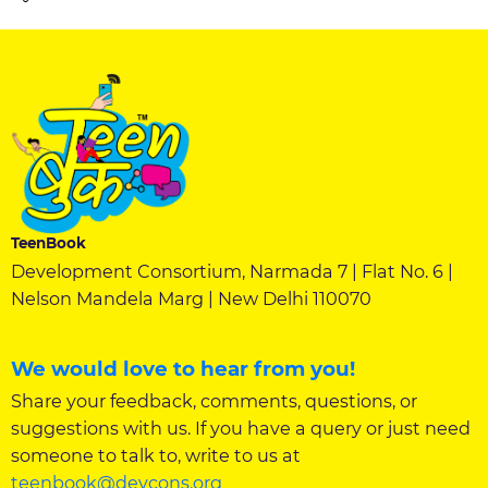
TeenBook
Development Consortium, Narmada 7 | Flat No. 6 |
Nelson Mandela Marg | New Delhi 110070
We would love to hear from you!
Share your feedback, comments, questions, or
suggestions with us. If you have a query or just need
someone to talk to, write to us at
teenbook@devcons.org