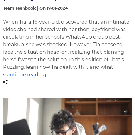
Team Teenbook | On 17-01-2024
When Tia, a 16-year-old, discovered that an intimate
video she had shared with her then-boyfriend was
circulating in her school’s WhatsApp group post-
breakup, she was shocked. However, Tia chose to
face the situation head-on, realizing that blaming
herself wasn’t the solution. In this edition of That’s
Puzzling, learn how Tia dealt with it and what
Continue reading...