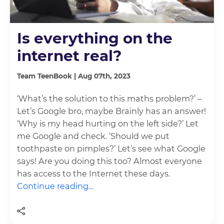
Is everything on the
internet real?
Team TeenBook | Aug 07th, 2023
‘What’s the solution to this maths problem?’ –
Let’s Google bro, maybe Brainly has an answer!
‘Why is my head hurting on the left side?’ Let
me Google and check. ‘Should we put
toothpaste on pimples?’ Let’s see what Google
says! Are you doing this too? Almost everyone
has access to the Internet these days.
Continue reading...