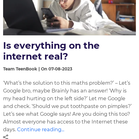
Is everything on the
internet real?
Team TeenBook | On 07-08-2023
‘What’s the solution to this maths problem?’ – Let’s
Google bro, maybe Brainly has an answer! ‘Why is
my head hurting on the left side?’ Let me Google
and check. ‘Should we put toothpaste on pimples?’
Let’s see what Google says! Are you doing this too?
Almost everyone has access to the Internet these
days.
Continue reading...