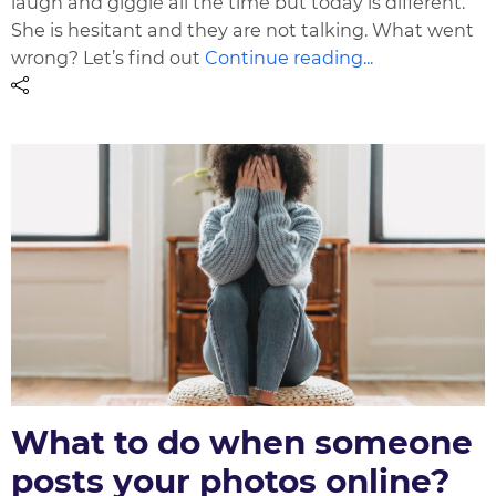
laugh and giggle all the time but today is different.
She is hesitant and they are not talking. What went
wrong? Let’s find out
Continue reading...
What to do when someone
posts your photos online?