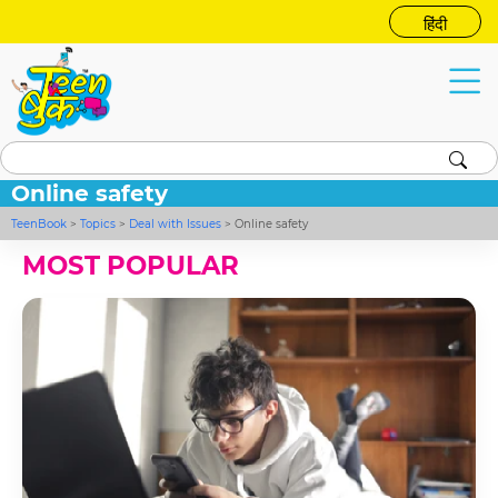
हिंदी
Online safety
TeenBook
>
Topics
>
Deal with Issues
>
Online safety
MOST POPULAR