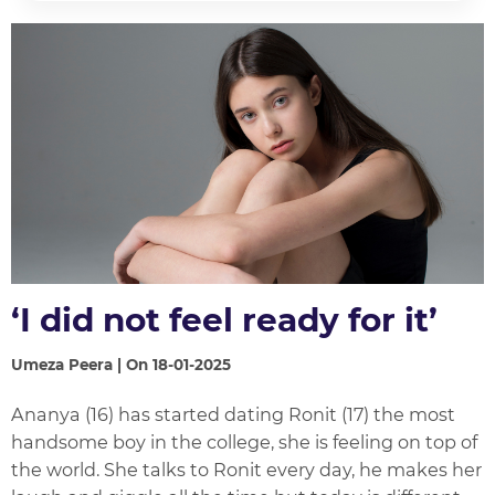
‘I did not feel ready for it’
Umeza Peera | On 18-01-2025
Ananya (16) has started dating Ronit (17) the most
handsome boy in the college, she is feeling on top of
the world. She talks to Ronit every day, he makes her