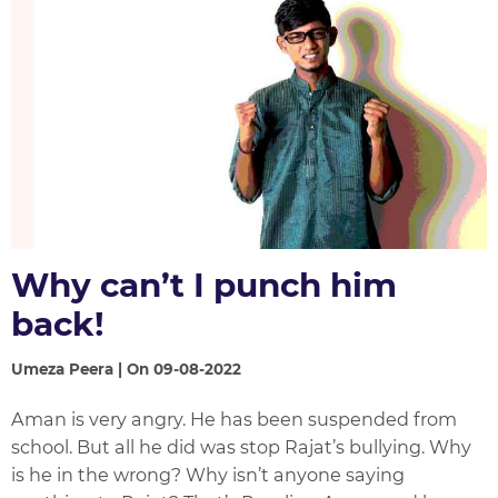
Why can’t I punch him
back!
Umeza Peera | On 09-08-2022
Aman is very angry. He has been suspended from
school. But all he did was stop Rajat’s bullying. Why
is he in the wrong? Why isn’t anyone saying