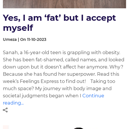
Yes, I am ‘fat’ but I accept
myself
Umeza | On 11-10-2023
Sanah, a 16-year-old teen is grappling with obesity.
She has been fat-shamed, called names, and looked
down upon but it doesn’t affect her anymore. Why?
Because she has found her superpower. Read this
week’s Feelings Express to find out! Taking too
much space? My journey with body image and
societal judgments began when I
Continue
reading...