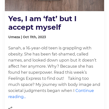
Yes, I am ‘fat’ but I
accept myself
Umeza | Oct 11th, 2023
Sanah, a 16-year-old teen is grappling with
obesity. She has been fat-shamed, called
names, and looked down upon but it doesn’t
affect her anymore. Why? Because she has
found her superpower. Read this week’s
Feelings Express to find out! Taking too
much space? My journey with body image and
societal judgments began when I
Continue
reading...