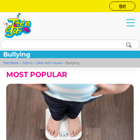
हिंदी
Bullying
TeenBook
>
Topics
>
Deal with Issues
>
Bullying
MOST POPULAR