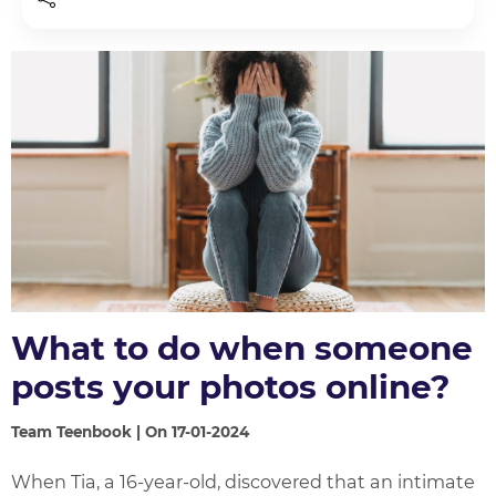
What to do when someone
posts your photos online?
Team Teenbook | On 17-01-2024
When Tia, a 16-year-old, discovered that an intimate