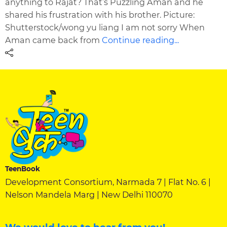
anything to Rajat? That’s Puzzling Aman and he
shared his frustration with his brother. Picture:
Shutterstock/wong yu liang I am not sorry When
Aman came back from
Continue reading...
TeenBook
Development Consortium, Narmada 7 | Flat No. 6 |
Nelson Mandela Marg | New Delhi 110070