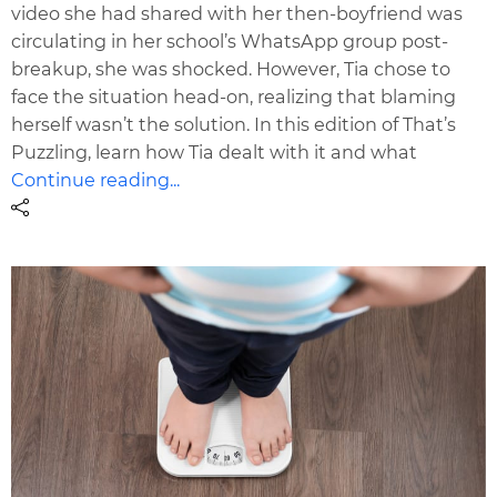
video she had shared with her then-boyfriend was
circulating in her school’s WhatsApp group post-
breakup, she was shocked. However, Tia chose to
face the situation head-on, realizing that blaming
herself wasn’t the solution. In this edition of That’s
Puzzling, learn how Tia dealt with it and what
Continue reading...