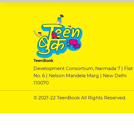
TeenBook
Development Consortium, Narmada 7 | Flat
No. 6 | Nelson Mandela Marg | New Delhi
110070
© 2021-22 TeenBook All Rights Reserved.