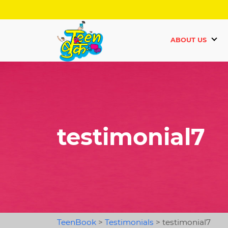
ABOUT US
testimonial7
TeenBook
>
Testimonials
>
testimonial7