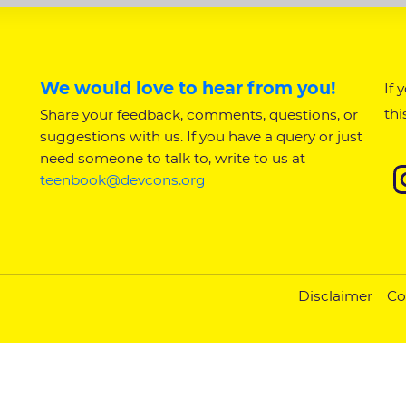
We would love to hear from you!
If 
thi
Share your feedback, comments, questions, or
suggestions with us. If you have a query or just
need someone to talk to, write to us at
teenbook@devcons.org
Disclaimer
Co