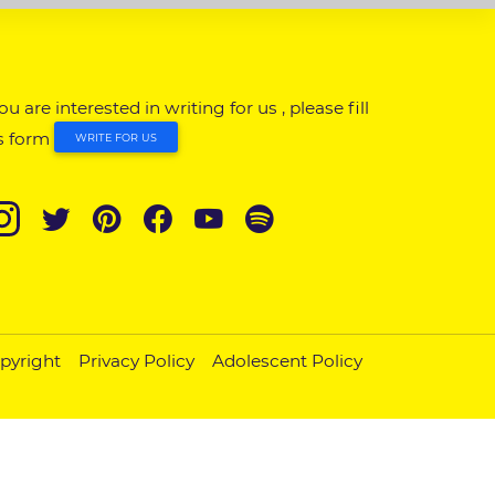
you are interested in writing for us , please fill
s form
WRITE FOR US
pyright
Privacy Policy
Adolescent Policy