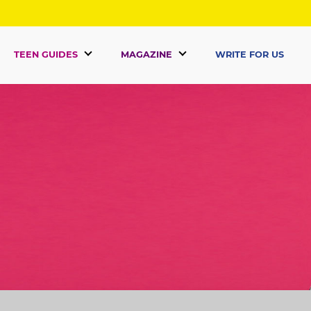
TEEN GUIDES
MAGAZINE
WRITE FOR US