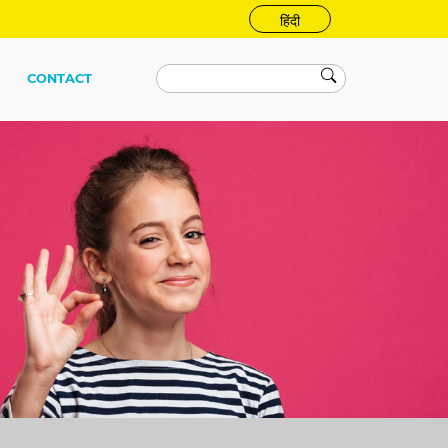
हिंदी
CONTACT