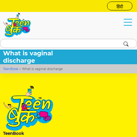
हिंदी
What is vaginal
discharge
TeenBook
>
What is vaginal discharge
TeenBook