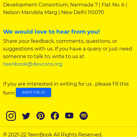
Development Consortium, Narmada 7 | Flat No. 6 |
Nelson Mandela Marg | New Delhi 110070
We would love to hear from you!
Share your feedback, comments, questions, or
suggestions with us. If you have a query or just need
someone to talk to, write to us at
teenbook@devcons.org
If you are interested in writing for us , please fill this
form
WRITE FOR US
© 2021-22 TeenBook All Rights Reserved.