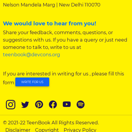
Nelson Mandela Marg | New Delhi 110070
We would love to hear from you!
Share your feedback, comments, questions, or
suggestions with us. If you have a query or just need
someone to talk to, write to us at
teenbook@devcons.org
If you are interested in writing for us , please fill this
form
WRITE FOR US
© 2021-22 TeenBook All Rights Reserved.
Disclaimer
Copyright
Privacy Policy