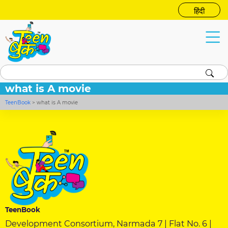
हिंदी
what is A movie
TeenBook
>
what is A movie
TeenBook
Development Consortium, Narmada 7 | Flat No. 6 |